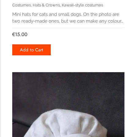
Costumes
,
Hats & Crowns
,
Kawaii-style costumes
Mini hats for cats and small dogs. On the photo are
two ready-made ones, but we can make any colour…
€
15.00
Add to Cart
172