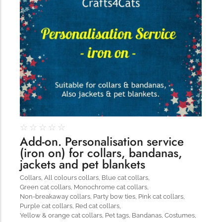
321
☆
☆
☆
☆
☆
Add-on. Personalisation service
(iron on) for collars, bandanas,
jackets and pet blankets
Collars
,
All colours collars
,
Blue cat collars
,
Green cat collars
,
Monochrome cat collars
,
Non-breakaway collars
,
Party bow ties
,
Pink cat collars
,
Purple cat collars
,
Red cat collars
,
Yellow & orange cat collars
,
Pet tags
,
Bandanas
,
Costumes
,