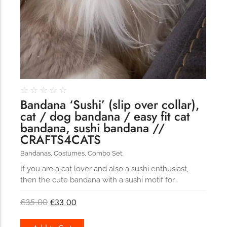
☆
☆
☆
☆
☆
Bandana ‘Sushi’ (slip over collar),
cat / dog bandana / easy fit cat
bandana, sushi bandana //
CRAFTS4CATS
Bandanas
,
Costumes
,
Combo Set
If you are a cat lover and also a sushi enthusiast,
then the cute bandana with a sushi motif for…
€
35.00
€
33.00