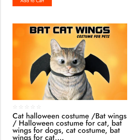
Add to Cart
170
☆
☆
☆
☆
☆
Cat halloween costume /Bat wings
/ Halloween costume for cat, bat
wings for dogs, cat costume, bat
wings for cat,…