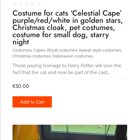
☆
☆
☆
☆
☆
Costume for cats ‘Celestial Cape’
purple/red/white in golden stars,
Christmas cloak, pet costumes,
costume for small dog, starry
night
Costumes
,
Capes
,
Royal costumes
,
Kawaii-style costumes
,
Christmas costumes
,
Halloween costumes
Those paying homage to Harry Potter will love the
fact that the cat and now be part of the cast,…
€
50.00
Add to Cart
162