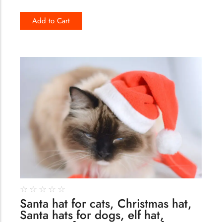
Add to Cart
162
☆
☆
☆
☆
☆
Santa hat for cats, Christmas hat,
Santa hats for dogs, elf hat,