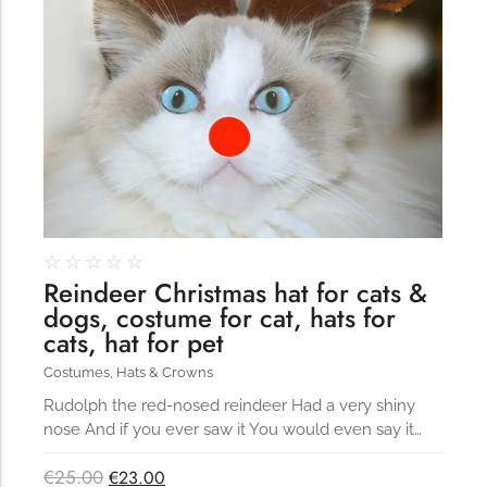
☆
☆
☆
☆
☆
Reindeer Christmas hat for cats &
dogs, costume for cat, hats for
cats, hat for pet
Costumes
,
Hats & Crowns
Rudolph the red-nosed reindeer Had a very shiny
nose And if you ever saw it You would even say it…
€
25.00
€
23.00