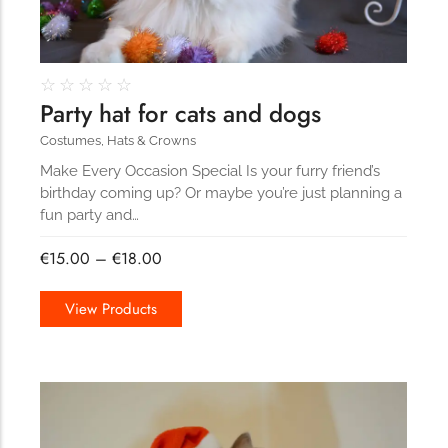
☆
☆
☆
☆
☆
Party hat for cats and dogs
Costumes
,
Hats & Crowns
Make Every Occasion Special Is your furry friend’s
birthday coming up? Or maybe you’re just planning a
fun party and…
€
15.00
–
€
18.00
View Products
167