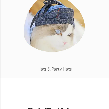
Hats & Party Hats