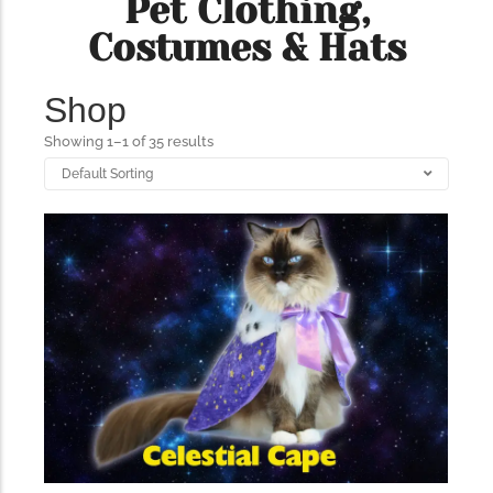
Pet Clothing,
Costumes & Hats
The Importance of Cats’…
Shop
Understanding Cats’ Claws Cats’ claws are one of their most
distinctive features....
Showing 1–1 of 35 results
176