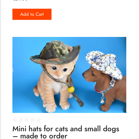
Add to Cart
173
☆
☆
☆
☆
☆
Mini hats for cats and small dogs
– made to order