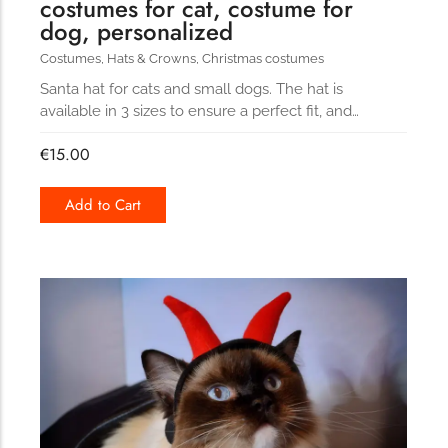
costumes for cat, costume for
dog, personalized
Costumes
,
Hats & Crowns
,
Christmas costumes
Santa hat for cats and small dogs. The hat is
available in 3 sizes to ensure a perfect fit, and…
€
15.00
Add to Cart
154