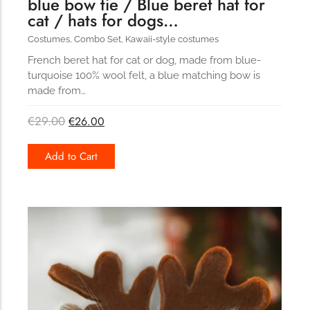
blue bow tie / Blue beret hat for
cat / hats for dogs…
Costumes
,
Combo Set
,
Kawaii-style costumes
French beret hat for cat or dog, made from blue-
turquoise 100% wool felt, a blue matching bow is
made from…
€
29.00
€
26.00
Add to Cart
173