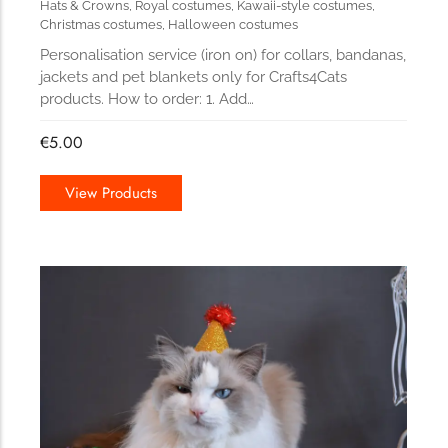
Hats & Crowns
,
Royal costumes
,
Kawaii-style costumes
,
Christmas costumes
,
Halloween costumes
Personalisation service (iron on) for collars, bandanas,
jackets and pet blankets only for Crafts4Cats
products. How to order: 1. Add…
€
5.00
View Products
178