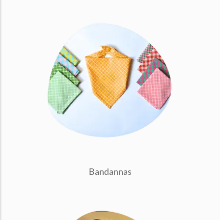
conventions for pets, particularly cats,...
Ginger Cat Appreciation Day:…
Introduction to Ginger Cat Appreciation Day Ginger Cat
Appreciation Day, celebrated annually...
Bandannas