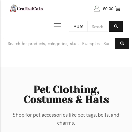
€
0.00
BROWSE ALL PET PRODUCTS
Latest Cat Gossip
PET ACCESSORIES
CAT COLLARS & BOWS
CLOTHING, COSTUMES & HATS ​
CAT TOYS
Pet Clothing,
Costumes & Hats
Shop for pet accessories like pet tags, bells, and
A Comprehensive Guide to…
charms.
Introduction to Japanese Cat Naming Conventions Naming