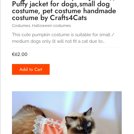
Puffy jacket for dogs,small dog
costume, pet costume handmade
costume by Crafts4Cats
Costumes
,
Halloween costumes
This cute pumpkin costume is suitable for small /
medium dogs only (it will not fit a cat due to…
€
62.00
Add to Cart
181