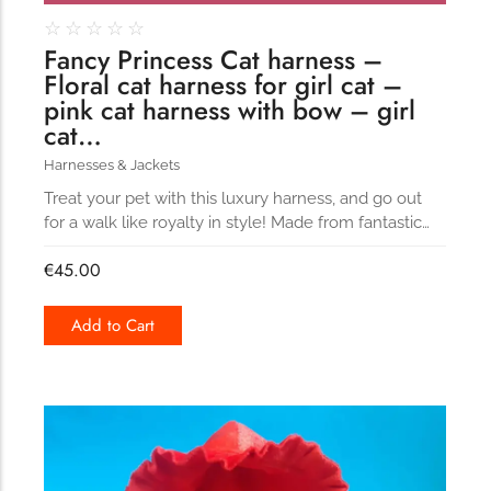
☆
☆
☆
☆
☆
Fancy Princess Cat harness –
Floral cat harness for girl cat –
pink cat harness with bow – girl
cat…
Harnesses & Jackets
Treat your pet with this luxury harness, and go out
for a walk like royalty in style! Made from fantastic…
€
45.00
Add to Cart
186