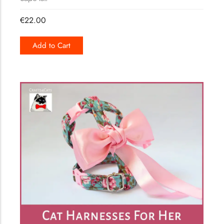
€
22.00
Add to Cart
149