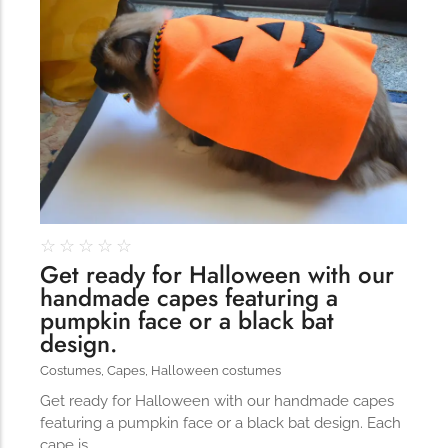
☆
☆
☆
☆
☆
Get ready for Halloween with our
handmade capes featuring a
pumpkin face or a black bat
design.
Costumes
,
Capes
,
Halloween costumes
Get ready for Halloween with our handmade capes
featuring a pumpkin face or a black bat design. Each
cape is…