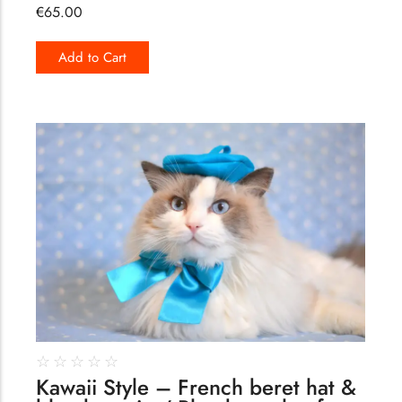
€
65.00
Add to Cart
175
☆
☆
☆
☆
☆
Kawaii Style – French beret hat &