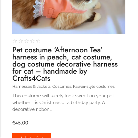
☆
☆
☆
☆
☆
Pet costume ‘Afternoon Tea’
harness in peach, cat costume,
dog costume decorative harness
for cat – handmade by
Crafts4Cats
Harnesses & Jackets
,
Costumes
,
Kawaii-style costumes
This costume will surely look sweet on your pet
whether it is Christmas or a birthday party. A
decorative ribbon…
€
45.00