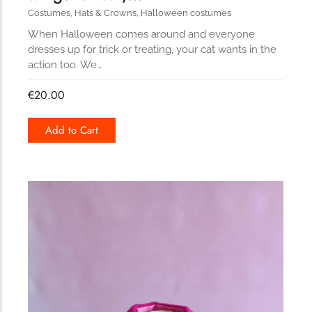
Costumes
,
Hats & Crowns
,
Halloween costumes
When Halloween comes around and everyone
dresses up for trick or treating, your cat wants in the
action too. We…
€
20.00
Add to Cart
170