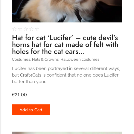
☆
☆
☆
☆
☆
Hat for cat ‘Lucifer’ – cute devil’s
horns hat for cat made of felt with
holes for the cat ears…
Costumes
,
Hats & Crowns
,
Halloween costumes
Lucifer has been portrayed in several different ways,
but Craft4Cats is confident that no one does Lucifer
better than your…
€
21.00
Add to Cart