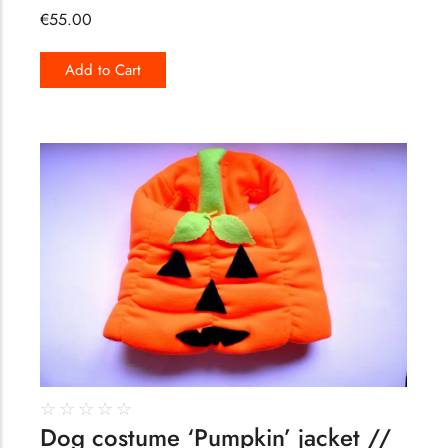
€
55.00
Add to Cart
164
☆
☆
☆
☆
☆
Dog costume ‘Pumpkin’ jacket //