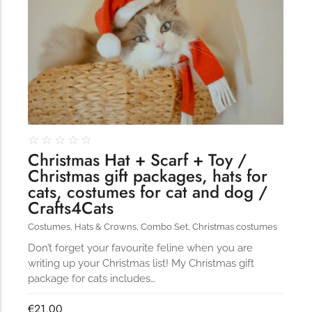
☆
☆
☆
☆
☆
Christmas Hat + Scarf + Toy /
Christmas gift packages, hats for
cats, costumes for cat and dog /
Crafts4Cats
Costumes
,
Hats & Crowns
,
Combo Set
,
Christmas costumes
Don’t forget your favourite feline when you are
writing up your Christmas list! My Christmas gift
package for cats includes…
€
21.00