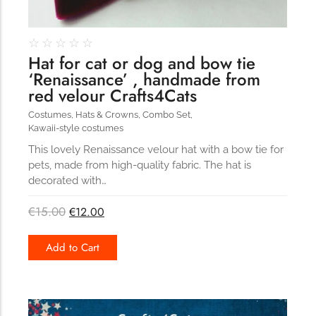
☆
☆
☆
☆
☆
Hat for cat or dog and bow tie
‘Renaissance’ , handmade from
red velour Crafts4Cats
Costumes
,
Hats & Crowns
,
Combo Set
,
Kawaii-style costumes
This lovely Renaissance velour hat with a bow tie for
pets, made from high-quality fabric. The hat is
decorated with…
€
15.00
€
12.00
Add to Cart