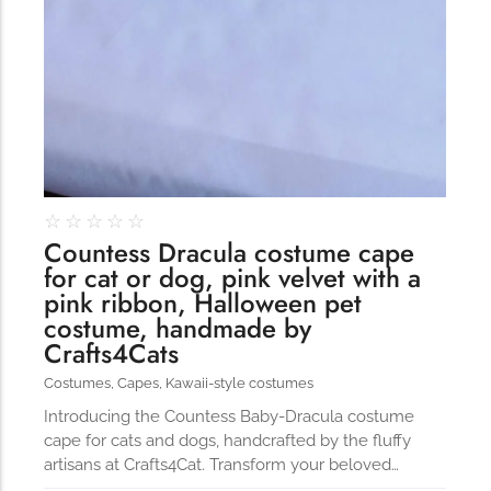
☆
☆
☆
☆
☆
Countess Dracula costume cape
for cat or dog, pink velvet with a
pink ribbon, Halloween pet
costume, handmade by
Crafts4Cats
Costumes
,
Capes
,
Kawaii-style costumes
Introducing the Countess Baby-Dracula costume
cape for cats and dogs, handcrafted by the fluffy
artisans at Crafts4Cat. Transform your beloved…