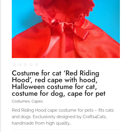
☆
☆
☆
☆
☆
Costume for cat ‘Red Riding
Hood’, red cape with hood,
Halloween costume for cat,
costume for dog, cape for pet
Costumes
,
Capes
Red Riding Hood cape costume for pets – fits cats
and dogs. Exclusively designed by Crafts4Cats,
handmade from high quality…