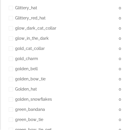
Glittery_hat
0
Glittery_red_hat
0
glow_dark_cat_collar
0
glow_in_the_dark
0
gold_cat_collar
0
gold_charm
0
golden_bell
0
golden_bow_tie
0
Golden_hat
0
golden_snowflakes
0
green_bandana
0
green_bow_tie
0
green_bow_tie_pet
0