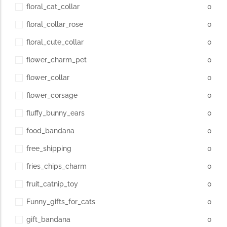
floral_cat_collar
0
floral_collar_rose
0
floral_cute_collar
0
flower_charm_pet
0
flower_collar
0
flower_corsage
0
fluffy_bunny_ears
0
food_bandana
0
free_shipping
0
fries_chips_charm
0
fruit_catnip_toy
0
Funny_gifts_for_cats
0
gift_bandana
0