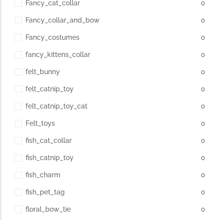
Fancy_cat_collar
0
Fancy_collar_and_bow
0
Fancy_costumes
0
fancy_kittens_collar
0
felt_bunny
0
felt_catnip_toy
0
felt_catnip_toy_cat
0
Felt_toys
0
fish_cat_collar
0
fish_catnip_toy
0
fish_charm
0
fish_pet_tag
0
floral_bow_tie
0