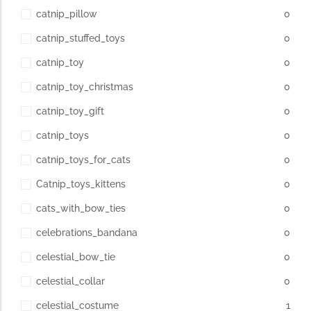
catnip_pillow
0
catnip_stuffed_toys
0
catnip_toy
0
catnip_toy_christmas
0
catnip_toy_gift
0
catnip_toys
0
catnip_toys_for_cats
0
Catnip_toys_kittens
0
cats_with_bow_ties
0
celebrations_bandana
0
celestial_bow_tie
0
celestial_collar
0
celestial_costume
1