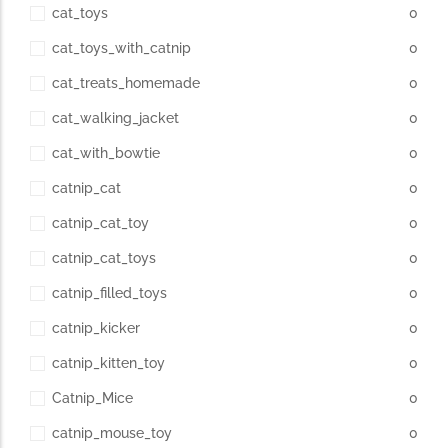
cat_toys
0
cat_toys_with_catnip
0
cat_treats_homemade
0
cat_walking_jacket
0
cat_with_bowtie
0
catnip_cat
0
catnip_cat_toy
0
catnip_cat_toys
0
catnip_filled_toys
0
catnip_kicker
0
catnip_kitten_toy
0
Catnip_Mice
0
catnip_mouse_toy
0