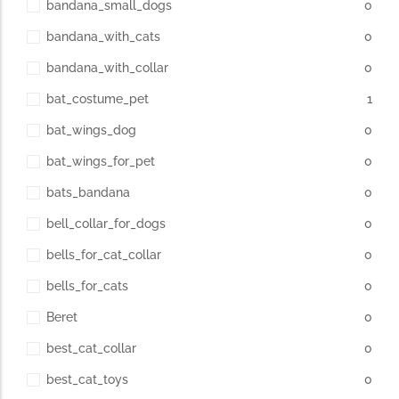
bandana_small_dogs
0
bandana_with_cats
0
The Importance of Cats’…
bandana_with_collar
0
Understanding Cats’ Claws Cats’ claws are one of their most
bat_costume_pet
1
distinctive features....
bat_wings_dog
0
bat_wings_for_pet
0
bats_bandana
0
bell_collar_for_dogs
0
bells_for_cat_collar
0
bells_for_cats
0
Beret
0
best_cat_collar
0
best_cat_toys
0