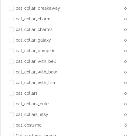
cat_collar_breakaway
0
cat_collar_charm
0
cat_collar_charms
0
cat_collar_galaxy
0
cat_collar_pumpkin
0
cat_collar_with_bell
0
cat_collar_with_bow
0
cat_collar_with_fish
0
cat_collars
0
cat_collars_cute
0
cat_collars_etsy
0
cat_costume
6
Cat_costume_green
0