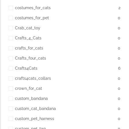
costumes_for_cats
2
costumes_for_pet
0
Crab_cat_toy
0
Crafts_4_Cats
0
crafts_for_cats
0
Crafts_four_cats
0
Crafts4Cats
6
crafts4cats_collars
0
crown_for_cat
0
custom_bandana
0
custom_cat_bandana
0
custom_pet_harness
0
custom_pet_tag
0