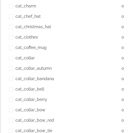
cat_charm
0
cat_chef_hat
0
cat_christmas_hat
0
cat_clothes
0
cat_coffee_mug
0
cat_collar
0
cat_collar_autumn
0
cat_collar_bandana
0
cat_collar_bell
0
cat_collar_berry
0
cat_collar_bow
0
cat_collar_bow_red
0
cat_collar_bow_tie
0