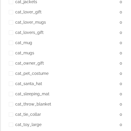
cat_jackets
0
cat_lover_gift
0
cat_lover_mugs
0
cat_lovers_gift
0
cat_mug
0
cat_mugs
0
cat_owner_gift
0
cat_pet_costume
0
cat_santa_hat
0
cat_sleeping_mat
0
cat_throw_blanket
0
cat_tie_collar
0
cat_toy_large
0