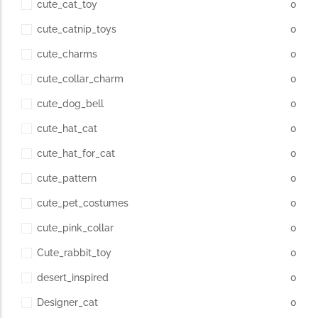
cute_cat_toy
0
cute_catnip_toys
0
cute_charms
0
cute_collar_charm
0
cute_dog_bell
0
cute_hat_cat
0
cute_hat_for_cat
0
cute_pattern
0
cute_pet_costumes
0
cute_pink_collar
0
Cute_rabbit_toy
0
desert_inspired
0
Designer_cat
0