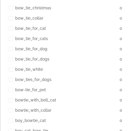
bow_tie_christmas
0
bow_tie_collar
0
bow_tie_for_cat
0
bow_tie_for_cats
0
bow_tie_for_dog
0
bow_tie_for_dogs
0
bow_tie_white
0
bow_ties_for_dogs
0
bow-tie_for_pet
0
bowtie_with_bell_cat
0
bowtie_with_collar
0
boy_bowtie_cat
0
boy_cat_bow_tie
0