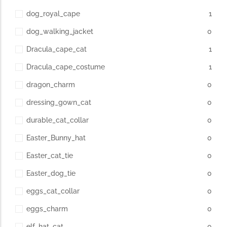
dog_royal_cape
1
dog_walking_jacket
0
Dracula_cape_cat
1
Dracula_cape_costume
1
dragon_charm
0
dressing_gown_cat
0
durable_cat_collar
0
Easter_Bunny_hat
0
Easter_cat_tie
0
Easter_dog_tie
0
eggs_cat_collar
0
eggs_charm
0
elf_hat_cat
0