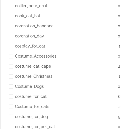
collier_pour_chat
0
cook_cat_hat
0
coronation_bandana
0
coronation_day
0
cosplay_for_cat
1
Costume_Accessories
0
costume_cat_cape
4
costume_Christmas
1
Costume_Dogs
0
costume_for_cat
6
Costume_for_cats
2
costume_for_dog
5
costume_for_pet_cat
0