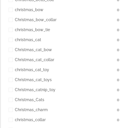
christmas_bow
0
Christmas_bow_collar
0
christmas_bow_tie
0
christmas_cat
0
Christmas_cat_bow
0
Christmas_cat_collar
0
christmas_cat_toy
0
Christmas_cat_toys
0
Christmas_catnip_toy
0
Christmas_Cats
0
Christmas_charm
0
christmas_collar
0