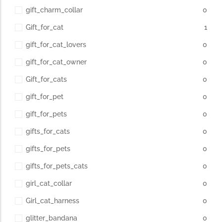
gift_charm_collar
0
Gift_for_cat
1
gift_for_cat_lovers
0
gift_for_cat_owner
0
Gift_for_cats
0
gift_for_pet
0
gift_for_pets
0
gifts_for_cats
0
gifts_for_pets
0
gifts_for_pets_cats
0
girl_cat_collar
0
Girl_cat_harness
0
glitter_bandana
0