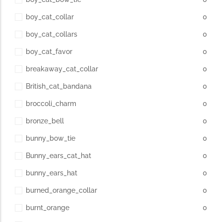
boy_cat_collar
0
boy_cat_collars
0
boy_cat_favor
0
breakaway_cat_collar
0
British_cat_bandana
0
broccoli_charm
0
bronze_bell
0
bunny_bow_tie
0
Bunny_ears_cat_hat
0
bunny_ears_hat
0
burned_orange_collar
0
burnt_orange
0