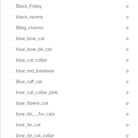
Black_Friday
0
black_ravens
0
Bling_charms
0
blue_bow_cat
0
blue_bow_tie_cat
0
blue_cat_collar
0
blue_red_bandana
0
Blue_ruff_cat
0
bow_cat_collar_pink
0
bow_flower_cat
0
bow_tie___for_cats
0
bow_tie_cat
0
bow_tie_cat_collar
0