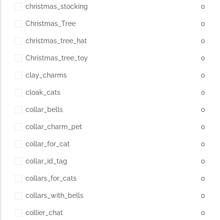
christmas_stocking
0
Christmas_Tree
0
christmas_tree_hat
0
Christmas_tree_toy
0
clay_charms
0
cloak_cats
0
collar_bells
0
collar_charm_pet
0
collar_for_cat
0
collar_id_tag
0
collars_for_cats
0
collars_with_bells
0
collier_chat
0