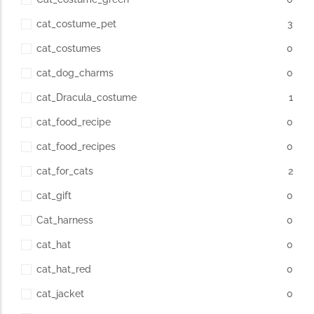
cat_costume_pet
3
cat_costumes
0
cat_dog_charms
0
cat_Dracula_costume
1
cat_food_recipe
0
cat_food_recipes
0
cat_for_cats
2
cat_gift
0
Cat_harness
0
cat_hat
0
cat_hat_red
0
cat_jacket
0