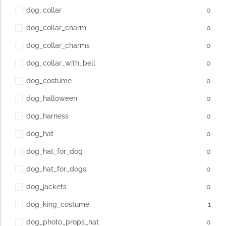
dog_collar
0
dog_collar_charm
0
dog_collar_charms
0
dog_collar_with_bell
0
dog_costume
0
dog_halloween
0
dog_harness
0
dog_hat
0
dog_hat_for_dog
0
dog_hat_for_dogs
0
dog_jackets
0
dog_king_costume
1
dog_photo_props_hat
0