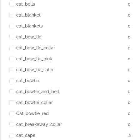
cat_bells
0
cat_blanket
0
cat_blankets
0
cat_bow_tie
0
cat_bow_tie_collar
0
cat_bow_tie_pink
0
cat_bow_tie_satin
0
cat_bowtie
0
cat_bowtie_and_bell
0
cat_bowtie_collar
0
Cat_bowtie_red
0
cat_breakaway_collar
0
cat_cape
2