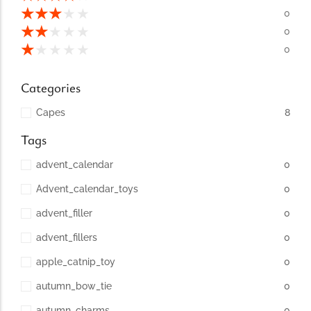
conventions for pets, particularly cats,...
★
★
★
★
★
0
★
★
★
★
★
0
★
★
★
★
★
0
Categories
Capes
8
Tags
advent_calendar
0
Advent_calendar_toys
0
Ginger Cat Appreciation Day:…
advent_filler
0
Introduction to Ginger Cat Appreciation Day Ginger Cat
Appreciation Day, celebrated annually...
advent_fillers
0
apple_catnip_toy
0
autumn_bow_tie
0
autumn_charms
0