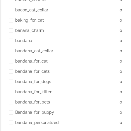
bacon_cat_collar
0
baking_for_cat
0
banana_charm
0
bandana
0
bandana_cat_collar
0
bandana_for_cat
0
bandana_for_cats
0
bandana_for_dogs
0
bandana_for_kitten
0
bandana_for_pets
0
Bandana_for_puppy
0
bandana_personalized
0