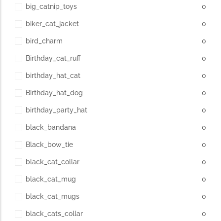
big_catnip_toys
0
biker_cat_jacket
0
bird_charm
0
Birthday_cat_ruff
0
birthday_hat_cat
0
Birthday_hat_dog
0
birthday_party_hat
0
black_bandana
0
Black_bow_tie
0
black_cat_collar
0
black_cat_mug
0
black_cat_mugs
0
black_cats_collar
0