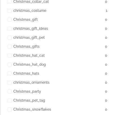
Christmas_collar_cat
0
christmas_costume
1
Christmas_gift
0
christmas_gift_ideas
0
christmas_gift_pet
0
Christmas_gifts
0
Christmas_hat_cat
0
Christmas_hat_dog
0
Christmas_hats
0
christmas_ornaments
0
Christmas_party
0
Christmas_pet_tag
0
Christmas_snowflakes
0