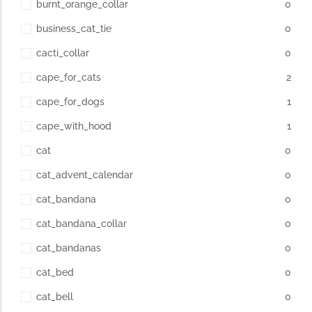
burnt_orange_collar
0
business_cat_tie
0
cacti_collar
0
cape_for_cats
2
cape_for_dogs
1
cape_with_hood
1
cat
0
cat_advent_calendar
0
cat_bandana
0
cat_bandana_collar
0
cat_bandanas
0
cat_bed
0
cat_bell
0