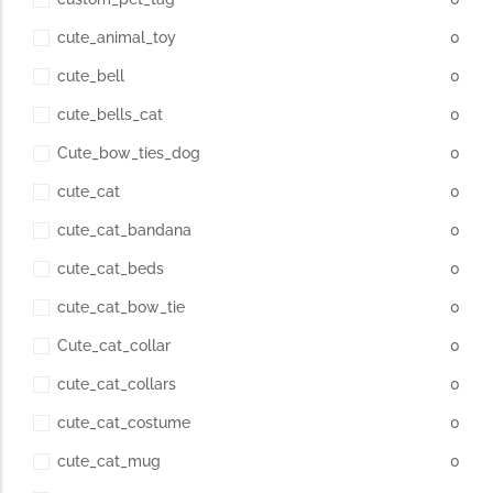
cute_animal_toy
0
cute_bell
0
cute_bells_cat
0
Cute_bow_ties_dog
0
cute_cat
0
cute_cat_bandana
0
cute_cat_beds
0
cute_cat_bow_tie
0
Cute_cat_collar
0
cute_cat_collars
0
cute_cat_costume
0
cute_cat_mug
0