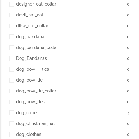
designer_cat_collar
0
devil_hat_cat
0
ditsy_cat_collar
0
dog_bandana
0
dog_bandana_collar
0
Dog_Bandanas
0
dog_bow___ties
0
dog_bow_tie
0
dog_bow_tie_collar
0
dog_bow_ties
0
dog_cape
4
dog_christmas_hat
0
dog_clothes
0