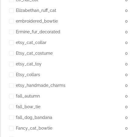
Elizabethan_ruff_cat
0
embroidered_bowtie
0
Ermine_fur_decorated
0
etsy_cat_collar
0
Etsy_cat_costume
0
etsy_cat_toy
0
Etsy_collars
0
etsy_handmade_charms
0
fall_autumn
0
fall_bow_tie
0
fall_dog_bandana
0
Fancy_cat_bowtie
0