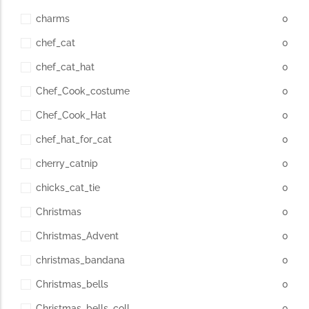
charms
0
chef_cat
0
chef_cat_hat
0
Chef_Cook_costume
0
Chef_Cook_Hat
0
chef_hat_for_cat
0
cherry_catnip
0
chicks_cat_tie
0
Christmas
0
Christmas_Advent
0
christmas_bandana
0
Christmas_bells
0
Christmas_bells_coll
0