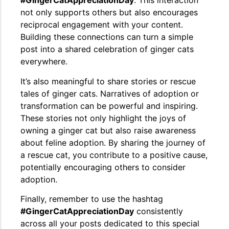
#GingerCatAppreciationDay
. This interaction
not only supports others but also encourages
reciprocal engagement with your content.
Building these connections can turn a simple
post into a shared celebration of ginger cats
everywhere.
It’s also meaningful to share stories or rescue
tales of ginger cats. Narratives of adoption or
transformation can be powerful and inspiring.
These stories not only highlight the joys of
owning a ginger cat but also raise awareness
about feline adoption. By sharing the journey of
a rescue cat, you contribute to a positive cause,
potentially encouraging others to consider
adoption.
Finally, remember to use the hashtag
#GingerCatAppreciationDay
consistently
across all your posts dedicated to this special