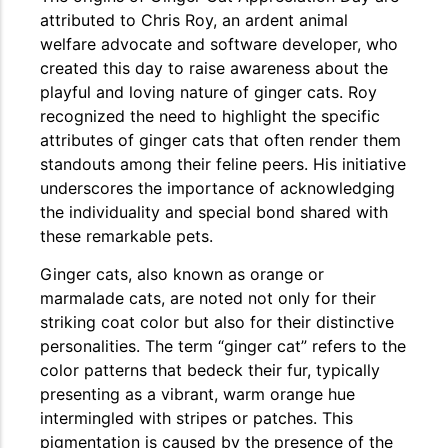
attributed to Chris Roy, an ardent animal
welfare advocate and software developer, who
created this day to raise awareness about the
playful and loving nature of ginger cats. Roy
recognized the need to highlight the specific
attributes of ginger cats that often render them
standouts among their feline peers. His initiative
underscores the importance of acknowledging
the individuality and special bond shared with
these remarkable pets.
Ginger cats, also known as orange or
marmalade cats, are noted not only for their
striking coat color but also for their distinctive
personalities. The term “ginger cat” refers to the
color patterns that bedeck their fur, typically
presenting as a vibrant, warm orange hue
intermingled with stripes or patches. This
pigmentation is caused by the presence of the