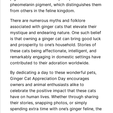
pheomelanin pigment, which distinguishes them
from others in the feline kingdom.
The Importance of Cats’…
There are numerous myths and folklore
Understanding Cats’ Claws Cats’ claws are one of their most
associated with ginger cats that elevate their
distinctive features....
mystique and endearing nature. One such belief
is that owning a ginger cat can bring good luck
and prosperity to one’s household. Stories of
these cats being affectionate, intelligent, and
remarkably engaging in domestic settings have
contributed to their adoration worldwide.
By dedicating a day to these wonderful pets,
Ginger Cat Appreciation Day encourages
owners and animal enthusiasts alike to
celebrate the positive impact that these cats
have on human lives. Whether through sharing
their stories, snapping photos, or simply
spending extra time with one’s ginger feline, the