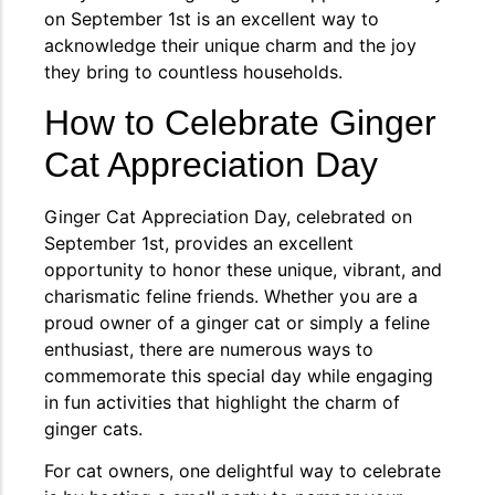
on September 1st is an excellent way to
acknowledge their unique charm and the joy
they bring to countless households.
How to Celebrate Ginger
Cat Appreciation Day
Ginger Cat Appreciation Day, celebrated on
September 1st, provides an excellent
opportunity to honor these unique, vibrant, and
charismatic feline friends. Whether you are a
proud owner of a ginger cat or simply a feline
enthusiast, there are numerous ways to
commemorate this special day while engaging
in fun activities that highlight the charm of
ginger cats.
For cat owners, one delightful way to celebrate