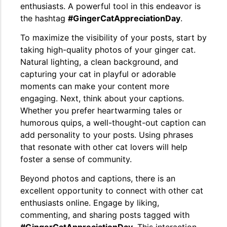
enthusiasts. A powerful tool in this endeavor is
the hashtag
#GingerCatAppreciationDay
.
To maximize the visibility of your posts, start by
taking high-quality photos of your ginger cat.
Natural lighting, a clean background, and
capturing your cat in playful or adorable
moments can make your content more
engaging. Next, think about your captions.
Whether you prefer heartwarming tales or
humorous quips, a well-thought-out caption can
add personality to your posts. Using phrases
that resonate with other cat lovers will help
foster a sense of community.
Beyond photos and captions, there is an
excellent opportunity to connect with other cat
enthusiasts online. Engage by liking,
commenting, and sharing posts tagged with