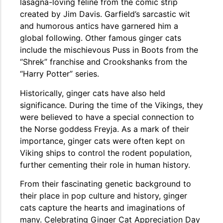
lasagna-loving feline from the comic strip
created by Jim Davis. Garfield’s sarcastic wit
and humorous antics have garnered him a
global following. Other famous ginger cats
include the mischievous Puss in Boots from the
“Shrek” franchise and Crookshanks from the
“Harry Potter” series.
Historically, ginger cats have also held
significance. During the time of the Vikings, they
were believed to have a special connection to
the Norse goddess Freyja. As a mark of their
importance, ginger cats were often kept on
Viking ships to control the rodent population,
further cementing their role in human history.
From their fascinating genetic background to
their place in pop culture and history, ginger
cats capture the hearts and imaginations of
many. Celebrating Ginger Cat Appreciation Day