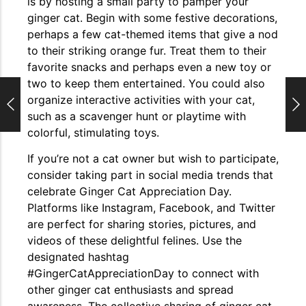
is by hosting a small party to pamper your
ginger cat. Begin with some festive decorations,
perhaps a few cat-themed items that give a nod
to their striking orange fur. Treat them to their
favorite snacks and perhaps even a new toy or
two to keep them entertained. You could also
organize interactive activities with your cat,
such as a scavenger hunt or playtime with
colorful, stimulating toys.
If you’re not a cat owner but wish to participate,
consider taking part in social media trends that
celebrate Ginger Cat Appreciation Day.
Platforms like Instagram, Facebook, and Twitter
are perfect for sharing stories, pictures, and
videos of these delightful felines. Use the
designated hashtag
#GingerCatAppreciationDay to connect with
other ginger cat enthusiasts and spread