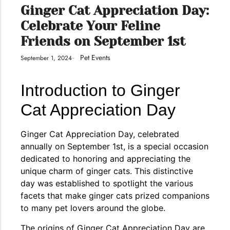
conventions for pets, particularly cats,...
Ginger Cat Appreciation Day:
Celebrate Your Feline
Friends on September 1st
Pet Events
September 1, 2024
-
Introduction to Ginger
Cat Appreciation Day
Ginger Cat Appreciation Day, celebrated
Ginger Cat Appreciation Day:…
annually on September 1st, is a special occasion
dedicated to honoring and appreciating the
Introduction to Ginger Cat Appreciation Day Ginger Cat
unique charm of ginger cats. This distinctive
Appreciation Day, celebrated annually...
day was established to spotlight the various
facets that make ginger cats prized companions
to many pet lovers around the globe.
The origins of Ginger Cat Appreciation Day are