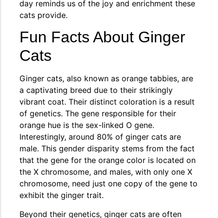
day reminds us of the joy and enrichment these
cats provide.
Fun Facts About Ginger
Cats
Ginger cats, also known as orange tabbies, are
a captivating breed due to their strikingly
vibrant coat. Their distinct coloration is a result
of genetics. The gene responsible for their
orange hue is the sex-linked O gene.
Interestingly, around 80% of ginger cats are
male. This gender disparity stems from the fact
that the gene for the orange color is located on
the X chromosome, and males, with only one X
chromosome, need just one copy of the gene to
exhibit the ginger trait.
Beyond their genetics, ginger cats are often