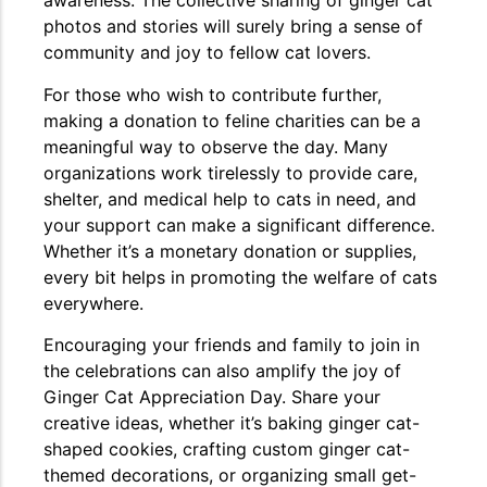
awareness. The collective sharing of ginger cat
photos and stories will surely bring a sense of
community and joy to fellow cat lovers.
For those who wish to contribute further,
making a donation to feline charities can be a
meaningful way to observe the day. Many
organizations work tirelessly to provide care,
shelter, and medical help to cats in need, and
your support can make a significant difference.
Whether it’s a monetary donation or supplies,
every bit helps in promoting the welfare of cats
everywhere.
Encouraging your friends and family to join in
the celebrations can also amplify the joy of
Ginger Cat Appreciation Day. Share your
creative ideas, whether it’s baking ginger cat-
shaped cookies, crafting custom ginger cat-
themed decorations, or organizing small get-