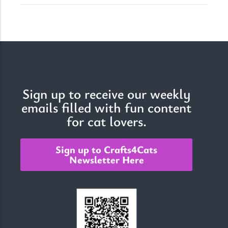
Sign up to receive our weekly
emails filled with fun content
for cat lovers.
Sign up to Crafts4Cats
Newsletter Here