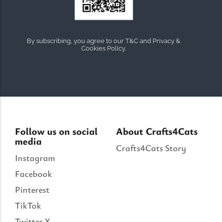
By subscribing, you agree to our T&C and Privacy &
Cookies Policy.
Follow us on social
About Crafts4Cats
media
Crafts4Cats Story
Instagram
Facebook
Pinterest
TikTok
Twitter X