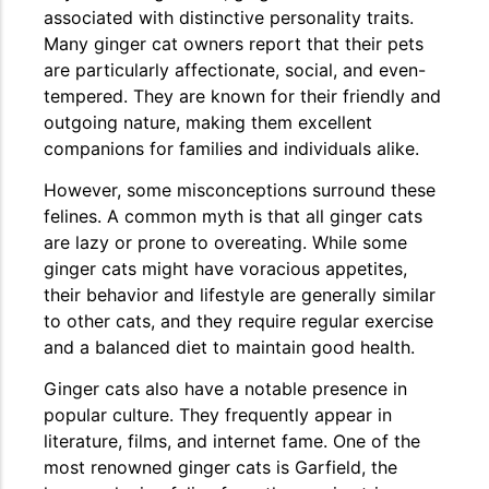
associated with distinctive personality traits.
Many ginger cat owners report that their pets
are particularly affectionate, social, and even-
tempered. They are known for their friendly and
outgoing nature, making them excellent
companions for families and individuals alike.
However, some misconceptions surround these
felines. A common myth is that all ginger cats
are lazy or prone to overeating. While some
ginger cats might have voracious appetites,
their behavior and lifestyle are generally similar
to other cats, and they require regular exercise
and a balanced diet to maintain good health.
Ginger cats also have a notable presence in
popular culture. They frequently appear in
literature, films, and internet fame. One of the
most renowned ginger cats is Garfield, the