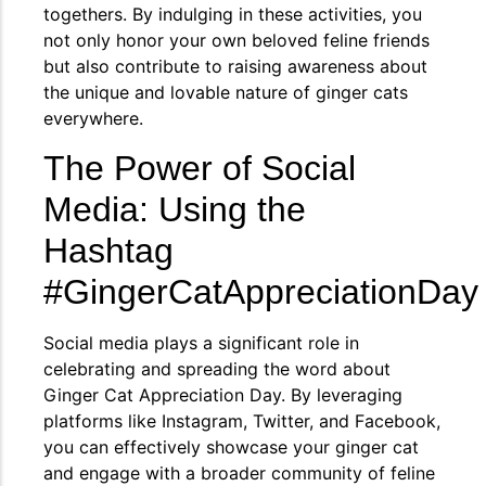
togethers. By indulging in these activities, you
not only honor your own beloved feline friends
but also contribute to raising awareness about
the unique and lovable nature of ginger cats
everywhere.
The Power of Social
Media: Using the
Hashtag
#GingerCatAppreciationDay
Social media plays a significant role in
celebrating and spreading the word about
Ginger Cat Appreciation Day. By leveraging
platforms like Instagram, Twitter, and Facebook,
you can effectively showcase your ginger cat
and engage with a broader community of feline