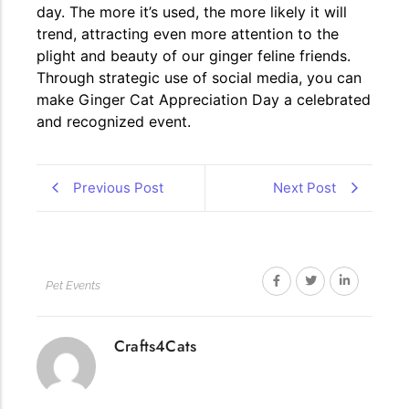
day. The more it’s used, the more likely it will
trend, attracting even more attention to the
plight and beauty of our ginger feline friends.
Through strategic use of social media, you can
make Ginger Cat Appreciation Day a celebrated
and recognized event.
Previous Post
Next Post
Pet Events
Crafts4Cats