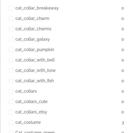
cat_collar_breakaway
0
cat_collar_charm
0
cat_collar_charms
0
cat_collar_galaxy
0
cat_collar_pumpkin
0
cat_collar_with_bell
0
cat_collar_with_bow
0
cat_collar_with_fish
0
cat_collars
0
cat_collars_cute
0
cat_collars_etsy
0
cat_costume
3
Cat_costume_green
0