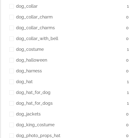
dog_collar
1
dog_collar_charm
0
dog_collar_charms
0
dog_collar_with_bell
0
dog_costume
1
dog_halloween
0
dog_harness
0
dog_hat
1
dog_hat_for_dog
1
dog_hat_for_dogs
1
dog_jackets
0
dog_king_costume
0
dog_photo_props_hat
0