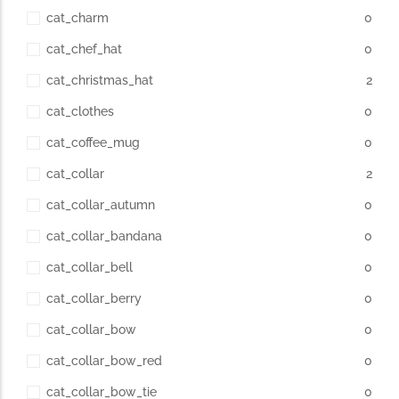
cat_charm
0
cat_chef_hat
0
cat_christmas_hat
2
cat_clothes
0
cat_coffee_mug
0
cat_collar
2
cat_collar_autumn
0
cat_collar_bandana
0
cat_collar_bell
0
cat_collar_berry
0
cat_collar_bow
0
cat_collar_bow_red
0
cat_collar_bow_tie
0