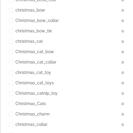
christmas_bow
0
Christmas_bow_collar
0
christmas_bow_tie
0
christmas_cat
0
Christmas_cat_bow
0
Christmas_cat_collar
0
christmas_cat_toy
0
Christmas_cat_toys
0
Christmas_catnip_toy
0
Christmas_Cats
0
Christmas_charm
0
christmas_collar
0