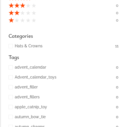
conventions for pets, particularly cats,...
★
★
★
★
★
0
★
★
★
★
★
0
★
★
★
★
★
0
Categories
Hats & Crowns
11
Tags
advent_calendar
0
Advent_calendar_toys
0
Ginger Cat Appreciation Day:…
advent_filler
0
Introduction to Ginger Cat Appreciation Day Ginger Cat
Appreciation Day, celebrated annually...
advent_fillers
0
apple_catnip_toy
0
autumn_bow_tie
0
autumn_charms
0