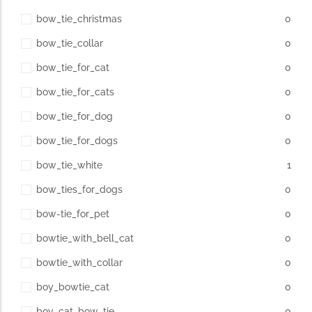
bow_tie_christmas
0
bow_tie_collar
0
bow_tie_for_cat
0
bow_tie_for_cats
0
bow_tie_for_dog
0
bow_tie_for_dogs
0
bow_tie_white
1
bow_ties_for_dogs
0
bow-tie_for_pet
0
bowtie_with_bell_cat
0
bowtie_with_collar
0
boy_bowtie_cat
0
boy_cat_bow_tie
0