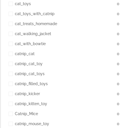
cat_toys
0
cat_toys_with_catnip
0
cat_treats_homemade
0
cat_walking_jacket
0
cat_with_bowtie
0
catnip_cat
0
catnip_cat_toy
0
catnip_cat_toys
0
catnip_filled_toys
0
catnip_kicker
0
catnip_kitten_toy
0
Catnip_Mice
0
catnip_mouse_toy
0