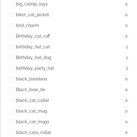
big_catnip_toys
0
biker_cat_jacket
0
bird_charm
0
Birthday_cat_ruff
0
birthday_hat_cat
1
Birthday_hat_dog
1
birthday_party_hat
1
black_bandana
0
Black_bow_tie
0
black_cat_collar
0
black_cat_mug
0
black_cat_mugs
0
black_cats_collar
0