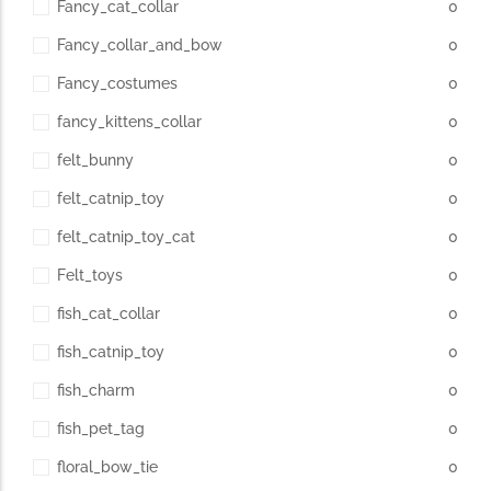
Fancy_cat_collar
0
Fancy_collar_and_bow
0
Fancy_costumes
0
fancy_kittens_collar
0
felt_bunny
0
felt_catnip_toy
0
felt_catnip_toy_cat
0
Felt_toys
0
fish_cat_collar
0
fish_catnip_toy
0
fish_charm
0
fish_pet_tag
0
floral_bow_tie
0