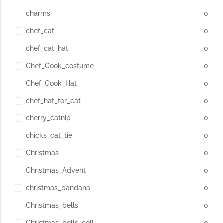
charms
0
chef_cat
0
chef_cat_hat
0
Chef_Cook_costume
0
Chef_Cook_Hat
0
chef_hat_for_cat
0
cherry_catnip
0
chicks_cat_tie
0
Christmas
0
Christmas_Advent
0
christmas_bandana
0
Christmas_bells
0
Christmas_bells_coll
0