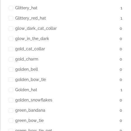
Glittery_hat
1
Glittery_red_hat
1
glow_dark_cat_collar
0
glow_in_the_dark
0
gold_cat_collar
0
gold_charm
0
golden_bell
0
golden_bow_tie
0
Golden_hat
1
golden_snowflakes
0
green_bandana
0
green_bow_tie
0
green_bow_tie_pet
0