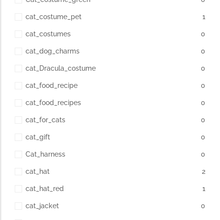
cat_costume_pet
1
cat_costumes
0
cat_dog_charms
0
cat_Dracula_costume
0
cat_food_recipe
0
cat_food_recipes
0
cat_for_cats
0
cat_gift
0
Cat_harness
0
cat_hat
2
cat_hat_red
1
cat_jacket
0