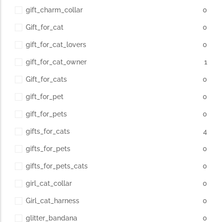
gift_charm_collar
0
Gift_for_cat
0
gift_for_cat_lovers
0
gift_for_cat_owner
1
Gift_for_cats
0
gift_for_pet
0
gift_for_pets
0
gifts_for_cats
4
gifts_for_pets
0
gifts_for_pets_cats
0
girl_cat_collar
0
Girl_cat_harness
0
glitter_bandana
0