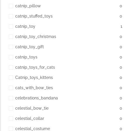
catnip_pillow
0
catnip_stuffed_toys
0
catnip_toy
1
catnip_toy_christmas
0
catnip_toy_gift
0
catnip_toys
0
catnip_toys_for_cats
0
Catnip_toys_kittens
0
cats_with_bow_ties
0
celebrations_bandana
0
celestial_bow_tie
0
celestial_collar
0
celestial_costume
0