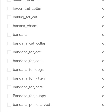
bacon_cat_collar
0
baking_for_cat
0
banana_charm
0
bandana
0
bandana_cat_collar
0
bandana_for_cat
0
bandana_for_cats
0
bandana_for_dogs
0
bandana_for_kitten
0
bandana_for_pets
0
Bandana_for_puppy
0
bandana_personalized
0