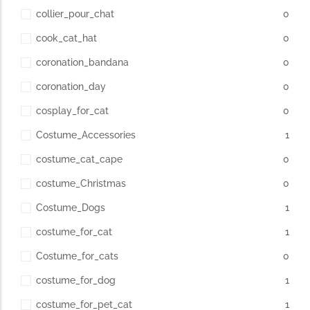
collier_pour_chat
0
cook_cat_hat
0
coronation_bandana
0
coronation_day
0
cosplay_for_cat
0
Costume_Accessories
1
costume_cat_cape
0
costume_Christmas
0
Costume_Dogs
1
costume_for_cat
1
Costume_for_cats
0
costume_for_dog
1
costume_for_pet_cat
1