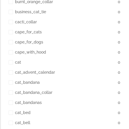
burnt_orange_collar
0
business_cat_tie
0
cacti_collar
0
cape_for_cats
0
cape_for_dogs
0
cape_with_hood
0
cat
0
cat_advent_calendar
0
cat_bandana
0
cat_bandana_collar
0
cat_bandanas
0
cat_bed
0
cat_bell
0