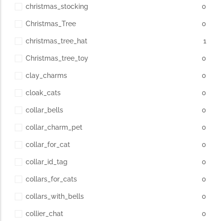
christmas_stocking
0
Christmas_Tree
0
christmas_tree_hat
1
Christmas_tree_toy
0
clay_charms
0
cloak_cats
0
collar_bells
0
collar_charm_pet
0
collar_for_cat
0
collar_id_tag
0
collars_for_cats
0
collars_with_bells
0
collier_chat
0