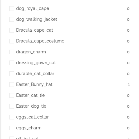
dog_royal_cape
0
dog_walking_jacket
0
Dracula_cape_cat
0
Dracula_cape_costume
0
dragon_charm
0
dressing_gown_cat
0
durable_cat_collar
0
Easter_Bunny_hat
1
Easter_cat_tie
0
Easter_dog_tie
0
eggs_cat_collar
0
eggs_charm
0
elf_hat_cat
1