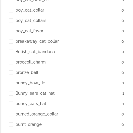
boy_cat_collar
0
boy_cat_collars
0
boy_cat_favor
0
breakaway_cat_collar
0
British_cat_bandana
0
broccoli_charm
0
bronze_bell
0
bunny_bow_tie
0
Bunny_ears_cat_hat
1
bunny_ears_hat
1
burned_orange_collar
0
burnt_orange
0