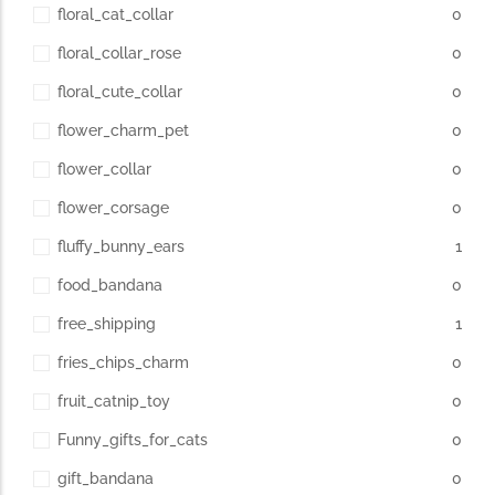
floral_cat_collar
0
floral_collar_rose
0
floral_cute_collar
0
flower_charm_pet
0
flower_collar
0
flower_corsage
0
fluffy_bunny_ears
1
food_bandana
0
free_shipping
1
fries_chips_charm
0
fruit_catnip_toy
0
Funny_gifts_for_cats
0
gift_bandana
0