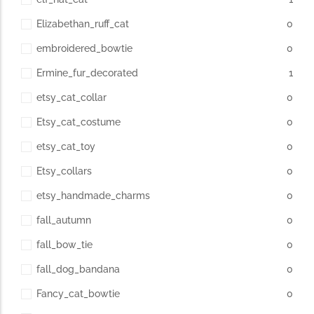
Elizabethan_ruff_cat
0
embroidered_bowtie
0
Ermine_fur_decorated
1
etsy_cat_collar
0
Etsy_cat_costume
0
etsy_cat_toy
0
Etsy_collars
0
etsy_handmade_charms
0
fall_autumn
0
fall_bow_tie
0
fall_dog_bandana
0
Fancy_cat_bowtie
0