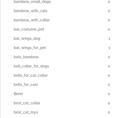
bandana_small_dogs
0
bandana_with_cats
0
The Importance of Cats’…
bandana_with_collar
0
Understanding Cats’ Claws Cats’ claws are one of their most
bat_costume_pet
0
distinctive features....
bat_wings_dog
1
bat_wings_for_pet
1
bats_bandana
0
bell_collar_for_dogs
0
bells_for_cat_collar
0
bells_for_cats
0
Beret
0
best_cat_collar
0
best_cat_toys
0