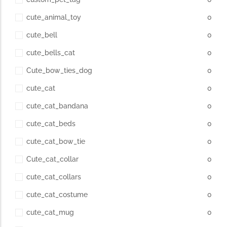
cute_animal_toy
0
cute_bell
0
cute_bells_cat
0
Cute_bow_ties_dog
0
cute_cat
0
cute_cat_bandana
0
cute_cat_beds
0
cute_cat_bow_tie
0
Cute_cat_collar
0
cute_cat_collars
0
cute_cat_costume
0
cute_cat_mug
0