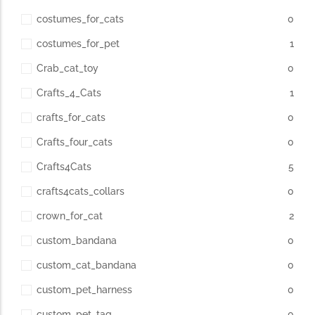
costumes_for_cats
0
costumes_for_pet
1
Crab_cat_toy
0
Crafts_4_Cats
1
crafts_for_cats
0
Crafts_four_cats
0
Crafts4Cats
5
crafts4cats_collars
0
crown_for_cat
2
custom_bandana
0
custom_cat_bandana
0
custom_pet_harness
0
custom_pet_tag
0