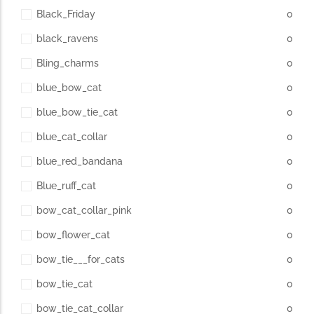
Black_Friday
0
black_ravens
0
Bling_charms
0
blue_bow_cat
0
blue_bow_tie_cat
0
blue_cat_collar
0
blue_red_bandana
0
Blue_ruff_cat
0
bow_cat_collar_pink
0
bow_flower_cat
0
bow_tie___for_cats
0
bow_tie_cat
0
bow_tie_cat_collar
0