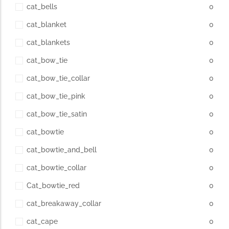
cat_bells
0
cat_blanket
0
cat_blankets
0
cat_bow_tie
0
cat_bow_tie_collar
0
cat_bow_tie_pink
0
cat_bow_tie_satin
0
cat_bowtie
0
cat_bowtie_and_bell
0
cat_bowtie_collar
0
Cat_bowtie_red
0
cat_breakaway_collar
0
cat_cape
0