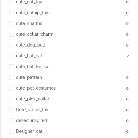
cute_cat_toy
0
cute_catnip_toys
0
cute_charms
0
cute_collar_charm
0
cute_dog_bell
0
cute_hat_cat
2
cute_hat_for_cat
1
cute_pattern
0
cute_pet_costumes
0
cute_pink_collar
0
Cute_rabbit_toy
0
desert_inspired
0
Designer_cat
0