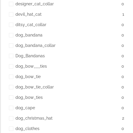
designer_cat_collar
0
devil_hat_cat
1
ditsy_cat_collar
0
dog_bandana
0
dog_bandana_collar
0
Dog_Bandanas
0
dog_bow___ties
0
dog_bow_tie
0
dog_bow_tie_collar
0
dog_bow_ties
0
dog_cape
0
dog_christmas_hat
2
dog_clothes
0