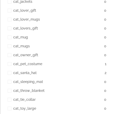
cat_jackets
0
cat_lover_gift
0
cat_lover_mugs
0
cat_lovers_gift
0
cat_mug
0
cat_mugs
0
cat_owner_gift
0
cat_pet_costume
1
cat_santa_hat
2
cat_sleeping_mat
0
cat_throw_blanket
0
cat_tie_collar
0
cat_toy_large
0