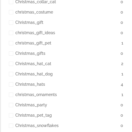
Christmas_collar_cat
0
christmas_costume
0
Christmas_gift
0
christmas_gift_ideas
0
christmas_gift_pet
1
Christmas_gifts
0
Christmas_hat_cat
2
Christmas_hat_dog
1
Christmas_hats
4
christmas_ornaments
1
Christmas_party
0
Christmas_pet_tag
0
Christmas_snowflakes
0