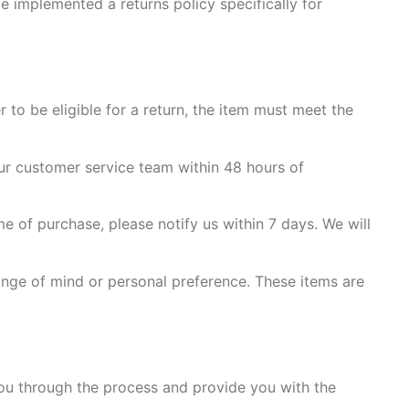
e implemented a returns policy specifically for
 to be eligible for a return, the item must meet the
ur customer service team within 48 hours of
me of purchase, please notify us within 7 days. We will
nge of mind or personal preference. These items are
you through the process and provide you with the