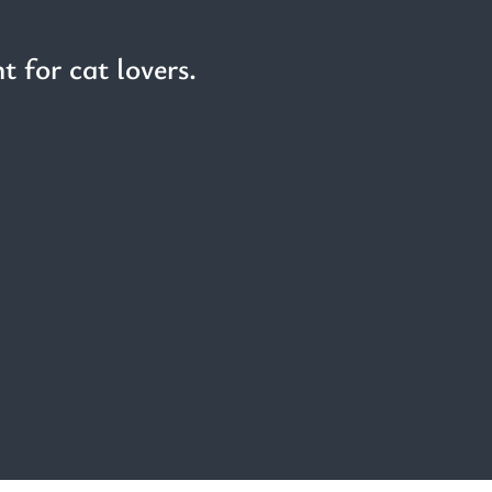
t for cat lovers.