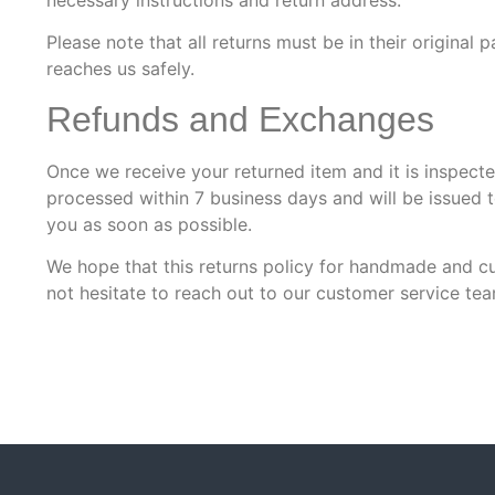
Please note that all returns must be in their origin
reaches us safely.
Refunds and Exchanges
Once we receive your returned item and it is inspecte
processed within 7 business days and will be issued 
you as soon as possible.
We hope that this returns policy for handmade and cu
not hesitate to reach out to our customer service tea