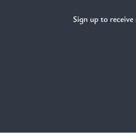
Sign up to receive