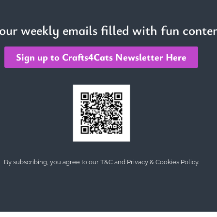
 our weekly emails filled with fun conten
Sign up to Crafts4Cats Newsletter Here
By subscribing, you agree to our T&C and Privacy & Cookies Policy.