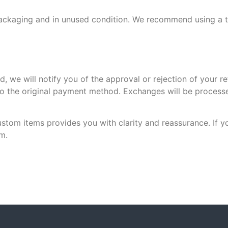
al packaging and in unused condition. We recommend using a 
d, we will notify you of the approval or rejection of your r
to the original payment method. Exchanges will be process
stom items provides you with clarity and reassurance. If y
m.