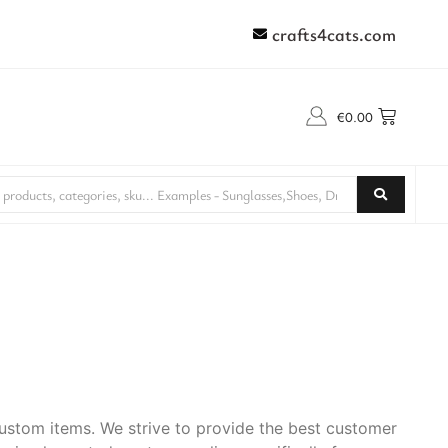
crafts4cats.com
€
0.00
stom items. We strive to provide the best customer