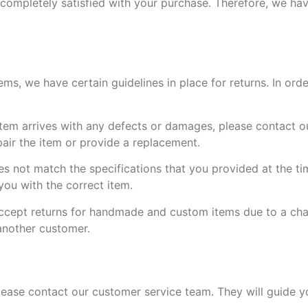
completely satisfied with your purchase. Therefore, we hav
, we have certain guidelines in place for returns. In order
tem arrives with any defects or damages, please contact o
pair the item or provide a replacement.
oes not match the specifications that you provided at the ti
ou with the correct item.
accept returns for handmade and custom items due to a cha
 another customer.
please contact our customer service team. They will guide 