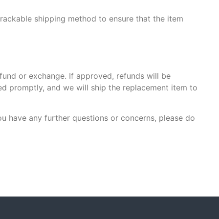
trackable shipping method to ensure that the item
efund or exchange. If approved, refunds will be
ed promptly, and we will ship the replacement item to
ou have any further questions or concerns, please do