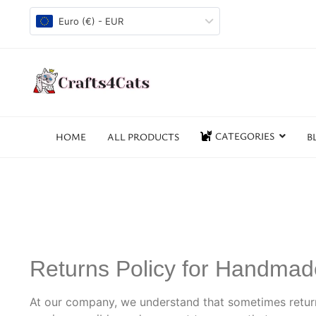
Euro (€) - EUR
CATEGORIES
HOME
ALL PRODUCTS
B
Returns Policy for Handma
At our company, we understand that sometimes retur