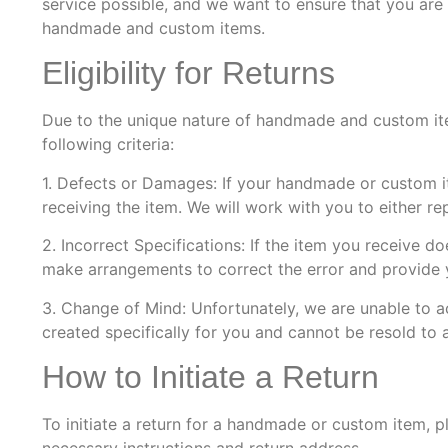
service possible, and we want to ensure that you are 
handmade and custom items.
Eligibility for Returns
Due to the unique nature of handmade and custom items
following criteria:
1. Defects or Damages: If your handmade or custom i
receiving the item. We will work with you to either re
2. Incorrect Specifications: If the item you receive d
make arrangements to correct the error and provide y
3. Change of Mind: Unfortunately, we are unable to 
created specifically for you and cannot be resold to
How to Initiate a Return
To initiate a return for a handmade or custom item, 
necessary instructions and return address.