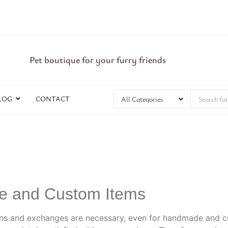
Pet boutique for your furry friends
LOG
CONTACT
de and Custom Items
ns and exchanges are necessary, even for handmade and cu