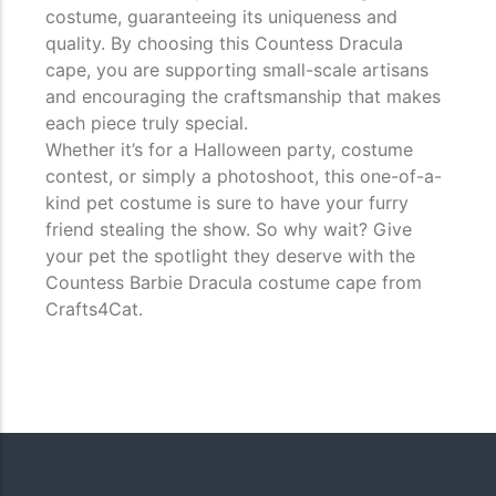
costume, guaranteeing its uniqueness and
quality. By choosing this Countess Dracula
cape, you are supporting small-scale artisans
and encouraging the craftsmanship that makes
each piece truly special.
Whether it’s for a Halloween party, costume
contest, or simply a photoshoot, this one-of-a-
kind pet costume is sure to have your furry
friend stealing the show. So why wait? Give
your pet the spotlight they deserve with the
Countess Barbie Dracula costume cape from
Crafts4Cat.