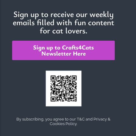
Sign up to receive our weekly
emails filled with fun content
for cat lovers.
Sign up to Crafts4Cats
Newsletter Here
By subscribing, you agree to our T&C and Privacy &
Cookies Policy.