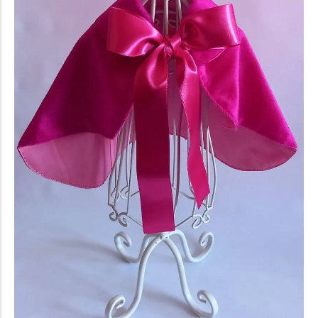
conventions for pets, particularly cats,...
Ginger Cat Appreciation Day:…
Introduction to Ginger Cat Appreciation Day Ginger Cat
Appreciation Day, celebrated annually...