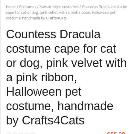
Home
/
Costumes
/
Kawaii-style costumes
/ Countess Dracula costume
cape for cat or dog, pink velvet with a pink ribbon, Halloween pet
costume, handmade by Crafts4Cats
The Importance of Cats’…
Understanding Cats’ Claws Cats’ claws are one of their most
Countess Dracula
distinctive features....
costume cape for cat
or dog, pink velvet with
a pink ribbon,
Halloween pet
costume, handmade
by Crafts4Cats
☆
☆
☆
☆
☆