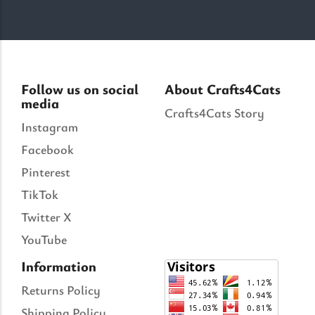
Follow us on social
About Crafts4Cats
media
Crafts4Cats Story
Instagram
Facebook
Pinterest
TikTok
Twitter X
YouTube
Information
Returns Policy
Shipping Policy