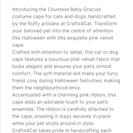
Introducing the Countess Baby-Dracula
costume cape for cats and dogs, handcrafted
by the fluffy artisans at Crafts4Cat. Transform
your beloved pet into the centre of attention
this Halloween with this exquisite pink velvet
cape.
Crafted with attention to detail, this cat or dog
cape features a luxurious pink velvet fabric that
looks elegant and ensures your pet’s utmost
comfort. The soft material will make your furry
friend cosy during Halloween festivities, making
them the neighbourhood envy.
Accentuated with a charming pink ribbon, this
cape adds an adorable touch to your pet’s
ensemble. The ribbon is carefully attached to
the cape, ensuring it stays securely in place
while your pet struts around in style.
Crafts4Cat takes pride in handcrafting each