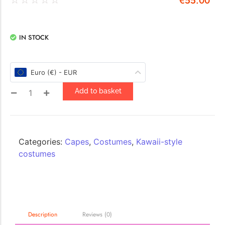
€
55.00
IN STOCK
Euro (€) - EUR
Add to basket
Categories:
Capes
,
Costumes
,
Kawaii-style
costumes
Description
Reviews (0)