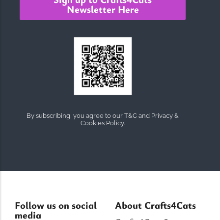
Newsletter Here
By subscribing, you agree to our T&C and Privacy &
Cookies Policy.
Follow us on social
About Crafts4Cats
media