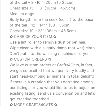
of the tail – 8 -10 ” (20cm to 25cm)
Chest size 15 – 18” (38cm – 45.5cm)
Medium dogs
Body length from the neck (collar) to the base
of the tail – 12 – 14” ” (30 – 35cm)
Chest size 19 – 23” (38cm – 45.5cm)
✿ CARE OF YOUR ITEM ✿
Use a lint roller to remove dust or pet hair.
Wipe clean with a slightly damp (not wet) cloth.
Don’t put into the washing machine or dryer.
✿ CUSTOM ORDERS ✿
We love custom orders at Crafts4Cats, in fact,
we get so excited that we purr very loudly and
start head-bumping all humans in total delight!
If there is a creation that you don’t see among
our listings, or you would like to us to adjust an
existing listing, send us a conversation and let’s
get creative together!
✿ MORE CRAFTS4CATS ✿