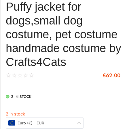
Puffy jacket for
dogs,small dog
costume, pet costume
handmade costume by
Crafts4Cats
€
62.00
☆
☆
☆
☆
☆
2 IN STOCK
2 in stock
Euro (€) - EUR