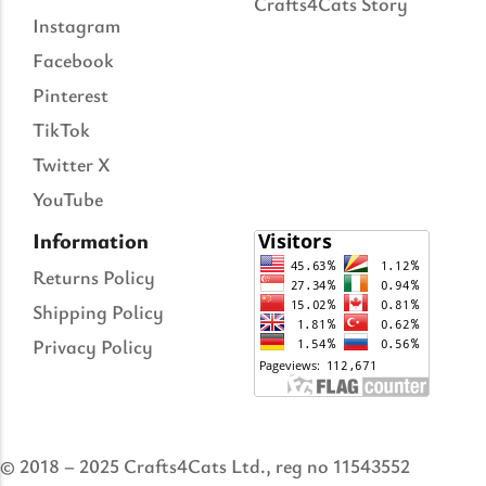
Crafts4Cats Story
Instagram
Facebook
Pinterest
TikTok
Twitter X
YouTube
Information
Returns Policy
Shipping Policy
Privacy Policy
© 2018 – 2025 Crafts4Cats Ltd., reg no 11543552