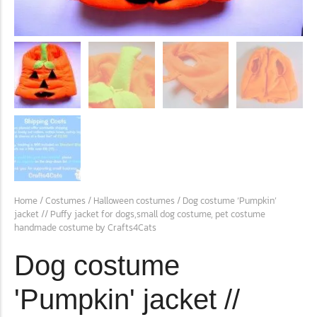
conventions for pets, particularly cats,...
Ginger Cat Appreciation Day:…
Home
/
Costumes
/
Halloween costumes
/ Dog costume ‘Pumpkin’
jacket // Puffy jacket for dogs,small dog costume, pet costume
Introduction to Ginger Cat Appreciation Day Ginger Cat
handmade costume by Crafts4Cats
Appreciation Day, celebrated annually...
Dog costume
'Pumpkin' jacket //