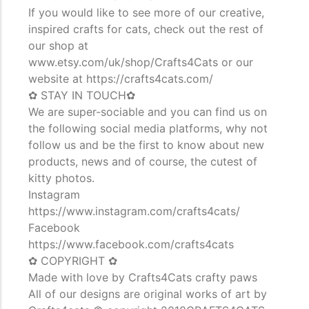
If you would like to see more of our creative,
inspired crafts for cats, check out the rest of
our shop at
www.etsy.com/uk/shop/Crafts4Cats or our
website at https://crafts4cats.com/
✿ STAY IN TOUCH✿
We are super-sociable and you can find us on
the following social media platforms, why not
follow us and be the first to know about new
products, news and of course, the cutest of
kitty photos.
Instagram
https://www.instagram.com/crafts4cats/
Facebook
https://www.facebook.com/crafts4cats
✿ COPYRIGHT ✿
Made with love by Crafts4Cats crafty paws
All of our designs are original works of art by