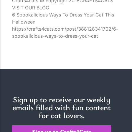
Crafts4cats © copyright 2018CRAFTS4CATS
VISIT OUR BLOG
6 Spookalicious Ways To Dress Your Cat This
Halloween
https://crafts4cats.com/post/388128341702/6-
spookalicious-ways-to-dress-your-cat
Sign up to receive our weekly
emails filled with fun content
for cat lovers.
Sign up to Crafts4Cats