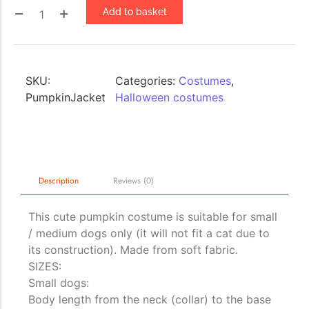
Add to basket
The Importance of Cats’…
Understanding Cats’ Claws Cats’ claws are one of their most
distinctive features....
SKU:
Categories:
Costumes
,
PumpkinJacket
Halloween costumes
Description
Reviews (0)
This cute pumpkin costume is suitable for small
/ medium dogs only (it will not fit a cat due to
its construction). Made from soft fabric.
SIZES:
Small dogs:
Body length from the neck (collar) to the base