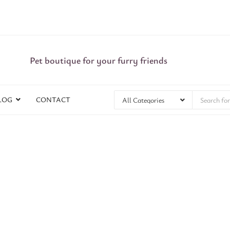
Pet boutique for your furry friends
LOG
CONTACT