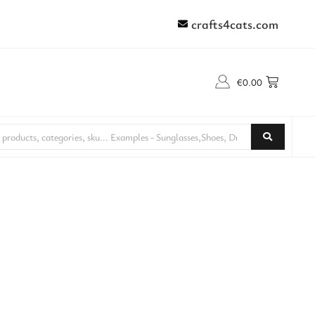
crafts4cats.com
€
0.00