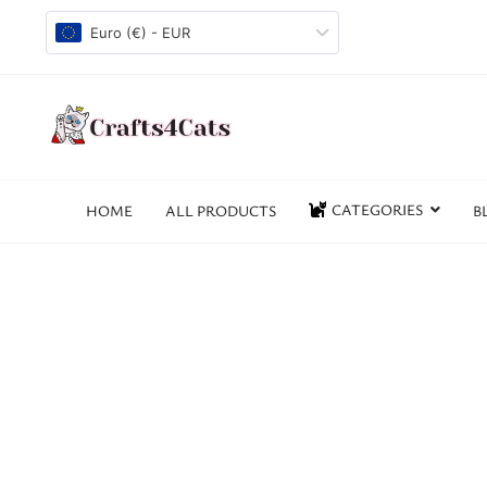
Euro (€) - EUR
CATEGORIES
HOME
ALL PRODUCTS
B