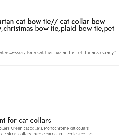
artan cat bow tie// cat collar bow
w,christmas bow tie,plaid bow tie,pet
t accessory for a cat that has an heir of the aristocracy?
t for cat collars
ollars
,
Green cat collars
,
Monochrome cat collars
,
s
,
Pink cat collars
,
Purple cat collars
,
Red cat collars
,