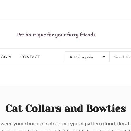
Pet boutique for your furry friends
LOG
CONTACT
Cat Collars and Bowties
ween your choice of colour, or type of pattern (food, flora