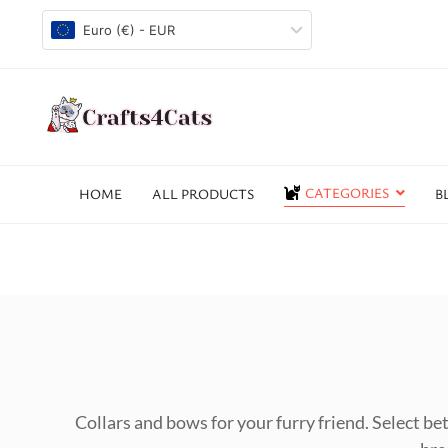
Euro (€) - EUR
CATEGORIES
HOME
ALL PRODUCTS
B
Collars and bows for your furry friend. Select bet