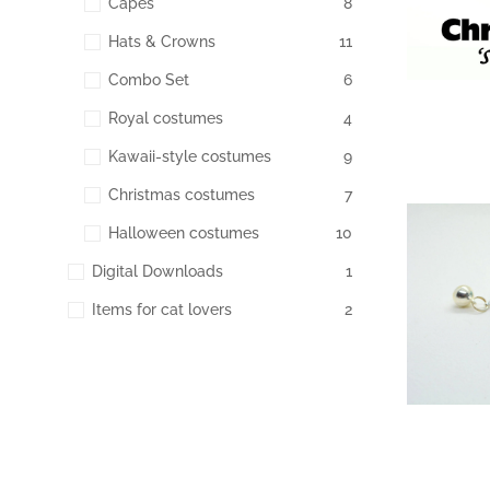
Capes
8
Hats & Crowns
11
Combo Set
6
Royal costumes
4
Kawaii-style costumes
9
Christmas costumes
7
Halloween costumes
10
172
Digital Downloads
1
Items for cat lovers
2