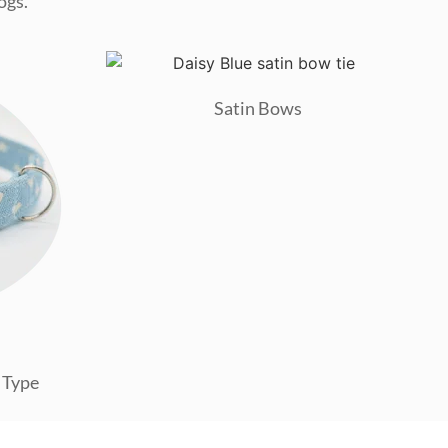
ogs.
Satin Bows
 Type