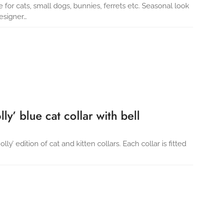
e for cats, small dogs, bunnies, ferrets etc. Seasonal look
esigner…
ly’ blue cat collar with bell
y’ edition of cat and kitten collars. Each collar is fitted