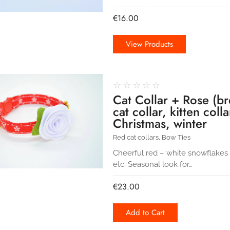
€
16.00
View Products
☆
☆
☆
☆
☆
Cat Collar + Rose (br
cat collar, kitten coll
Christmas, winter
Red cat collars
,
Bow Ties
Cheerful red – white snowflakes co
etc. Seasonal look for…
€
23.00
Add to Cart