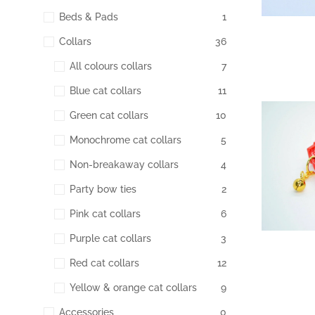
Beds & Pads
1
Collars
36
All colours collars
7
Blue cat collars
11
Green cat collars
10
198
Monochrome cat collars
5
Non-breakaway collars
4
Party bow ties
2
Pink cat collars
6
Purple cat collars
3
Red cat collars
12
Yellow & orange cat collars
9
Accessories
0