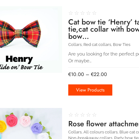
☆
☆
☆
☆
☆
Cat bow tie ‘Henry’ t
tie,cat collar with bo
bow…
Collars
,
Red cat collars
,
Bow Ties
Are you looking for the perfect pe
Or maybe…
€
10.00
–
€
22.00
View Products
☆
☆
☆
☆
☆
Rose flower attachmen
Collars
,
All colours collars
,
Blue cat c
Non-breakaway collars
,
Party bow tie