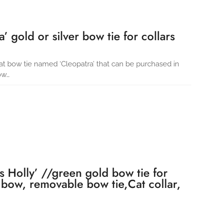
’ gold or silver bow tie for collars
cat bow tie named ‘Cleopatra’ that can be purchased in
ow…
s Holly’ //green gold bow tie for
 bow, removable bow tie,Cat collar,