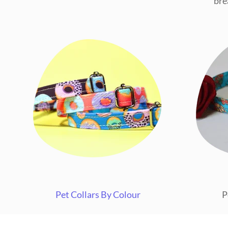
bre
Pet Collars By Colour
P