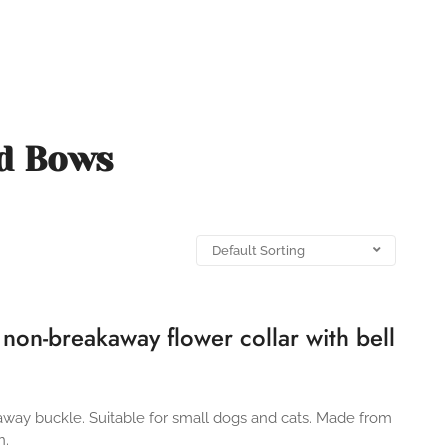
nd Bows
’ non-breakaway flower collar with bell
kaway buckle. Suitable for small dogs and cats. Made from
n.