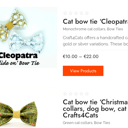
☆
☆
☆
☆
☆
Cat bow tie ‘Cleopatra
Monochrome cat collars
,
Bow Ties
Craft4Cats offers a handcrafted 
gold or silver variations. These b
€
10.00
–
€
22.00
View Products
☆
☆
☆
☆
☆
Cat bow tie ‘Christma
collars, dog bow, cat
Crafts4Cats
Green cat collars
,
Bow Ties