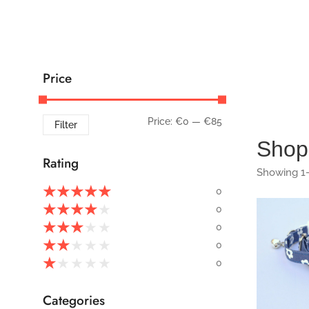
Price
Price:
€0
—
€85
Filter
Shop
Rating
Showing 1–
★
★
★
★
★
0
★
★
★
★
★
0
★
★
★
★
★
0
168
★
★
★
★
★
0
★
★
★
★
★
0
Categories