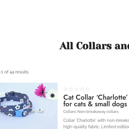
All Collars a
1 of 44 results
☆
☆
☆
☆
☆
Cat Collar ‘Charlotte
for cats & small dogs
Collars
,
Non-breakaway collars
Collar 'Charlotte' with non-brea
high-quality fabric. Limited editio