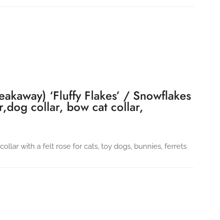
eakaway) ‘Fluffy Flakes’ / Snowflakes
ar,dog collar, bow cat collar,
llar with a felt rose for cats, toy dogs, bunnies, ferrets