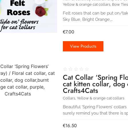
Yellow & orange cat collars
,
Bow Ties
Felt roses that can be put on/ta
Sky Blue, Bright Orange,…
€
7.00
View Products
☆
☆
☆
☆
☆
Cat Collar ‘Spring Flo
cat kitten collar, dog
Crafts4Cats
Collars
,
Yellow & orange cat collars
Beautiful ‘Spring Flowers’ collars 
surely remind you that there is s
€
16.50