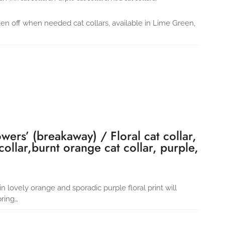
ken off when needed cat collars, available in Lime Green,
wers’ (breakaway) / Floral cat collar,
 collar,burnt orange cat collar, purple,
in lovely orange and sporadic purple floral print will
pring…