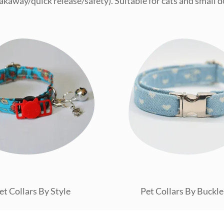
akaway/quick release/safety). Suitable for cats and small d
et Collars By Style
Pet Collars By Buckle