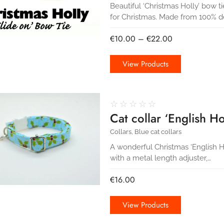
Beautiful ‘Christmas Holly’ bow ti
for Christmas. Made from 100% d
€
10.00
–
€
22.00
View Products
☆
☆
☆
☆
☆
Cat collar ‘English Hol
Collars
,
Blue cat collars
A wonderful Christmas ‘English Holl
with a metal length adjuster,…
€
16.00
View Products