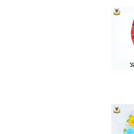
180
227