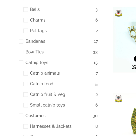
Bells
3
Charms
6
174
Pet tags
2
Bandanas
17
Bow Ties
33
Catnip toys
15
Catnip animals
7
Catnip food
5
Catnip fruit & veg
2
Small catnip toys
6
165
Costumes
30
Harnesses & Jackets
8