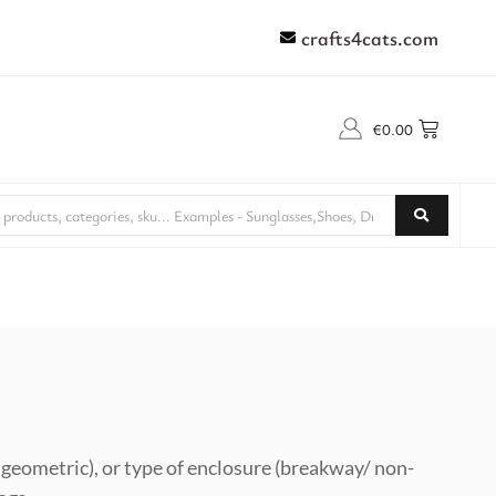
crafts4cats.com
€
0.00
l, geometric), or type of enclosure (breakway/ non-