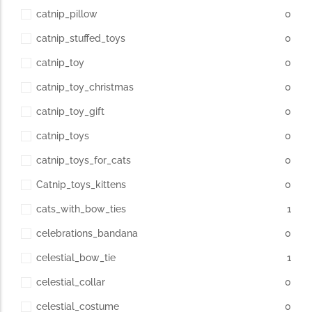
catnip_pillow
0
catnip_stuffed_toys
0
catnip_toy
0
catnip_toy_christmas
0
catnip_toy_gift
0
catnip_toys
0
catnip_toys_for_cats
0
Catnip_toys_kittens
0
cats_with_bow_ties
1
celebrations_bandana
0
celestial_bow_tie
1
celestial_collar
0
celestial_costume
0