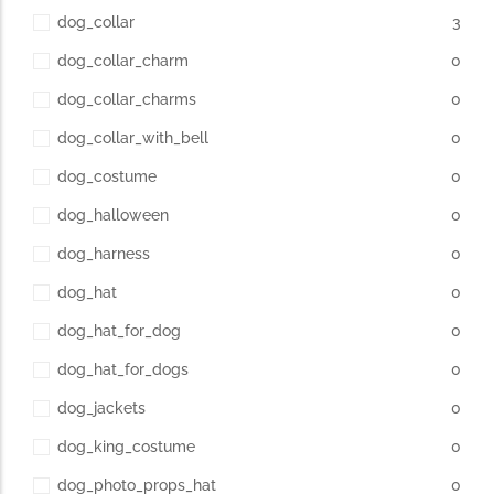
dog_collar
3
dog_collar_charm
0
dog_collar_charms
0
dog_collar_with_bell
0
dog_costume
0
dog_halloween
0
dog_harness
0
dog_hat
0
dog_hat_for_dog
0
dog_hat_for_dogs
0
dog_jackets
0
dog_king_costume
0
dog_photo_props_hat
0