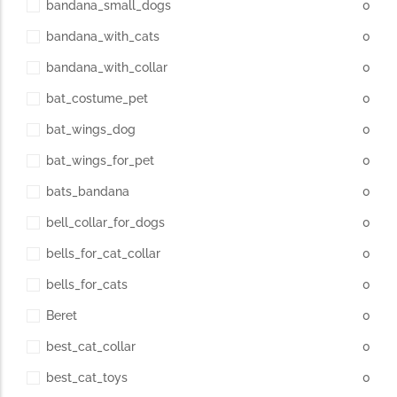
bandana_small_dogs
0
bandana_with_cats
0
The Importance of Cats’…
bandana_with_collar
0
Understanding Cats’ Claws Cats’ claws are one of their most
bat_costume_pet
0
distinctive features....
bat_wings_dog
0
bat_wings_for_pet
0
bats_bandana
0
bell_collar_for_dogs
0
bells_for_cat_collar
0
bells_for_cats
0
Beret
0
best_cat_collar
0
best_cat_toys
0