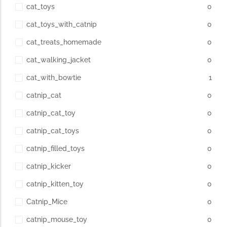
cat_toys
0
cat_toys_with_catnip
0
cat_treats_homemade
0
cat_walking_jacket
0
cat_with_bowtie
1
catnip_cat
0
catnip_cat_toy
0
catnip_cat_toys
0
catnip_filled_toys
0
catnip_kicker
0
catnip_kitten_toy
0
Catnip_Mice
0
catnip_mouse_toy
0