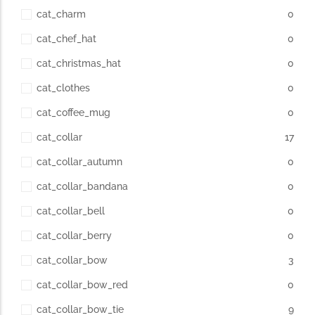
cat_charm
0
cat_chef_hat
0
cat_christmas_hat
0
cat_clothes
0
cat_coffee_mug
0
cat_collar
17
cat_collar_autumn
0
cat_collar_bandana
0
cat_collar_bell
0
cat_collar_berry
0
cat_collar_bow
3
cat_collar_bow_red
0
cat_collar_bow_tie
9