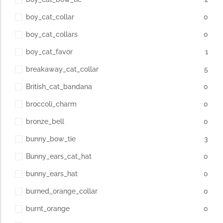
boy_cat_collar
0
boy_cat_collars
0
boy_cat_favor
1
breakaway_cat_collar
5
British_cat_bandana
0
broccoli_charm
0
bronze_bell
0
bunny_bow_tie
3
Bunny_ears_cat_hat
0
bunny_ears_hat
0
burned_orange_collar
0
burnt_orange
0