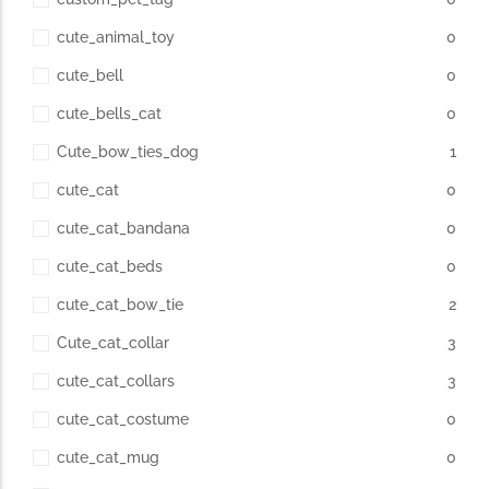
cute_animal_toy
0
cute_bell
0
cute_bells_cat
0
Cute_bow_ties_dog
1
cute_cat
0
cute_cat_bandana
0
cute_cat_beds
0
cute_cat_bow_tie
2
Cute_cat_collar
3
cute_cat_collars
3
cute_cat_costume
0
cute_cat_mug
0