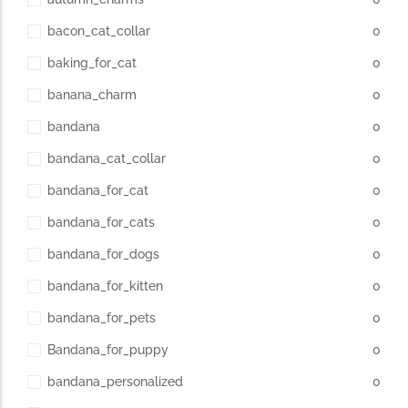
bacon_cat_collar
0
baking_for_cat
0
banana_charm
0
bandana
0
bandana_cat_collar
0
bandana_for_cat
0
bandana_for_cats
0
bandana_for_dogs
0
bandana_for_kitten
0
bandana_for_pets
0
Bandana_for_puppy
0
bandana_personalized
0