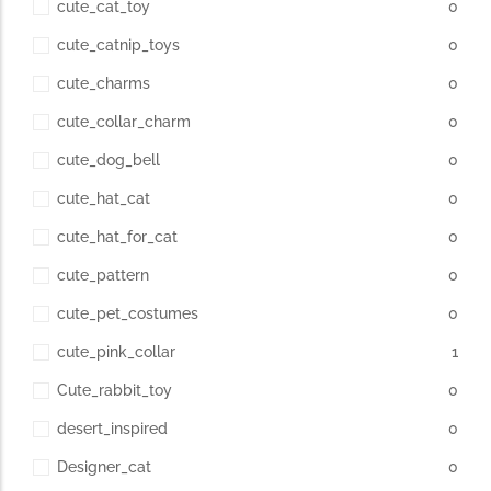
cute_cat_toy
0
cute_catnip_toys
0
cute_charms
0
cute_collar_charm
0
cute_dog_bell
0
cute_hat_cat
0
cute_hat_for_cat
0
cute_pattern
0
cute_pet_costumes
0
cute_pink_collar
1
Cute_rabbit_toy
0
desert_inspired
0
Designer_cat
0