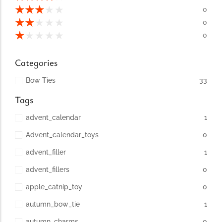
conventions for pets, particularly cats,...
★
★
★
★
★
0
★
★
★
★
★
0
★
★
★
★
★
0
Categories
Bow Ties
33
Tags
advent_calendar
1
Advent_calendar_toys
0
Ginger Cat Appreciation Day:…
advent_filler
1
Introduction to Ginger Cat Appreciation Day Ginger Cat
Appreciation Day, celebrated annually...
advent_fillers
0
apple_catnip_toy
0
autumn_bow_tie
1
autumn_charms
0