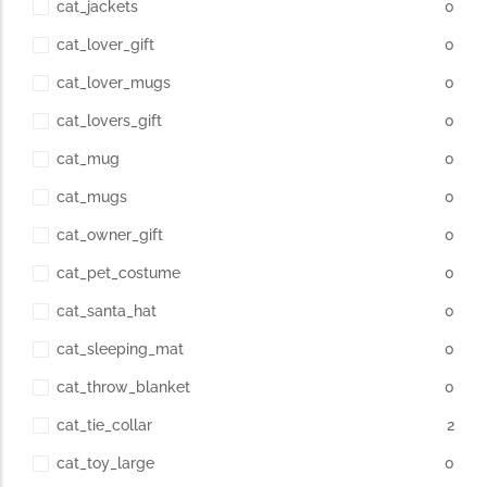
cat_jackets
0
cat_lover_gift
0
cat_lover_mugs
0
cat_lovers_gift
0
cat_mug
0
cat_mugs
0
cat_owner_gift
0
cat_pet_costume
0
cat_santa_hat
0
cat_sleeping_mat
0
cat_throw_blanket
0
cat_tie_collar
2
cat_toy_large
0