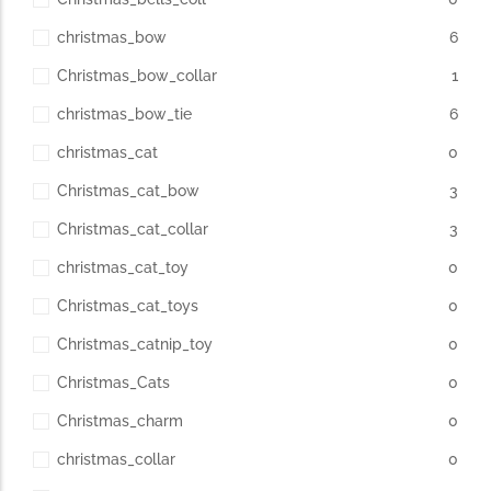
christmas_bow
6
Christmas_bow_collar
1
christmas_bow_tie
6
christmas_cat
0
Christmas_cat_bow
3
Christmas_cat_collar
3
christmas_cat_toy
0
Christmas_cat_toys
0
Christmas_catnip_toy
0
Christmas_Cats
0
Christmas_charm
0
christmas_collar
0