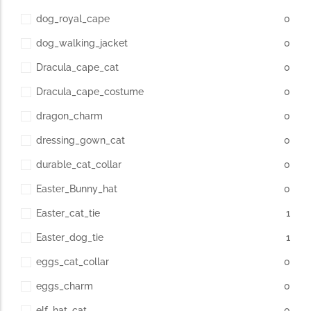
dog_royal_cape
0
dog_walking_jacket
0
Dracula_cape_cat
0
Dracula_cape_costume
0
dragon_charm
0
dressing_gown_cat
0
durable_cat_collar
0
Easter_Bunny_hat
0
Easter_cat_tie
1
Easter_dog_tie
1
eggs_cat_collar
0
eggs_charm
0
elf_hat_cat
0