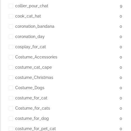
collier_pour_chat
9
cook_cat_hat
0
coronation_bandana
0
coronation_day
0
cosplay_for_cat
0
Costume_Accessories
0
costume_cat_cape
0
costume_Christmas
0
Costume_Dogs
0
costume_for_cat
0
Costume_for_cats
0
costume_for_dog
0
costume_for_pet_cat
0