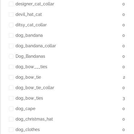
designer_cat_collar
0
devil_hat_cat
0
ditsy_cat_collar
0
dog_bandana
0
dog_bandana_collar
0
Dog_Bandanas
0
dog_bow___ties
0
dog_bow_tie
2
dog_bow_tie_collar
0
dog_bow_ties
3
dog_cape
0
dog_christmas_hat
0
dog_clothes
0