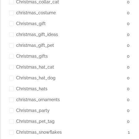
Christmas_collar_cat
0
christmas_costume
0
Christmas_gift
0
christmas_gift_ideas
0
christmas_gift_pet
0
Christmas_gifts
0
Christmas_hat_cat
0
Christmas_hat_dog
0
Christmas_hats
0
christmas_ornaments
0
Christmas_party
0
Christmas_pet_tag
0
Christmas_snowflakes
1