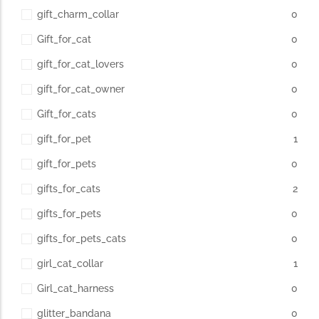
gift_charm_collar
0
Gift_for_cat
0
gift_for_cat_lovers
0
gift_for_cat_owner
0
Gift_for_cats
0
gift_for_pet
1
gift_for_pets
0
gifts_for_cats
2
gifts_for_pets
0
gifts_for_pets_cats
0
girl_cat_collar
1
Girl_cat_harness
0
glitter_bandana
0