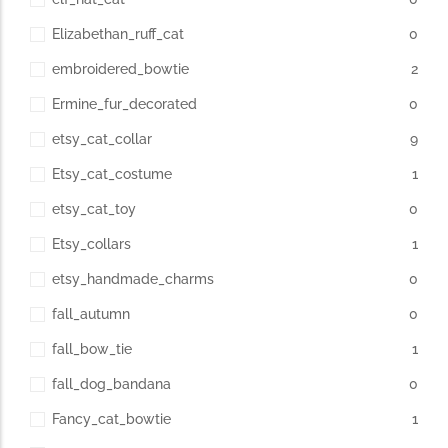
Elizabethan_ruff_cat
0
embroidered_bowtie
2
Ermine_fur_decorated
0
etsy_cat_collar
9
Etsy_cat_costume
1
etsy_cat_toy
0
Etsy_collars
1
etsy_handmade_charms
0
fall_autumn
0
fall_bow_tie
1
fall_dog_bandana
0
Fancy_cat_bowtie
1