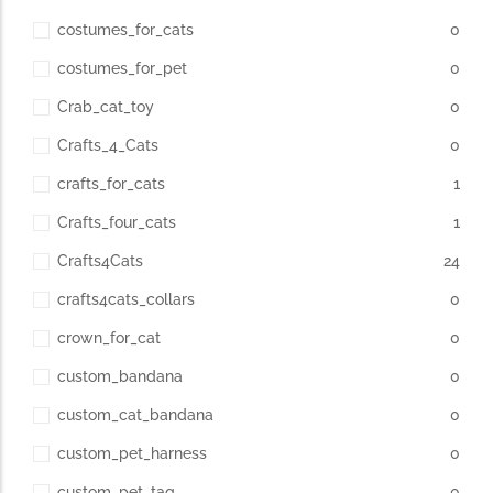
costumes_for_cats
0
costumes_for_pet
0
Crab_cat_toy
0
Crafts_4_Cats
0
crafts_for_cats
1
Crafts_four_cats
1
Crafts4Cats
24
crafts4cats_collars
0
crown_for_cat
0
custom_bandana
0
custom_cat_bandana
0
custom_pet_harness
0
custom_pet_tag
0