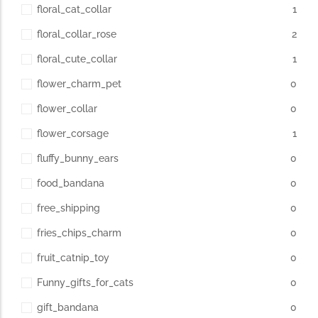
floral_cat_collar
1
floral_collar_rose
2
floral_cute_collar
1
flower_charm_pet
0
flower_collar
0
flower_corsage
1
fluffy_bunny_ears
0
food_bandana
0
free_shipping
0
fries_chips_charm
0
fruit_catnip_toy
0
Funny_gifts_for_cats
0
gift_bandana
0