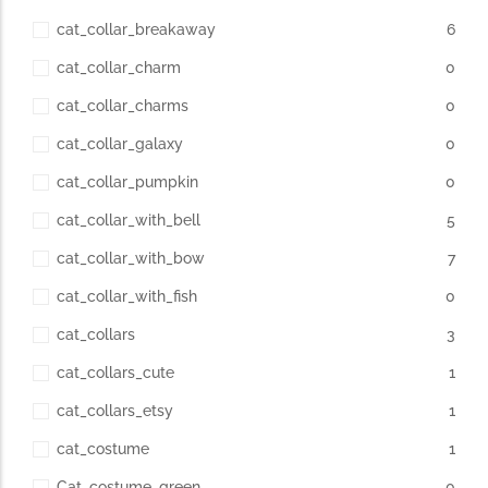
cat_collar_breakaway
6
cat_collar_charm
0
cat_collar_charms
0
cat_collar_galaxy
0
cat_collar_pumpkin
0
cat_collar_with_bell
5
cat_collar_with_bow
7
cat_collar_with_fish
0
cat_collars
3
cat_collars_cute
1
cat_collars_etsy
1
cat_costume
1
Cat_costume_green
0