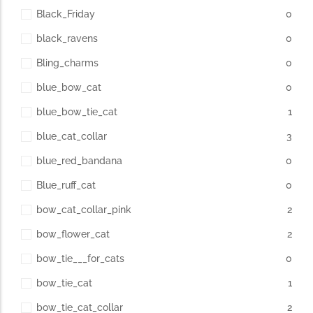
Black_Friday
0
black_ravens
0
Bling_charms
0
blue_bow_cat
0
blue_bow_tie_cat
1
blue_cat_collar
3
blue_red_bandana
0
Blue_ruff_cat
0
bow_cat_collar_pink
2
bow_flower_cat
2
bow_tie___for_cats
0
bow_tie_cat
1
bow_tie_cat_collar
2