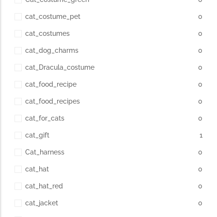
cat_costume_pet
0
cat_costumes
0
cat_dog_charms
0
cat_Dracula_costume
0
cat_food_recipe
0
cat_food_recipes
0
cat_for_cats
0
cat_gift
1
Cat_harness
0
cat_hat
0
cat_hat_red
0
cat_jacket
0