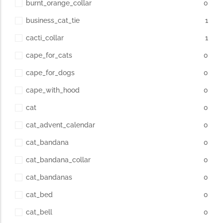
burnt_orange_collar
0
business_cat_tie
1
cacti_collar
1
cape_for_cats
0
cape_for_dogs
0
cape_with_hood
0
cat
0
cat_advent_calendar
0
cat_bandana
0
cat_bandana_collar
0
cat_bandanas
0
cat_bed
0
cat_bell
0