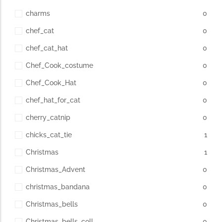
charms
0
chef_cat
0
chef_cat_hat
0
Chef_Cook_costume
0
Chef_Cook_Hat
0
chef_hat_for_cat
0
cherry_catnip
0
chicks_cat_tie
1
Christmas
1
Christmas_Advent
0
christmas_bandana
0
Christmas_bells
0
Christmas_bells_coll
0