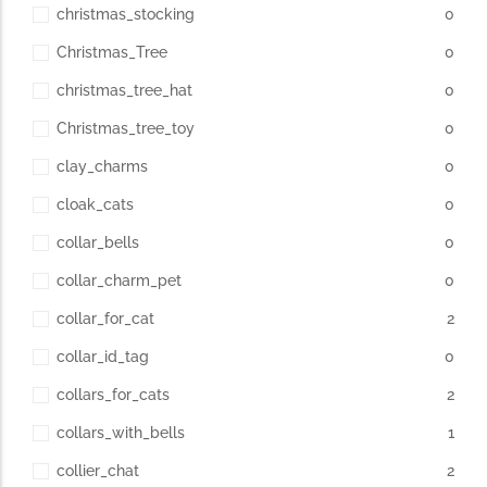
christmas_stocking
0
Christmas_Tree
0
christmas_tree_hat
0
Christmas_tree_toy
0
clay_charms
0
cloak_cats
0
collar_bells
0
collar_charm_pet
0
collar_for_cat
2
collar_id_tag
0
collars_for_cats
2
collars_with_bells
1
collier_chat
2