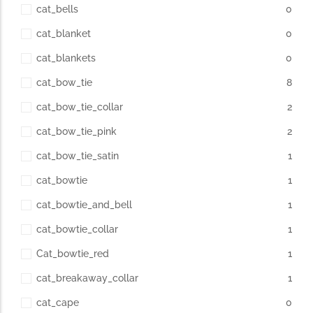
cat_bells
0
cat_blanket
0
cat_blankets
0
cat_bow_tie
8
cat_bow_tie_collar
2
cat_bow_tie_pink
2
cat_bow_tie_satin
1
cat_bowtie
1
cat_bowtie_and_bell
1
cat_bowtie_collar
1
Cat_bowtie_red
1
cat_breakaway_collar
1
cat_cape
0