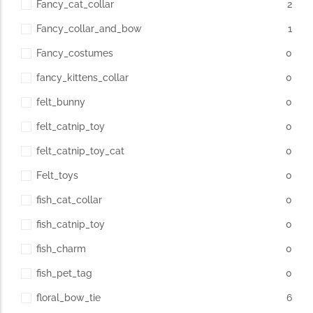
Fancy_cat_collar
2
Fancy_collar_and_bow
1
Fancy_costumes
0
fancy_kittens_collar
0
felt_bunny
0
felt_catnip_toy
0
felt_catnip_toy_cat
0
Felt_toys
0
fish_cat_collar
0
fish_catnip_toy
0
fish_charm
0
fish_pet_tag
0
floral_bow_tie
6