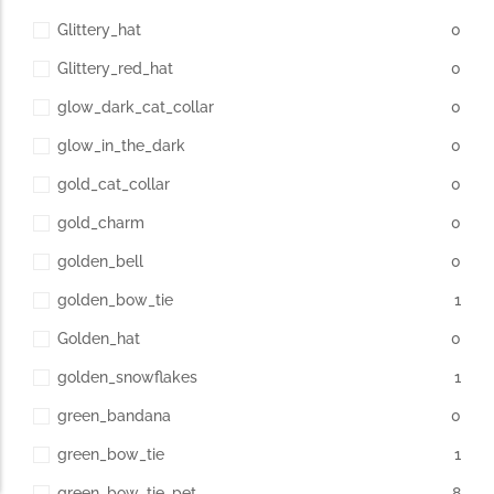
Glittery_hat
0
Glittery_red_hat
0
glow_dark_cat_collar
0
glow_in_the_dark
0
gold_cat_collar
0
gold_charm
0
golden_bell
0
golden_bow_tie
1
Golden_hat
0
golden_snowflakes
1
green_bandana
0
green_bow_tie
1
green_bow_tie_pet
8