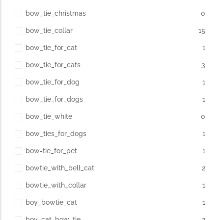
bow_tie_christmas
0
bow_tie_collar
15
bow_tie_for_cat
1
bow_tie_for_cats
3
bow_tie_for_dog
1
bow_tie_for_dogs
1
bow_tie_white
0
bow_ties_for_dogs
1
bow-tie_for_pet
1
bowtie_with_bell_cat
2
bowtie_with_collar
1
boy_bowtie_cat
1
boy_cat_bow_tie
2