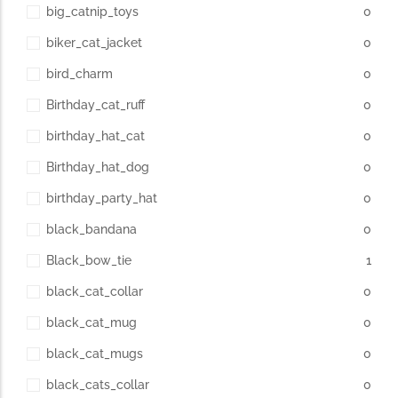
big_catnip_toys
0
biker_cat_jacket
0
bird_charm
0
Birthday_cat_ruff
0
birthday_hat_cat
0
Birthday_hat_dog
0
birthday_party_hat
0
black_bandana
0
Black_bow_tie
1
black_cat_collar
0
black_cat_mug
0
black_cat_mugs
0
black_cats_collar
0