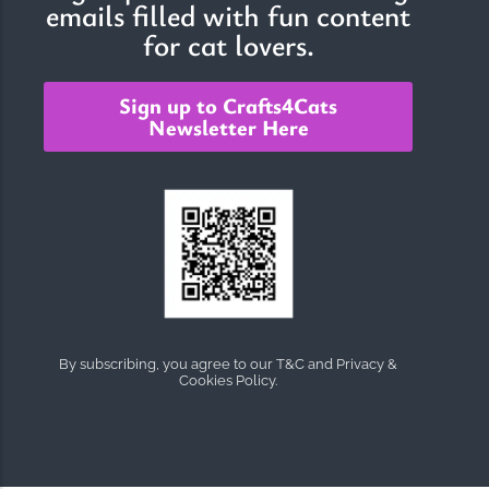
emails filled with fun content
for cat lovers.
Sign up to Crafts4Cats
Newsletter Here
By subscribing, you agree to our T&C and Privacy &
Cookies Policy.