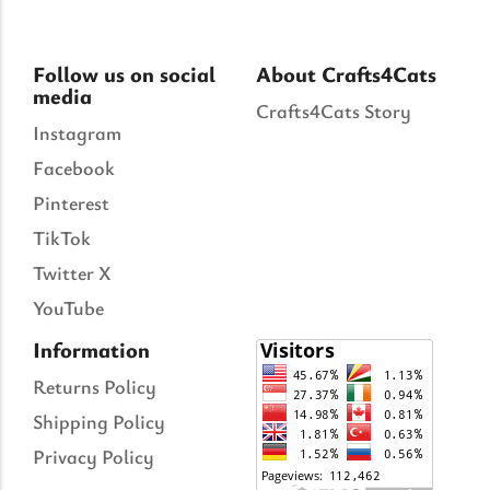
Follow us on social
About Crafts4Cats
media
Crafts4Cats Story
Instagram
Facebook
Pinterest
TikTok
Twitter X
YouTube
Information
Returns Policy
Shipping Policy
Privacy Policy