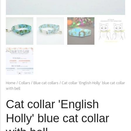
conventions for pets, particularly cats,...
Ginger Cat Appreciation Day:…
Home
/
Collars
/
Blue cat collars
/ Cat collar ‘English Holly’ blue cat collar
with bell
Introduction to Ginger Cat Appreciation Day Ginger Cat
Appreciation Day, celebrated annually...
Cat collar 'English
Holly' blue cat collar