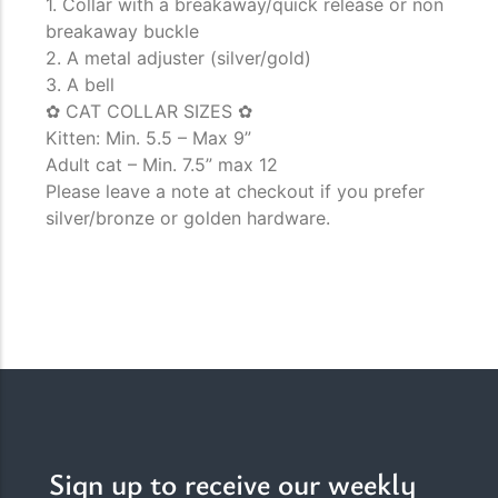
1. Collar with a breakaway/quick release or non
breakaway buckle
2. A metal adjuster (silver/gold)
3. A bell
✿ CAT COLLAR SIZES ✿
Kitten: Min. 5.5 – Max 9”
Adult cat – Min. 7.5” max 12
Please leave a note at checkout if you prefer
silver/bronze or golden hardware.
Sign up to receive our weekly