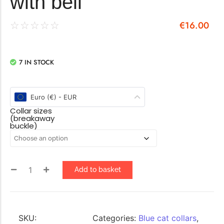
with bell
€
16.00
☆
☆
☆
☆
☆
7 IN STOCK
Euro (€) - EUR
Collar sizes
(breakaway
buckle)
Add to basket
SKU:
Categories:
Blue cat collars
,