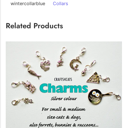
wintercollarblue
Collars
The Importance of Cats’…
Related Products
Understanding Cats’ Claws Cats’ claws are one of their most
distinctive features....