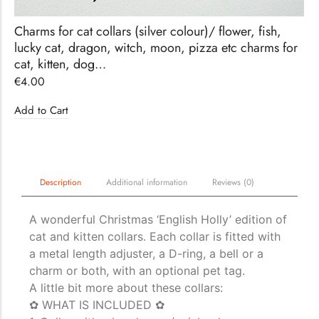
Charms for cat collars (silver colour)/ flower, fish,
lucky cat, dragon, witch, moon, pizza etc charms for
cat, kitten, dog…
€
4.00
Add to Cart
Description
Additional information
Reviews (0)
A wonderful Christmas ‘English Holly’ edition of
cat and kitten collars. Each collar is fitted with
a metal length adjuster, a D-ring, a bell or a
charm or both, with an optional pet tag.
A little bit more about these collars:
✿ WHAT IS INCLUDED ✿