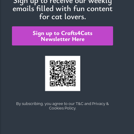
emails filled with fun content
for cat lovers.
Sign up to Crafts4Cats
Newsletter Here
By subscribing, you agree to our T&C and Privacy &
Cookies Policy.