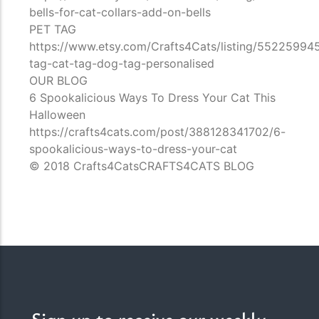
bells-for-cat-collars-add-on-bells
PET TAG
https://www.etsy.com/Crafts4Cats/listing/55225994
tag-cat-tag-dog-tag-personalised
OUR BLOG
6 Spookalicious Ways To Dress Your Cat This
Halloween
https://crafts4cats.com/post/388128341702/6-
spookalicious-ways-to-dress-your-cat
© 2018 Crafts4CatsCRAFTS4CATS BLOG
Sign up to receive our weekly