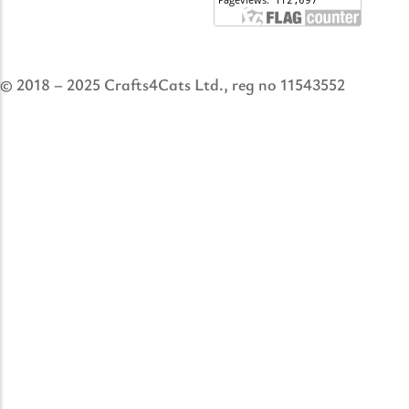
© 2018 – 2025 Crafts4Cats Ltd., reg no 11543552