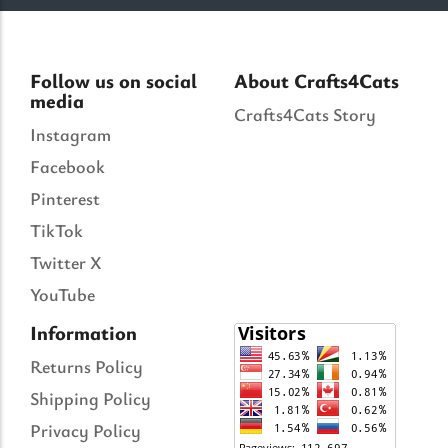
Follow us on social
About Crafts4Cats
media
Crafts4Cats Story
Instagram
Facebook
Pinterest
TikTok
Twitter X
YouTube
Information
Returns Policy
Shipping Policy
Privacy Policy