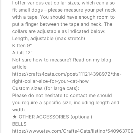
I offer various cat collar sizes, which can also
fit small dogs – please measure your pet neck
with a tape. You should have enough room to
put a finger between the tape and neck. The
collars are adjustable as indicated below:
Length, adjustable (max stretch)
Kitten 9″
Adult 12″
Not sure how to measure? Read on my blog
article
https://crafts4cats.com/post/111214398972/the-
right-collar-size-for-your-cat-how
Custom sizes (for large cats):
Please do not hesitate to contact me should
you require a specific size, including length and
width.
★ OTHER ACCESSORIES (optional)
BELLS
https://www.etsy.com/Crafts4Cats/listing/540963709