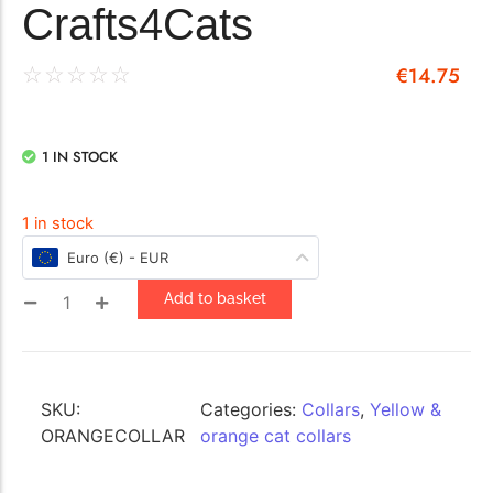
Crafts4Cats
€
14.75
☆
☆
☆
☆
☆
1 IN STOCK
1 in stock
Euro (€) - EUR
Add to basket
SKU:
Categories:
Collars
,
Yellow &
ORANGECOLLAR
orange cat collars