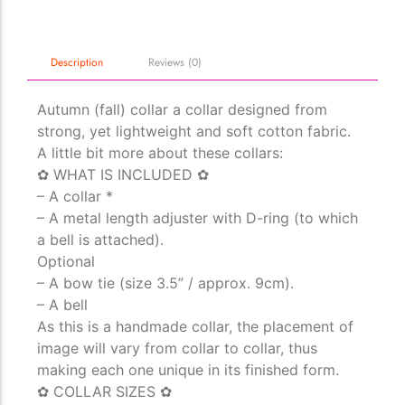
Description
Reviews (0)
Autumn (fall) collar a collar designed from
strong, yet lightweight and soft cotton fabric.
A little bit more about these collars:
The Importance of Cats’…
✿ WHAT IS INCLUDED ✿
Understanding Cats’ Claws Cats’ claws are one of their most
– A collar *
distinctive features....
– A metal length adjuster with D-ring (to which
a bell is attached).
Optional
– A bow tie (size 3.5” / approx. 9cm).
– A bell
As this is a handmade collar, the placement of
image will vary from collar to collar, thus
making each one unique in its finished form.
✿ COLLAR SIZES ✿