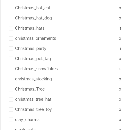
Christmas_hat_cat
0
Christmas_hat_dog
0
Christmas_hats
1
christmas_ornaments
0
Christmas_party
1
Christmas_pet_tag
0
Christmas_snowflakes
2
christmas_stocking
0
Christmas_Tree
0
christmas_tree_hat
0
Christmas_tree_toy
0
clay_charms
0
cloak_cats
0