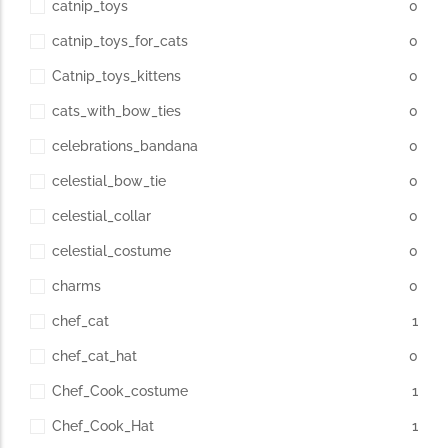
catnip_toys
0
catnip_toys_for_cats
0
Catnip_toys_kittens
0
cats_with_bow_ties
0
celebrations_bandana
0
celestial_bow_tie
0
celestial_collar
0
celestial_costume
0
charms
0
chef_cat
1
chef_cat_hat
0
Chef_Cook_costume
1
Chef_Cook_Hat
1