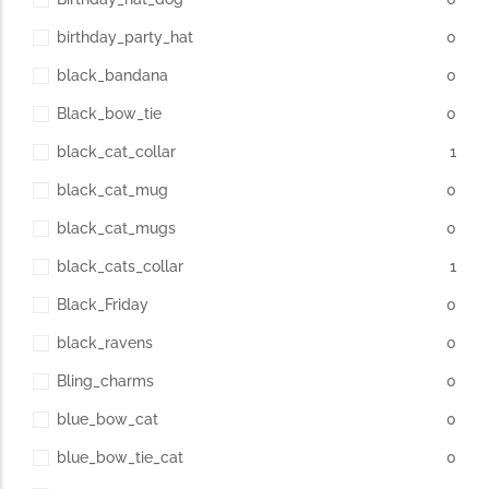
birthday_party_hat
0
black_bandana
0
Black_bow_tie
0
black_cat_collar
1
black_cat_mug
0
black_cat_mugs
0
black_cats_collar
1
Black_Friday
0
black_ravens
0
Bling_charms
0
blue_bow_cat
0
blue_bow_tie_cat
0