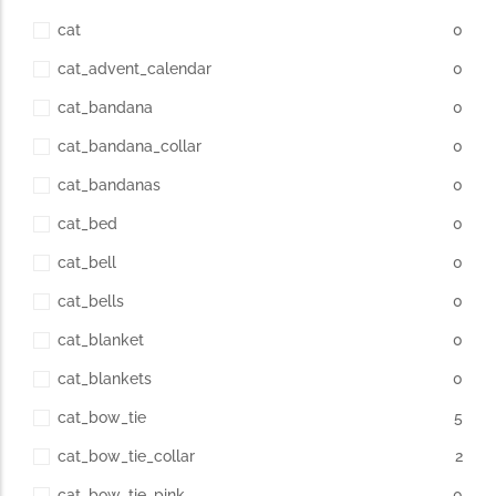
cat
0
cat_advent_calendar
0
cat_bandana
0
cat_bandana_collar
0
cat_bandanas
0
cat_bed
0
cat_bell
0
cat_bells
0
cat_blanket
0
cat_blankets
0
cat_bow_tie
5
cat_bow_tie_collar
2
cat_bow_tie_pink
0