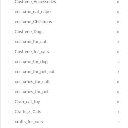
Costume_Accessories
0
costume_cat_cape
0
costume_Christmas
0
Costume_Dogs
0
costume_for_cat
1
Costume_for_cats
0
costume_for_dog
2
costume_for_pet_cat
1
costumes_for_cats
0
costumes_for_pet
0
Crab_cat_toy
0
Crafts_4_Cats
1
crafts_for_cats
2