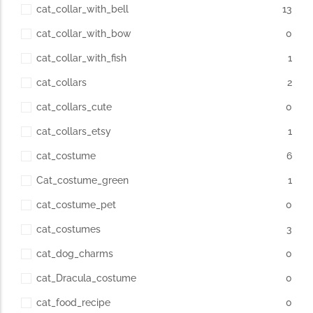
cat_collar_with_bell
13
cat_collar_with_bow
0
cat_collar_with_fish
1
cat_collars
2
cat_collars_cute
0
cat_collars_etsy
1
cat_costume
6
Cat_costume_green
1
cat_costume_pet
0
cat_costumes
3
cat_dog_charms
0
cat_Dracula_costume
0
cat_food_recipe
0