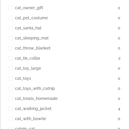
cat_owner_gift
0
cat_pet_costume
0
cat_santa_hat
0
cat_sleeping_mat
0
cat_throw_blanket
0
cat_tie_collar
2
cat_toy_large
0
cat_toys
0
cat_toys_with_catnip
0
cat_treats_homemade
0
cat_walking_jacket
4
cat_with_bowtie
0
catnip_cat
0