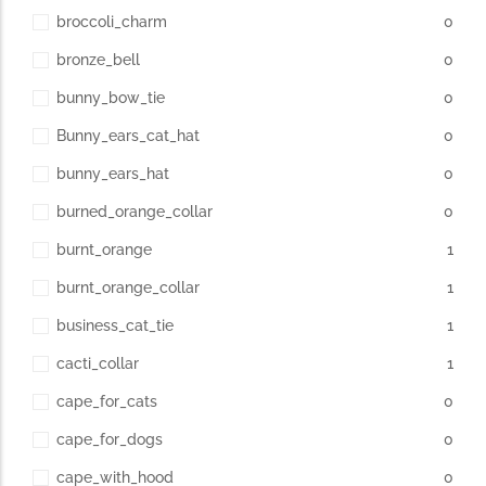
broccoli_charm
0
bronze_bell
0
bunny_bow_tie
0
Bunny_ears_cat_hat
0
bunny_ears_hat
0
burned_orange_collar
0
burnt_orange
1
burnt_orange_collar
1
business_cat_tie
1
cacti_collar
1
cape_for_cats
0
cape_for_dogs
0
cape_with_hood
0