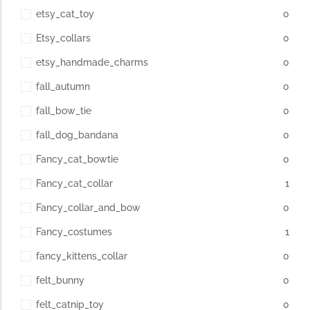
etsy_cat_toy
0
Etsy_collars
0
etsy_handmade_charms
0
fall_autumn
0
fall_bow_tie
0
fall_dog_bandana
0
Fancy_cat_bowtie
0
Fancy_cat_collar
1
Fancy_collar_and_bow
0
Fancy_costumes
1
fancy_kittens_collar
0
felt_bunny
0
felt_catnip_toy
0