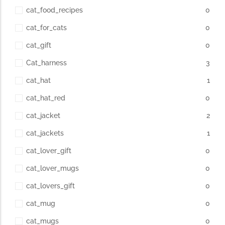
cat_food_recipes
0
cat_for_cats
0
cat_gift
0
Cat_harness
3
cat_hat
1
cat_hat_red
0
cat_jacket
2
cat_jackets
1
cat_lover_gift
0
cat_lover_mugs
0
cat_lovers_gift
0
cat_mug
0
cat_mugs
0