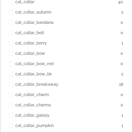
cat_collar
40
cat_collar_autumn
2
cat_collar_bandana
0
cat_collar_bell
0
cat_collar_berry
1
cat_collar_bow
0
cat_collar_bow_red
0
cat_collar_bow_tie
2
cat_collar_breakaway
18
cat_collar_charm
0
cat_collar_charms
0
cat_collar_galaxy
1
cat_collar_pumpkin
1