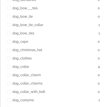
dog_bow___ties
0
dog_bow_tie
0
dog_bow_tie_collar
1
dog_bow_ties
1
dog_cape
0
dog_christmas_hat
0
dog_clothes
0
dog_collar
9
dog_collar_charm
0
dog_collar_charms
0
dog_collar_with_bell
0
dog_costume
1