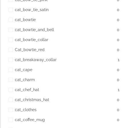
cat_bow_tie_satin
0
cat_bowtie
0
cat_bowtie_and_bell
0
cat_bowtie_collar
0
Cat_bowtie_red
0
cat_breakaway_collar
1
cat_cape
0
cat_charm
0
cat_chef_hat
1
cat_christmas_hat
0
cat_clothes
0
cat_coffee_mug
0