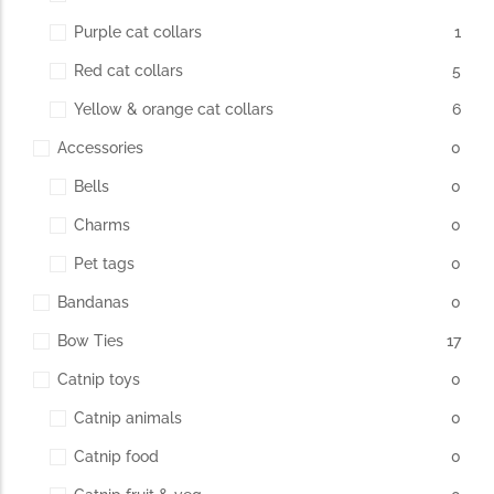
Purple cat collars
1
Red cat collars
5
Yellow & orange cat collars
6
Accessories
0
Bells
0
Charms
0
Pet tags
0
Bandanas
0
Bow Ties
17
Catnip toys
0
Catnip animals
0
Catnip food
0