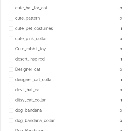
cute_hat_for_cat
0
cute_pattern
0
cute_pet_costumes
1
cute_pink_collar
0
Cute_rabbit_toy
0
desert_inspired
1
Designer_cat
0
designer_cat_collar
1
devil_hat_cat
0
ditsy_cat_collar
1
dog_bandana
0
dog_bandana_collar
0
Dog_Bandanas
0