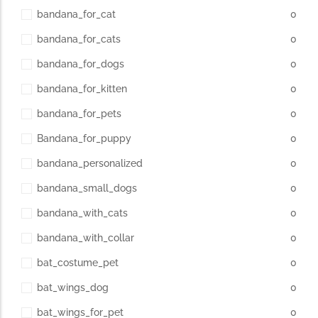
bandana_for_cat
0
bandana_for_cats
0
bandana_for_dogs
0
bandana_for_kitten
0
bandana_for_pets
0
Bandana_for_puppy
0
bandana_personalized
0
bandana_small_dogs
0
bandana_with_cats
0
bandana_with_collar
0
bat_costume_pet
0
bat_wings_dog
0
bat_wings_for_pet
0