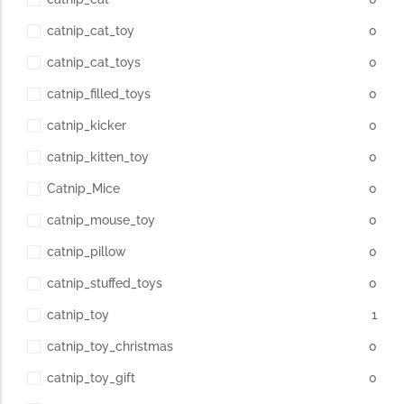
catnip_cat_toy
0
catnip_cat_toys
0
catnip_filled_toys
0
catnip_kicker
0
catnip_kitten_toy
0
Catnip_Mice
0
catnip_mouse_toy
0
catnip_pillow
0
catnip_stuffed_toys
0
catnip_toy
1
catnip_toy_christmas
0
catnip_toy_gift
0