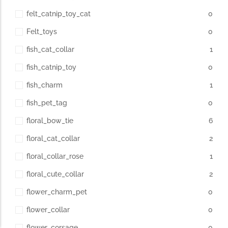
felt_catnip_toy_cat
0
Felt_toys
0
fish_cat_collar
1
fish_catnip_toy
0
fish_charm
1
fish_pet_tag
0
floral_bow_tie
6
floral_cat_collar
2
floral_collar_rose
1
floral_cute_collar
2
flower_charm_pet
0
flower_collar
0
flower_corsage
0