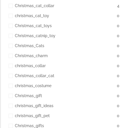
Christmas_cat_collar
4
christmas_cat_toy
0
Christmas_cat_toys
0
Christmas_catnip_toy
0
Christmas_Cats
0
Christmas_charm
0
christmas_collar
0
Christmas_collar_cat
0
christmas_costume
0
Christmas_gift
0
christmas_gift_ideas
0
christmas_gift_pet
0
Christmas_gifts
0