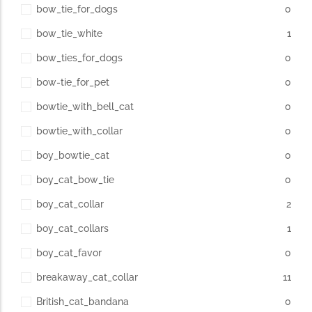
bow_tie_for_dogs
0
bow_tie_white
1
bow_ties_for_dogs
0
bow-tie_for_pet
0
bowtie_with_bell_cat
0
bowtie_with_collar
0
boy_bowtie_cat
0
boy_cat_bow_tie
0
boy_cat_collar
2
boy_cat_collars
1
boy_cat_favor
0
breakaway_cat_collar
11
British_cat_bandana
0