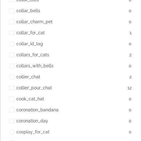
collar_bells
0
collar_charm_pet
0
collar_for_cat
1
collar_id_tag
0
collars_for_cats
2
collars_with_bells
0
collier_chat
2
collier_pour_chat
12
cook_cat_hat
0
coronation_bandana
0
coronation_day
0
cosplay_for_cat
0