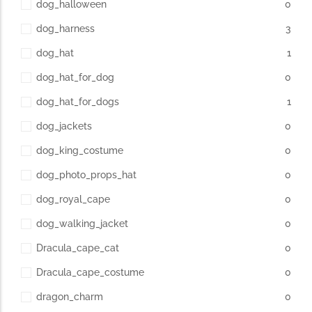
dog_halloween
0
dog_harness
3
dog_hat
1
dog_hat_for_dog
0
dog_hat_for_dogs
1
dog_jackets
0
dog_king_costume
0
dog_photo_props_hat
0
dog_royal_cape
0
dog_walking_jacket
0
Dracula_cape_cat
0
Dracula_cape_costume
0
dragon_charm
0