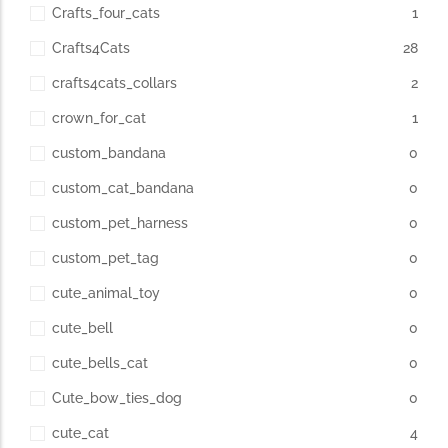
Crafts_four_cats
1
Crafts4Cats
28
crafts4cats_collars
2
crown_for_cat
1
custom_bandana
0
custom_cat_bandana
0
custom_pet_harness
0
custom_pet_tag
0
cute_animal_toy
0
cute_bell
0
cute_bells_cat
0
Cute_bow_ties_dog
0
cute_cat
4