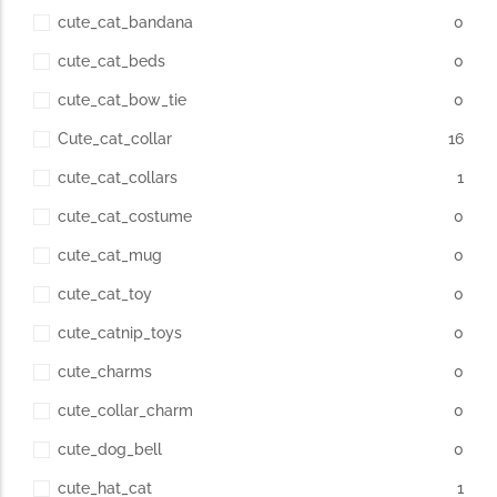
cute_cat_bandana
0
cute_cat_beds
0
cute_cat_bow_tie
0
Cute_cat_collar
16
cute_cat_collars
1
cute_cat_costume
0
cute_cat_mug
0
cute_cat_toy
0
cute_catnip_toys
0
cute_charms
0
cute_collar_charm
0
cute_dog_bell
0
cute_hat_cat
1