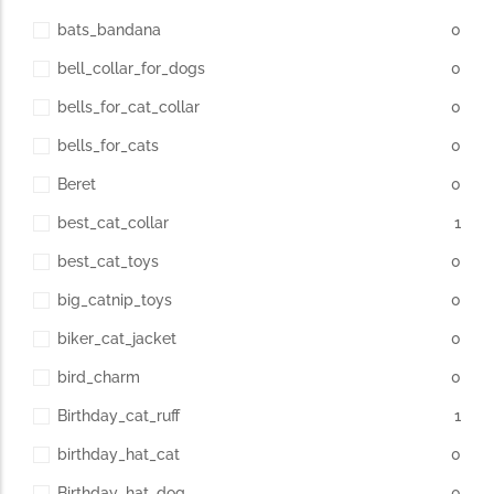
bats_bandana
0
bell_collar_for_dogs
0
bells_for_cat_collar
0
bells_for_cats
0
Beret
0
best_cat_collar
1
best_cat_toys
0
big_catnip_toys
0
biker_cat_jacket
0
bird_charm
0
Birthday_cat_ruff
1
birthday_hat_cat
0
Birthday_hat_dog
0