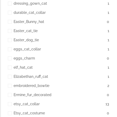
dressing_gown_cat
1
durable_cat_collar
1
Easter_Bunny_hat
0
Easter_cat_tie
1
Easter_dog_tie
1
eggs_cat_collar
1
eggs_charm
0
elf_hat_cat
1
Elizabethan_ruff_cat
1
embroidered_bowtie
2
Ermine_fur_decorated
0
etsy_cat_collar
13
Etsy_cat_costume
0