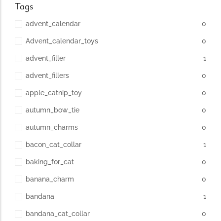
Tags
advent_calendar
0
Advent_calendar_toys
0
advent_filler
1
advent_fillers
0
apple_catnip_toy
0
autumn_bow_tie
0
autumn_charms
0
bacon_cat_collar
1
baking_for_cat
0
banana_charm
0
bandana
1
bandana_cat_collar
0