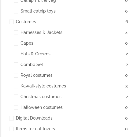
Catnip fruit & veg
0
Small catnip toys
0
The Importance of Cats’…
Costumes
6
Understanding Cats’ Claws Cats’ claws are one of their most
Harnesses & Jackets
4
distinctive features....
Capes
0
Hats & Crowns
2
Combo Set
2
Royal costumes
0
Kawaii-style costumes
3
Christmas costumes
2
Halloween costumes
0
Digital Downloads
0
Items for cat lovers
0