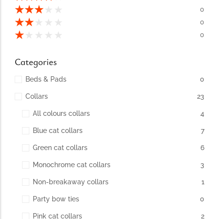
conventions for pets, particularly cats,...
★
★
★
★
★
0
★
★
★
★
★
0
★
★
★
★
★
0
Categories
Beds & Pads
0
Collars
23
All colours collars
4
Blue cat collars
7
Ginger Cat Appreciation Day:…
Green cat collars
6
Introduction to Ginger Cat Appreciation Day Ginger Cat
Appreciation Day, celebrated annually...
Monochrome cat collars
3
Non-breakaway collars
1
Party bow ties
0
Pink cat collars
2