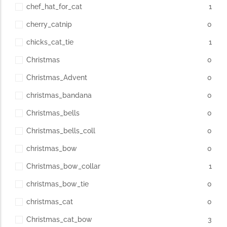
chef_hat_for_cat
1
cherry_catnip
0
chicks_cat_tie
1
Christmas
0
Christmas_Advent
0
christmas_bandana
0
Christmas_bells
0
Christmas_bells_coll
0
christmas_bow
0
Christmas_bow_collar
1
christmas_bow_tie
0
christmas_cat
0
Christmas_cat_bow
3