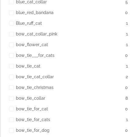
blue_cat_collar
5
blue_red_bandana
0
Blue_ruff_cat
1
bow_cat_collar_pink
1
bow_flower_cat
1
bow_tie___for_cats
0
bow_tie_cat
1
bow_tie_cat_collar
2
bow_tie_christmas
0
bow_tie_collar
8
bow_tie_for_cat
0
bow_tie_for_cats
1
bow_tie_for_dog
0