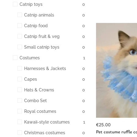
Catnip toys
0
Catnip animals
0
Catnip food
0
Catnip fruit & veg
0
Small catnip toys
0
Costumes
1
Harnesses & Jackets
0
Ad
Capes
0
Hats & Crowns
0
Combo Set
0
Royal costumes
0
Kawaii-style costumes
1
€
25.00
Pet costume ruffle co
Christmas costumes
0