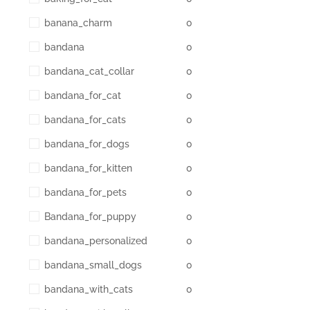
banana_charm
0
bandana
0
bandana_cat_collar
0
bandana_for_cat
0
bandana_for_cats
0
bandana_for_dogs
0
bandana_for_kitten
0
bandana_for_pets
0
Bandana_for_puppy
0
bandana_personalized
0
bandana_small_dogs
0
bandana_with_cats
0