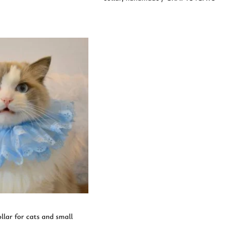
d to Cart
llar for cats and small