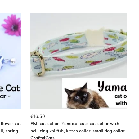
Add to Cart
€
16.50
 flower cat
Fish cat collar ‘Yamato’ cute cat collar with
ll, spring
bell, tiny koi fish, kitten collar, small dog collar,
Crafts4Cats