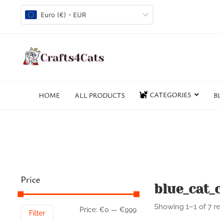
Euro (€) - EUR
CATEGORIES
HOME
ALL PRODUCTS
B
Price
blue_cat_c
Showing 1–1 of 7 re
Price:
€0
—
€999
Filter