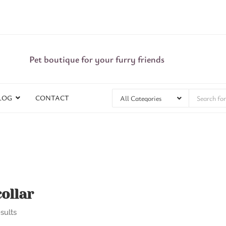
Pet boutique for your furry friends
LOG
CONTACT
ollar
sults