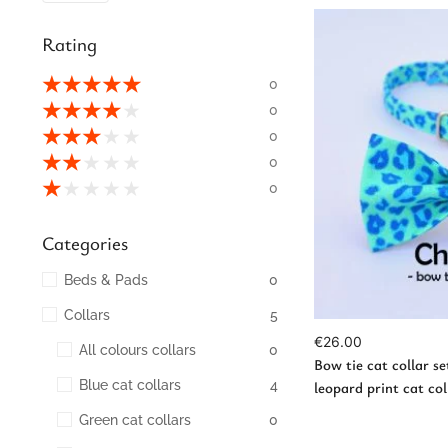
Rating
★
★
★
★
★
0
★
★
★
★
★
0
★
★
★
★
★
0
★
★
★
★
★
0
Ad
★
★
★
★
★
0
Categories
Beds & Pads
0
Collars
5
€
26.00
All colours collars
0
Bow tie cat collar se
Blue cat collars
4
leopard print cat coll
Green cat collars
0