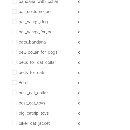
bandana_with_collar
0
bat_costume_pet
0
bat_wings_dog
0
bat_wings_for_pet
0
bats_bandana
0
bell_collar_for_dogs
0
bells_for_cat_collar
0
bells_for_cats
0
Beret
0
best_cat_collar
0
best_cat_toys
0
big_catnip_toys
0
biker_cat_jacket
0