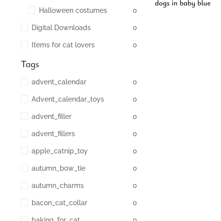
dogs in baby blue
Halloween costumes
0
Digital Downloads
0
Items for cat lovers
0
Tags
advent_calendar
0
Advent_calendar_toys
0
advent_filler
0
advent_fillers
0
apple_catnip_toy
0
autumn_bow_tie
0
autumn_charms
0
bacon_cat_collar
0
baking_for_cat
0