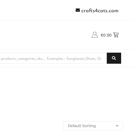
crafts4cats.com
€
0.00