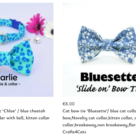
d to Cart
Add to Cart
€
8.00
t ‘Chloe’ / blue cheetah
Cat bow tie ‘Bluesette’/ blue cat coll
ar with bell, kitten collar
bow,Novelty cat collar,kitten collar, 
collar,breakaway,non breakaway,flora
Crafts4Cats