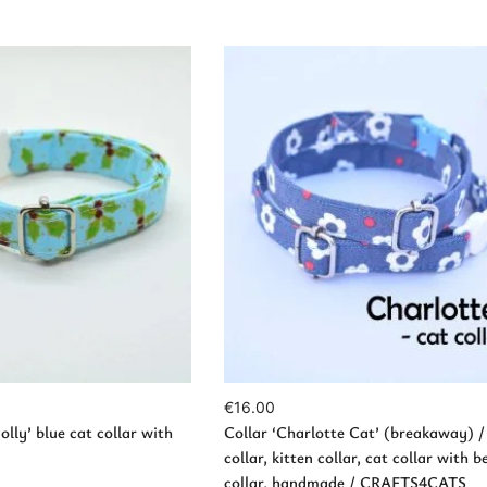
w Products
Add to Cart
€
16.00
olly’ blue cat collar with
Collar ‘Charlotte Cat’ (breakaway) /
collar, kitten collar, cat collar with be
collar, handmade / CRAFTS4CATS