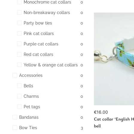
Monochrome cat collars
0
Non-breakaway collars
0
Party bow ties
0
Pink cat collars
0
Purple cat collars
0
Red cat collars
0
Vie
Yellow & orange cat collars
0
Accessories
0
Bells
0
Charms
0
Pet tags
0
€
16.00
Bandanas
0
Cat collar ‘English H
bell
Bow Ties
3