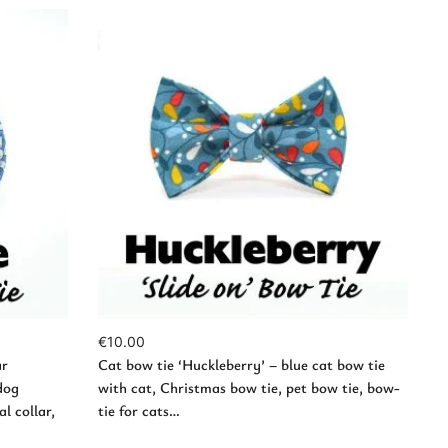
Add to Cart
€
10.00
ar
Cat bow tie ‘Huckleberry’ – blue cat bow tie
dog
with cat, Christmas bow tie, pet bow tie, bow-
l collar,
tie for cats…