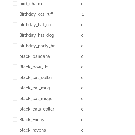
bird_charm
0
Birthday_cat_ruff
1
birthday_hat_cat
0
Birthday_hat_dog
0
birthday_party_hat
0
black_bandana
0
Black_bow_tie
0
black_cat_collar
0
black_cat_mug
0
black_cat_mugs
0
black_cats_collar
0
Black_Friday
0
black_ravens
0