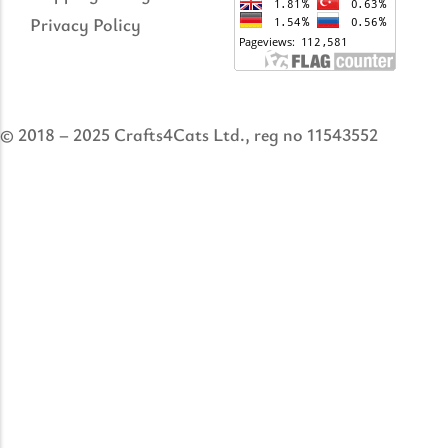
Privacy Policy
© 2018 – 2025 Crafts4Cats Ltd., reg no 11543552