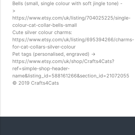
Bells (small, single colour with soft jingle tone) -
>
https://www.etsy.com/uk/listing/704025225/single-
colour-cat-collar-bells-small
Cute silver colour charms:
https://www.etsy.com/uk/listing/695394266/charms-
for-cat-collars-silver-colour
Pet tags (personalised, engraved) ->
https://www.etsy.com/uk/shop/Crafts4Cats?
ref=simple-shop-header-
name&listing_id=588161266&section_id=21072055
© 2019 Crafts4Cats