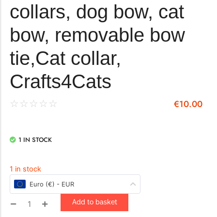
collars, dog bow, cat
bow, removable bow
tie,Cat collar,
Crafts4Cats
€
10.00
☆
☆
☆
☆
☆
1 IN STOCK
1 in stock
Euro (€) - EUR
Add to basket