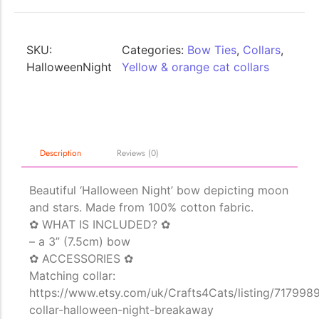
SKU:
Categories:
Bow Ties
,
Collars
,
HalloweenNight
Yellow & orange cat collars
The Importance of Cats’…
Description
Reviews (0)
Understanding Cats’ Claws Cats’ claws are one of their most distinctive
features....
Beautiful ‘Halloween Night’ bow depicting moon
and stars. Made from 100% cotton fabric.
✿ WHAT IS INCLUDED? ✿
– a 3” (7.5cm) bow
✿ ACCESSORIES ✿
Matching collar:
https://www.etsy.com/uk/Crafts4Cats/listing/717998
collar-halloween-night-breakaway