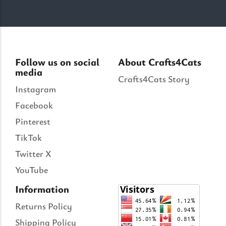
Follow us on social
About Crafts4Cats
media
Crafts4Cats Story
Instagram
Facebook
Pinterest
TikTok
Twitter X
YouTube
Information
Returns Policy
Shipping Policy