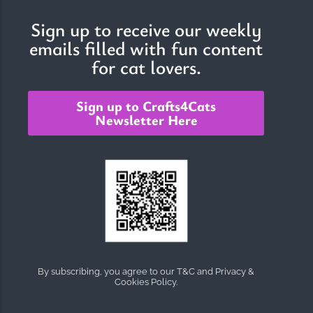
Sign up to receive our weekly
emails filled with fun content
for cat lovers.
Sign up to Crafts4Cats
Newsletter Here
By subscribing, you agree to our T&C and Privacy &
Cookies Policy.