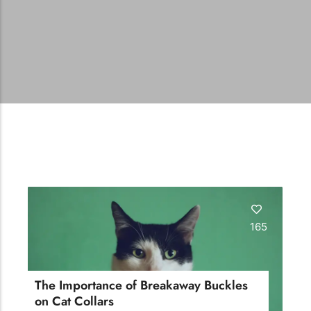
165
The Importance of Breakaway Buckles
on Cat Collars