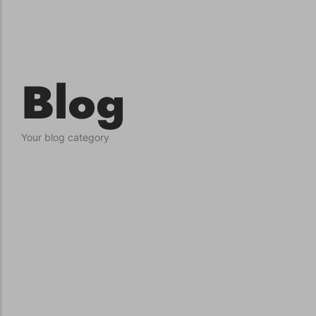
conventions for pets, particularly cats,...
Blog
Your blog category
Ginger Cat Appreciation Day:…
Introduction to Ginger Cat Appreciation Day Ginger Cat
Appreciation Day, celebrated annually...