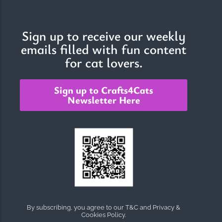
Sign up to receive our weekly
emails filled with fun content
for cat lovers.
Sign up to Crafts4Cats
Newsletter Here
By subscribing, you agree to our T&C and Privacy &
Cookies Policy.