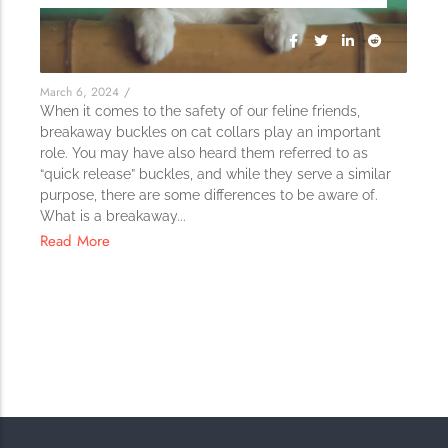
The Importance of Cats’…
Understanding Cats’ Claws Cats’ claws are one of their most
distinctive features....
March 6, 2024
/
When it comes to the safety of our feline friends,
breakaway buckles on cat collars play an important
role. You may have also heard them referred to as
“quick release” buckles, and while they serve a similar
purpose, there are some differences to be aware of.
What is a breakaway...
Read More