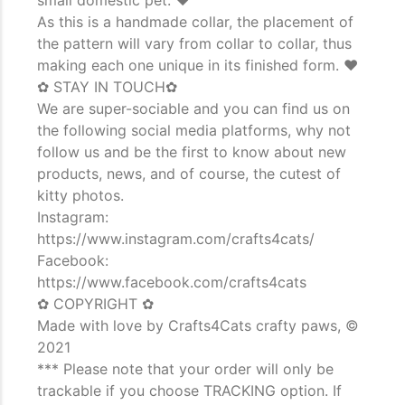
As this is a handmade collar, the placement of
the pattern will vary from collar to collar, thus
making each one unique in its finished form. ♥
✿ STAY IN TOUCH✿
We are super-sociable and you can find us on
the following social media platforms, why not
follow us and be the first to know about new
products, news, and of course, the cutest of
kitty photos.
Instagram:
https://www.instagram.com/crafts4cats/
Facebook:
https://www.facebook.com/crafts4cats
✿ COPYRIGHT ✿
Made with love by Crafts4Cats crafty paws, ©
2021
*** Please note that your order will only be
trackable if you choose TRACKING option. If