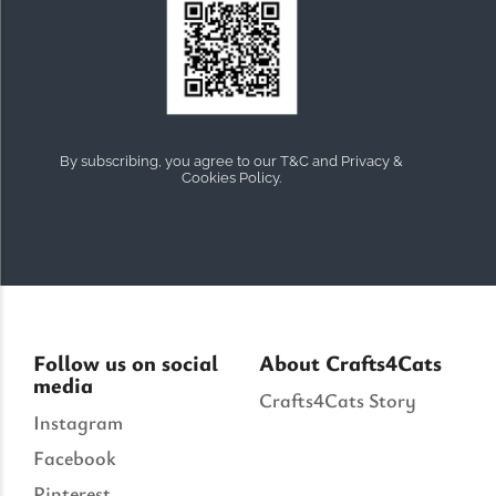
By subscribing, you agree to our T&C and Privacy &
Cookies Policy.
Follow us on social
About Crafts4Cats
media
Crafts4Cats Story
Instagram
Facebook
Pinterest