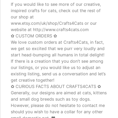
If you would like to see more of our creative,
inspired crafts for cats, check out the rest of
our shop at
www.etsy.com/uk/shop/Crafts4Cats or our
website at http://www.crafts4cats.com
✿ CUSTOM ORDERS ✿
We love custom orders at Crafts4Cats, in fact,
we get so excited that we purr very loudly and
start head-bumping all humans in total delight!
If there is a creation that you don’t see among
our listings, or you would like us to adjust an
existing listing, send us a conversation and let’s
get creative together!
✿ CURIOUS FACTS ABOUT CRAFTS4CATS ✿
Generally, our designs are aimed at cats, kittens
and small dog breeds such as toy dogs.
However, please do not hesitate to contact me
should you wish to have a collar for any other
small domestic pet. ♥