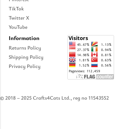
TikTok
Twitter X
YouTube
Information
Returns Policy
Shipping Policy
Privacy Policy
© 2018 – 2025 Crafts4Cats Ltd., reg no 11543552