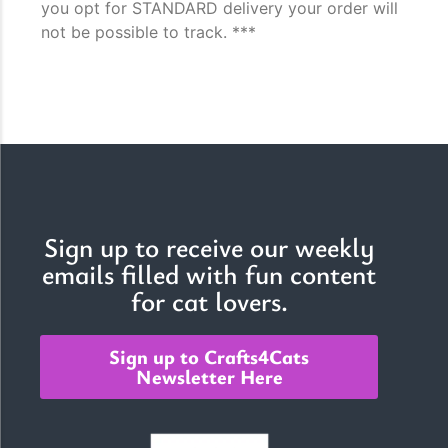
you opt for STANDARD delivery your order will
not be possible to track. ***
Sign up to receive our weekly
emails filled with fun content
for cat lovers.
Sign up to Crafts4Cats
Newsletter Here