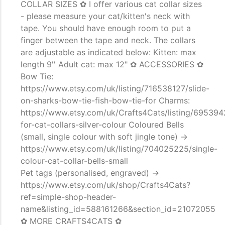
COLLAR SIZES ✿ I offer various cat collar sizes
- please measure your cat/kitten's neck with
tape. You should have enough room to put a
finger between the tape and neck. The collars
are adjustable as indicated below: Kitten: max
length 9'' Adult cat: max 12" ✿ ACCESSORIES ✿
Bow Tie:
https://www.etsy.com/uk/listing/716538127/slide-
on-sharks-bow-tie-fish-bow-tie-for Charms:
https://www.etsy.com/uk/Crafts4Cats/listing/69539
for-cat-collars-silver-colour Coloured Bells
(small, single colour with soft jingle tone) ->
https://www.etsy.com/uk/listing/704025225/single-
colour-cat-collar-bells-small
Pet tags (personalised, engraved) ->
https://www.etsy.com/uk/shop/Crafts4Cats?
ref=simple-shop-header-
name&listing_id=588161266&section_id=21072055
✿ MORE CRAFTS4CATS ✿