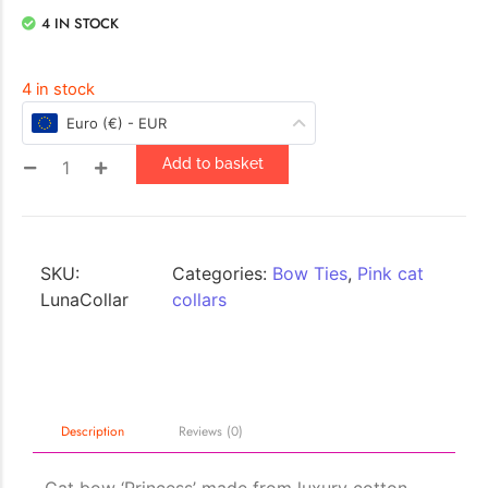
4 IN STOCK
4 in stock
Euro (€) - EUR
Add to basket
SKU:
Categories:
Bow Ties
,
Pink cat
LunaCollar
collars
Description
Reviews (0)
Cat bow ‘Princess’ made from luxury cotton