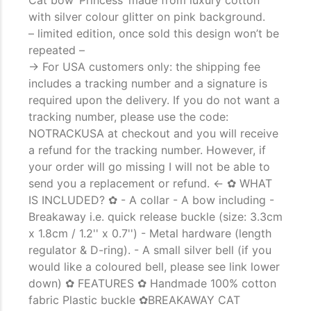
with silver colour glitter on pink background.
– limited edition, once sold this design won’t be
repeated –
-> For USA customers only: the shipping fee
includes a tracking number and a signature is
required upon the delivery. If you do not want a
tracking number, please use the code:
NOTRACKUSA at checkout and you will receive
a refund for the tracking number. However, if
your order will go missing I will not be able to
send you a replacement or refund. <- ✿ WHAT
IS INCLUDED? ✿ - A collar - A bow including -
The Importance of Cats’…
Breakaway i.e. quick release buckle (size: 3.3cm
Understanding Cats’ Claws Cats’ claws are one of their most distinctive
x 1.8cm / 1.2'' x 0.7'') - Metal hardware (length
features....
regulator & D-ring). - A small silver bell (if you
would like a coloured bell, please see link lower
down) ✿ FEATURES ✿ Handmade 100% cotton
fabric Plastic buckle ✿BREAKAWAY CAT