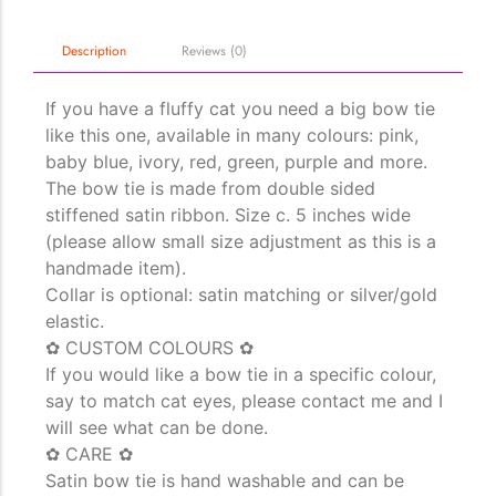
Description
Reviews (0)
The Importance of Cats’…
Understanding Cats’ Claws Cats’ claws are one of their most
If you have a fluffy cat you need a big bow tie
distinctive features....
like this one, available in many colours: pink,
baby blue, ivory, red, green, purple and more.
The bow tie is made from double sided
stiffened satin ribbon. Size c. 5 inches wide
(please allow small size adjustment as this is a
handmade item).
Collar is optional: satin matching or silver/gold
elastic.
✿ CUSTOM COLOURS ✿
If you would like a bow tie in a specific colour,
say to match cat eyes, please contact me and I
will see what can be done.
✿ CARE ✿
Satin bow tie is hand washable and can be