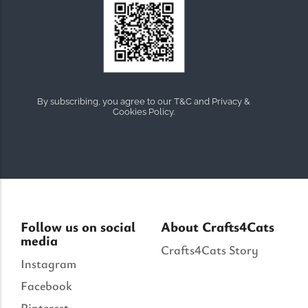
By subscribing, you agree to our T&C and Privacy &
Cookies Policy.
Follow us on social
About Crafts4Cats
media
Crafts4Cats Story
Instagram
Facebook
Pinterest