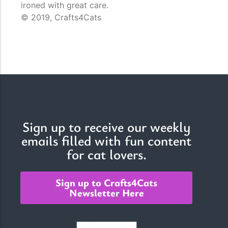
ironed with great care.
© 2019, Crafts4Cats
Sign up to receive our weekly
emails filled with fun content
for cat lovers.
Sign up to Crafts4Cats
Newsletter Here