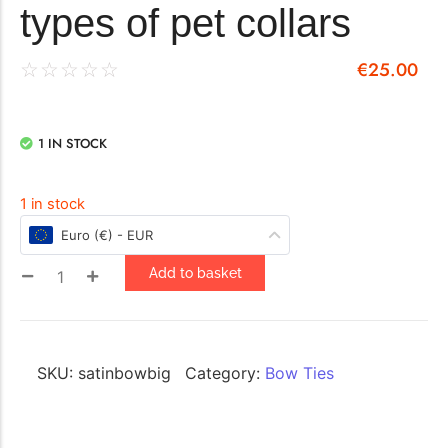
types of pet collars
€
25.00
☆
☆
☆
☆
☆
1 IN STOCK
1 in stock
Euro (€) - EUR
Add to basket
SKU:
satinbowbig
Category:
Bow Ties