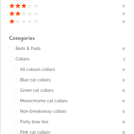
conventions for pets, particularly cats,...
★
★
★
★
★
0
★
★
★
★
★
0
★
★
★
★
★
0
Categories
Beds & Pads
0
Collars
1
All colours collars
0
Blue cat collars
0
Ginger Cat Appreciation Day:…
Green cat collars
0
Introduction to Ginger Cat Appreciation Day Ginger Cat
Appreciation Day, celebrated annually...
Monochrome cat collars
0
Non-breakaway collars
0
Party bow ties
0
Pink cat collars
0