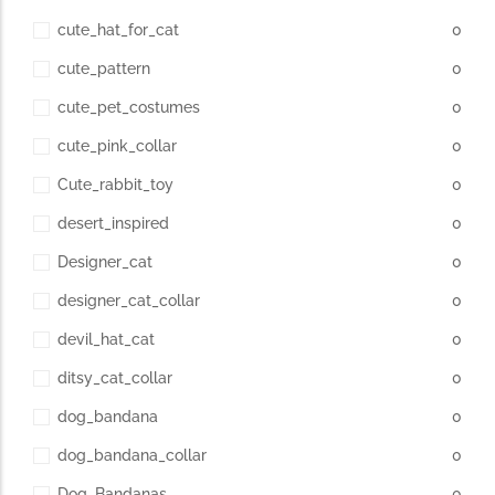
cute_hat_for_cat
0
cute_pattern
0
cute_pet_costumes
0
cute_pink_collar
0
Cute_rabbit_toy
0
desert_inspired
0
Designer_cat
0
designer_cat_collar
0
devil_hat_cat
0
ditsy_cat_collar
0
dog_bandana
0
dog_bandana_collar
0
Dog_Bandanas
0