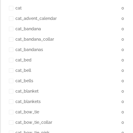
cat
0
cat_advent_calendar
0
cat_bandana
0
cat_bandana_collar
0
cat_bandanas
0
cat_bed
0
cat_bell
0
cat_bells
0
cat_blanket
0
cat_blankets
0
cat_bow_tie
0
cat_bow_tie_collar
0
cat_bow_tie_pink
0