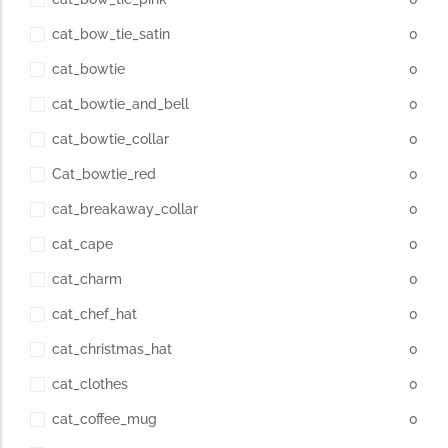
cat_bow_tie_satin
0
cat_bowtie
0
cat_bowtie_and_bell
0
cat_bowtie_collar
0
Cat_bowtie_red
0
cat_breakaway_collar
0
cat_cape
0
cat_charm
0
cat_chef_hat
0
cat_christmas_hat
0
cat_clothes
0
cat_coffee_mug
0