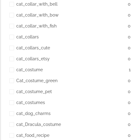
cat_collar_with_bell
0
cat_collar_with_bow
0
cat_collar_with_fish
0
cat_collars
0
cat_collars_cute
0
cat_collars_etsy
0
cat_costume
1
Cat_costume_green
0
cat_costume_pet
0
cat_costumes
0
cat_dog_charms
0
cat_Dracula_costume
0
cat_food_recipe
0