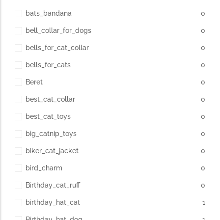
bats_bandana
0
bell_collar_for_dogs
0
bells_for_cat_collar
0
bells_for_cats
0
Beret
0
best_cat_collar
0
best_cat_toys
0
big_catnip_toys
0
biker_cat_jacket
0
bird_charm
0
Birthday_cat_ruff
0
birthday_hat_cat
1
Birthday_hat_dog
1