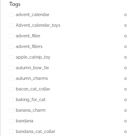
Tags
advent_calendar
0
Advent_calendar_toys
0
advent_filler
0
advent_fillers
0
apple_catnip_toy
0
autumn_bow_tie
0
autumn_charms
0
bacon_cat_collar
0
baking_for_cat
0
banana_charm
0
bandana
0
bandana_cat_collar
0