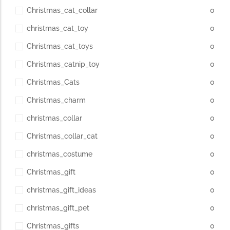
Christmas_cat_collar
0
christmas_cat_toy
0
Christmas_cat_toys
0
Christmas_catnip_toy
0
Christmas_Cats
0
Christmas_charm
0
christmas_collar
0
Christmas_collar_cat
0
christmas_costume
0
Christmas_gift
0
christmas_gift_ideas
0
christmas_gift_pet
0
Christmas_gifts
0