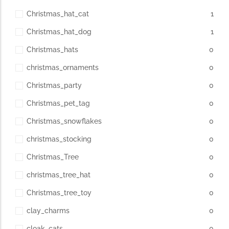
Christmas_hat_cat
1
Christmas_hat_dog
1
Christmas_hats
0
christmas_ornaments
0
Christmas_party
0
Christmas_pet_tag
0
Christmas_snowflakes
0
christmas_stocking
0
Christmas_Tree
0
christmas_tree_hat
0
Christmas_tree_toy
0
clay_charms
0
cloak_cats
0