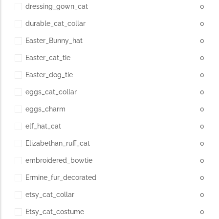
dressing_gown_cat
0
durable_cat_collar
0
Easter_Bunny_hat
0
Easter_cat_tie
0
Easter_dog_tie
0
eggs_cat_collar
0
eggs_charm
0
elf_hat_cat
0
Elizabethan_ruff_cat
0
embroidered_bowtie
0
Ermine_fur_decorated
0
etsy_cat_collar
0
Etsy_cat_costume
0