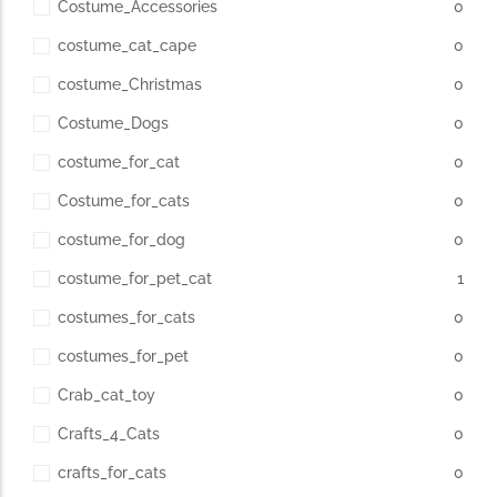
Costume_Accessories
0
costume_cat_cape
0
costume_Christmas
0
Costume_Dogs
0
costume_for_cat
0
Costume_for_cats
0
costume_for_dog
0
costume_for_pet_cat
1
costumes_for_cats
0
costumes_for_pet
0
Crab_cat_toy
0
Crafts_4_Cats
0
crafts_for_cats
0