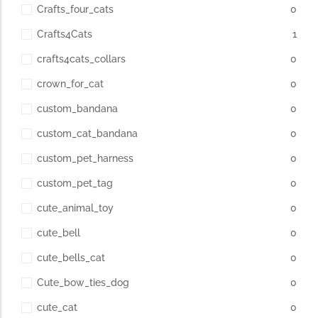
Crafts_four_cats
0
Crafts4Cats
1
crafts4cats_collars
0
crown_for_cat
0
custom_bandana
0
custom_cat_bandana
0
custom_pet_harness
0
custom_pet_tag
0
cute_animal_toy
0
cute_bell
0
cute_bells_cat
0
Cute_bow_ties_dog
0
cute_cat
0