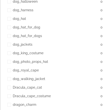
dog_halloween
0
dog_harness
0
dog_hat
0
dog_hat_for_dog
0
dog_hat_for_dogs
0
dog_jackets
0
dog_king_costume
0
dog_photo_props_hat
0
dog_royal_cape
0
dog_walking_jacket
0
Dracula_cape_cat
0
Dracula_cape_costume
0
dragon_charm
0