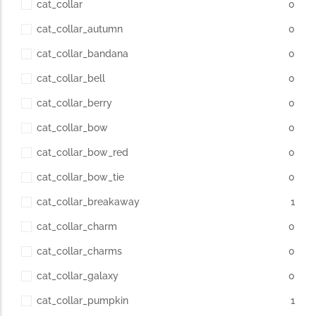
cat_collar
0
cat_collar_autumn
0
cat_collar_bandana
0
cat_collar_bell
0
cat_collar_berry
0
cat_collar_bow
0
cat_collar_bow_red
0
cat_collar_bow_tie
0
cat_collar_breakaway
1
cat_collar_charm
0
cat_collar_charms
0
cat_collar_galaxy
0
cat_collar_pumpkin
1