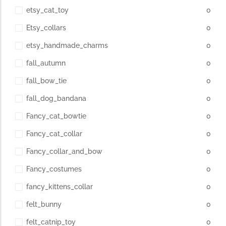
etsy_cat_toy
0
Etsy_collars
0
etsy_handmade_charms
0
fall_autumn
0
fall_bow_tie
0
fall_dog_bandana
0
Fancy_cat_bowtie
0
Fancy_cat_collar
0
Fancy_collar_and_bow
0
Fancy_costumes
0
fancy_kittens_collar
0
felt_bunny
0
felt_catnip_toy
0