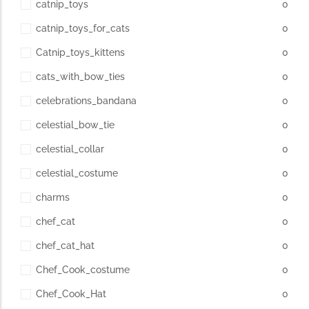
catnip_toys
0
catnip_toys_for_cats
0
Catnip_toys_kittens
0
cats_with_bow_ties
0
celebrations_bandana
0
celestial_bow_tie
0
celestial_collar
0
celestial_costume
0
charms
0
chef_cat
0
chef_cat_hat
0
Chef_Cook_costume
0
Chef_Cook_Hat
0