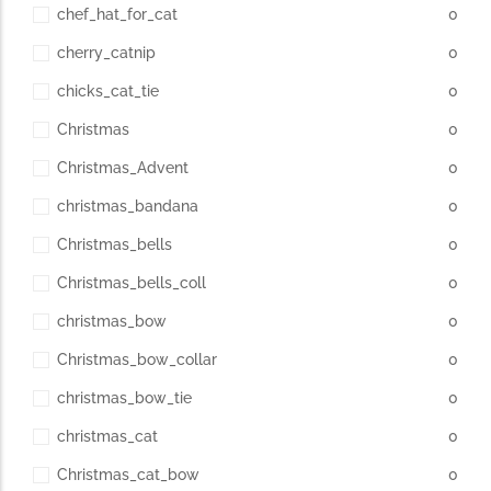
chef_hat_for_cat
0
cherry_catnip
0
chicks_cat_tie
0
Christmas
0
Christmas_Advent
0
christmas_bandana
0
Christmas_bells
0
Christmas_bells_coll
0
christmas_bow
0
Christmas_bow_collar
0
christmas_bow_tie
0
christmas_cat
0
Christmas_cat_bow
0