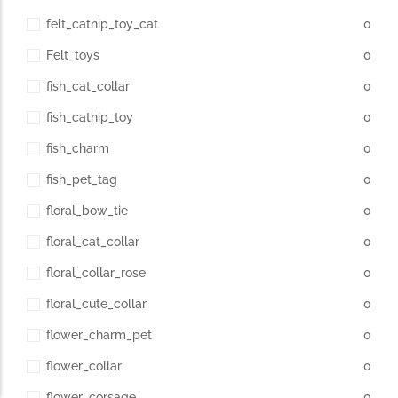
felt_catnip_toy_cat
0
Felt_toys
0
fish_cat_collar
0
fish_catnip_toy
0
fish_charm
0
fish_pet_tag
0
floral_bow_tie
0
floral_cat_collar
0
floral_collar_rose
0
floral_cute_collar
0
flower_charm_pet
0
flower_collar
0
flower_corsage
0