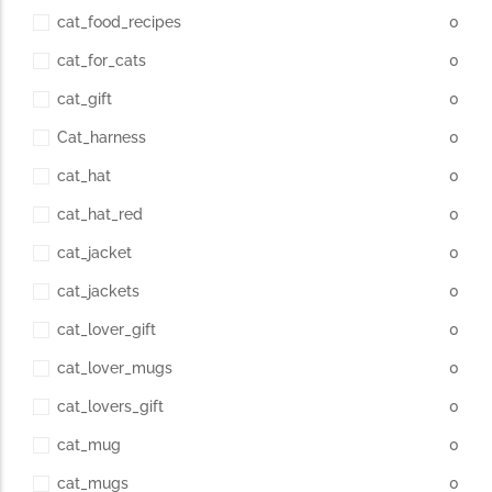
cat_food_recipes
0
cat_for_cats
0
cat_gift
0
Cat_harness
0
cat_hat
0
cat_hat_red
0
cat_jacket
0
cat_jackets
0
cat_lover_gift
0
cat_lover_mugs
0
cat_lovers_gift
0
cat_mug
0
cat_mugs
0