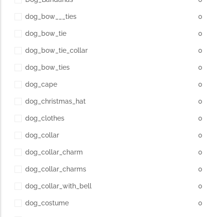
dog_bow___ties
0
dog_bow_tie
0
dog_bow_tie_collar
0
dog_bow_ties
0
dog_cape
0
dog_christmas_hat
0
dog_clothes
0
dog_collar
0
dog_collar_charm
0
dog_collar_charms
0
dog_collar_with_bell
0
dog_costume
0