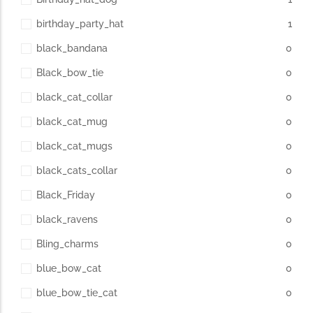
birthday_party_hat
1
black_bandana
0
Black_bow_tie
0
black_cat_collar
0
black_cat_mug
0
black_cat_mugs
0
black_cats_collar
0
Black_Friday
0
black_ravens
0
Bling_charms
0
blue_bow_cat
0
blue_bow_tie_cat
0