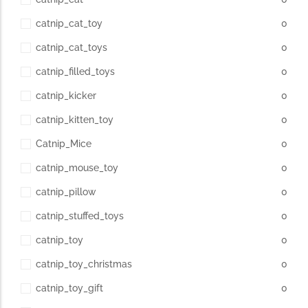
catnip_cat_toy
0
catnip_cat_toys
0
catnip_filled_toys
0
catnip_kicker
0
catnip_kitten_toy
0
Catnip_Mice
0
catnip_mouse_toy
0
catnip_pillow
0
catnip_stuffed_toys
0
catnip_toy
0
catnip_toy_christmas
0
catnip_toy_gift
0