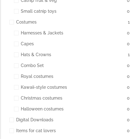
Catnip fruit & veg
0
Small catnip toys
0
The Importance of Cats’…
Costumes
1
Understanding Cats’ Claws Cats’ claws are one of their most
Harnesses & Jackets
0
distinctive features....
Capes
0
Hats & Crowns
1
Combo Set
0
Royal costumes
0
Kawaii-style costumes
0
Christmas costumes
0
Halloween costumes
0
Digital Downloads
0
Items for cat lovers
0