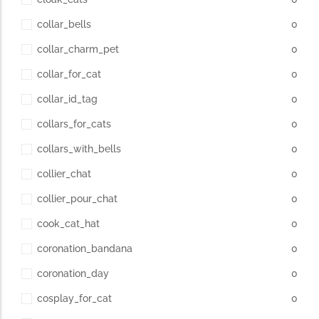
collar_bells
0
collar_charm_pet
0
collar_for_cat
0
collar_id_tag
0
collars_for_cats
0
collars_with_bells
0
collier_chat
0
collier_pour_chat
0
cook_cat_hat
0
coronation_bandana
0
coronation_day
0
cosplay_for_cat
0