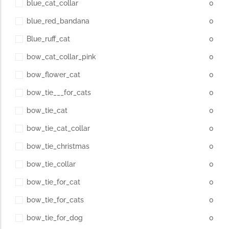
blue_cat_collar
0
blue_red_bandana
0
Blue_ruff_cat
0
bow_cat_collar_pink
0
bow_flower_cat
0
bow_tie___for_cats
0
bow_tie_cat
0
bow_tie_cat_collar
0
bow_tie_christmas
0
bow_tie_collar
0
bow_tie_for_cat
0
bow_tie_for_cats
0
bow_tie_for_dog
0