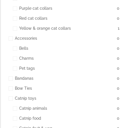
Purple cat collars
0
Red cat collars
0
Yellow & orange cat collars
1
Accessories
0
Bells
0
Charms
0
Pet tags
0
Bandanas
0
Bow Ties
0
Catnip toys
0
Catnip animals
0
Catnip food
0