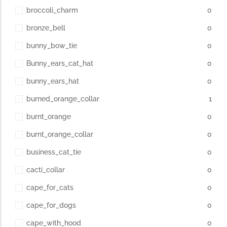
broccoli_charm
0
bronze_bell
0
bunny_bow_tie
0
Bunny_ears_cat_hat
0
bunny_ears_hat
0
burned_orange_collar
1
burnt_orange
0
burnt_orange_collar
0
business_cat_tie
0
cacti_collar
0
cape_for_cats
0
cape_for_dogs
0
cape_with_hood
0