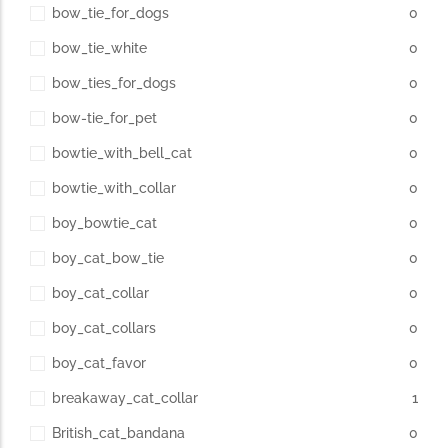
bow_tie_for_dogs
0
bow_tie_white
0
bow_ties_for_dogs
0
bow-tie_for_pet
0
bowtie_with_bell_cat
0
bowtie_with_collar
0
boy_bowtie_cat
0
boy_cat_bow_tie
0
boy_cat_collar
0
boy_cat_collars
0
boy_cat_favor
0
breakaway_cat_collar
1
British_cat_bandana
0