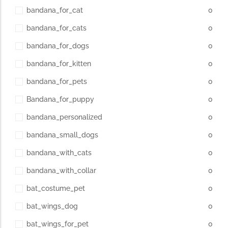
bandana_for_cat
0
bandana_for_cats
0
bandana_for_dogs
0
bandana_for_kitten
0
bandana_for_pets
0
Bandana_for_puppy
0
bandana_personalized
0
bandana_small_dogs
0
bandana_with_cats
0
bandana_with_collar
0
bat_costume_pet
0
bat_wings_dog
0
bat_wings_for_pet
0