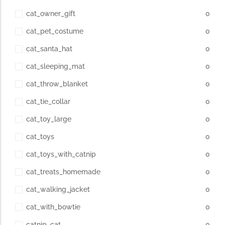
cat_owner_gift
0
cat_pet_costume
0
cat_santa_hat
0
cat_sleeping_mat
0
cat_throw_blanket
0
cat_tie_collar
0
cat_toy_large
0
cat_toys
0
cat_toys_with_catnip
0
cat_treats_homemade
0
cat_walking_jacket
0
cat_with_bowtie
0
catnip_cat
0