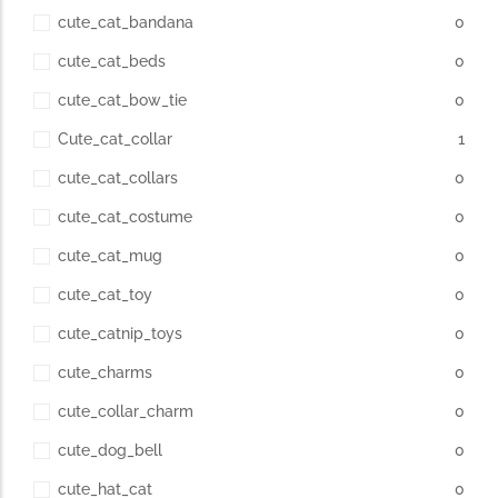
cute_cat_bandana
0
cute_cat_beds
0
cute_cat_bow_tie
0
Cute_cat_collar
1
cute_cat_collars
0
cute_cat_costume
0
cute_cat_mug
0
cute_cat_toy
0
cute_catnip_toys
0
cute_charms
0
cute_collar_charm
0
cute_dog_bell
0
cute_hat_cat
0