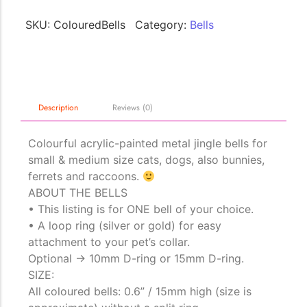
SKU:
ColouredBells
Category:
Bells
The Importance of Cats’…
Understanding Cats’ Claws Cats’ claws are one of their most
distinctive features....
Description
Reviews (0)
Colourful acrylic-painted metal jingle bells for
small & medium size cats, dogs, also bunnies,
ferrets and raccoons.
ABOUT THE BELLS
• This listing is for ONE bell of your choice.
• A loop ring (silver or gold) for easy
attachment to your pet’s collar.
Optional -> 10mm D-ring or 15mm D-ring.
SIZE:
All coloured bells: 0.6” / 15mm high (size is