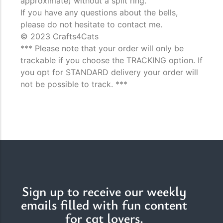
approximate) without a split ring.
If you have any questions about the bells,
please do not hesitate to contact me.
© 2023 Crafts4Cats
*** Please note that your order will only be
trackable if you choose the TRACKING option. If
you opt for STANDARD delivery your order will
not be possible to track. ***
Sign up to receive our weekly
emails filled with fun content
for cat lovers.