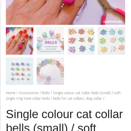
conventions for pets, particularly cats,...
Ginger Cat Appreciation Day:…
Introduction to Ginger Cat Appreciation Day Ginger Cat
Home
/
Accessories
/
Bells
/ Single colour cat collar bells (small) / soft
Appreciation Day, celebrated annually...
jingle ring tone collar bells / bells for cat collars, dog collar /
Single colour cat collar
bells (small) / soft