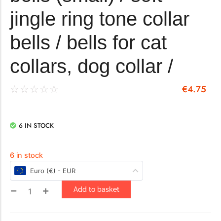
jingle ring tone collar
bells / bells for cat
collars, dog collar /
€
4.75
☆
☆
☆
☆
☆
6 IN STOCK
6 in stock
Euro (€) - EUR
Add to basket