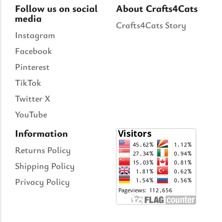
Follow us on social
About Crafts4Cats
media
Crafts4Cats Story
Instagram
Facebook
Pinterest
TikTok
Twitter X
YouTube
Information
Returns Policy
Shipping Policy
Privacy Policy