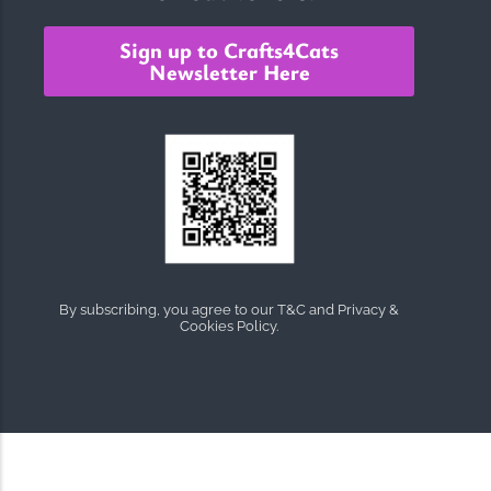
Sign up to Crafts4Cats
Newsletter Here
By subscribing, you agree to our T&C and Privacy &
Cookies Policy.