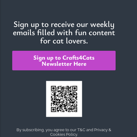
Sign up to receive our weekly
emails filled with fun content
for cat lovers.
Sign up to Crafts4Cats
Newsletter Here
By subscribing, you agree to our T&C and Privacy &
Cookies Policy.