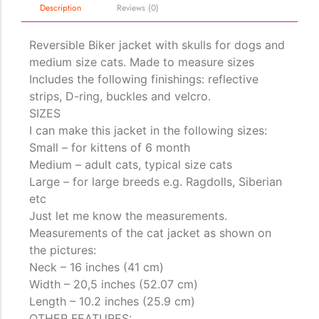
Description
Reviews (0)
Reversible Biker jacket with skulls for dogs and
The Importance of Cats’…
medium size cats. Made to measure sizes
Understanding Cats’ Claws Cats’ claws are one of their most
Includes the following finishings: reflective
distinctive features....
strips, D-ring, buckles and velcro.
SIZES
I can make this jacket in the following sizes:
Small – for kittens of 6 month
Medium – adult cats, typical size cats
Large – for large breeds e.g. Ragdolls, Siberian
etc
Just let me know the measurements.
Measurements of the cat jacket as shown on
the pictures:
Neck – 16 inches (41 cm)
Width – 20,5 inches (52.07 cm)
Length – 10.2 inches (25.9 cm)
OTHER FEATURES: