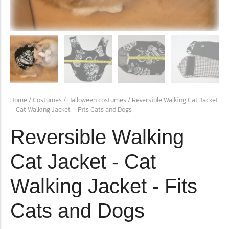
conventions for pets, particularly cats,...
Home
/
Costumes
/
Halloween costumes
/ Reversible Walking Cat Jacket
– Cat Walking Jacket – Fits Cats and Dogs
Reversible Walking
Ginger Cat Appreciation Day:…
Cat Jacket - Cat
Introduction to Ginger Cat Appreciation Day Ginger Cat
Appreciation Day, celebrated annually...
Walking Jacket - Fits
Cats and Dogs