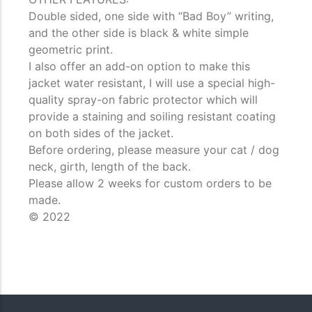
Double sided, one side with “Bad Boy” writing,
and the other side is black & white simple
geometric print.
I also offer an add-on option to make this
jacket water resistant, I will use a special high-
quality spray-on fabric protector which will
provide a staining and soiling resistant coating
on both sides of the jacket.
Before ordering, please measure your cat / dog
neck, girth, length of the back.
Please allow 2 weeks for custom orders to be
made.
© 2022