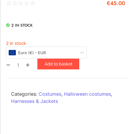
€
45.00
☆
☆
☆
☆
☆
2 IN STOCK
2 in stock
Euro (€) - EUR
Add to basket
Categories:
Costumes
,
Halloween costumes
,
Harnesses & Jackets