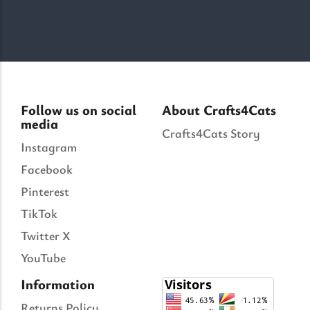
Follow us on social
About Crafts4Cats
media
Crafts4Cats Story
Instagram
Facebook
Pinterest
TikTok
Twitter X
YouTube
Information
Returns Policy