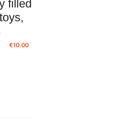
y filled
 toys,
s
€
10.00