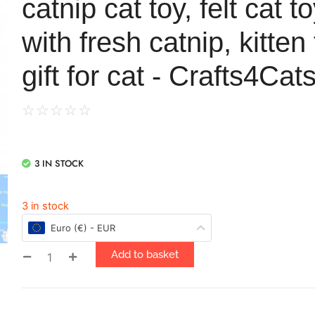
catnip cat toy, felt cat to
with fresh catnip, kitten
gift for cat - Crafts4Cat
☆
☆
☆
☆
☆
3 IN STOCK
3 in stock
Euro (€) - EUR
Add to basket