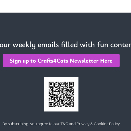
 our weekly emails filled with fun conten
Sign up to Crafts4Cats Newsletter Here
By subscribing, you agree to our T&C and Privacy & Cookies Policy.