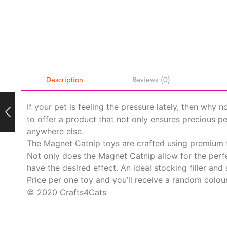
Description
Reviews (0)
If your pet is feeling the pressure lately, then why 
to offer a product that not only ensures precious p
anywhere else.
The Magnet Catnip toys are crafted using premium fe
Not only does the Magnet Catnip allow for the perfe
have the desired effect. An ideal stocking filler and 
Price per one toy and you’ll receive a random colour
© 2020 Crafts4Cats