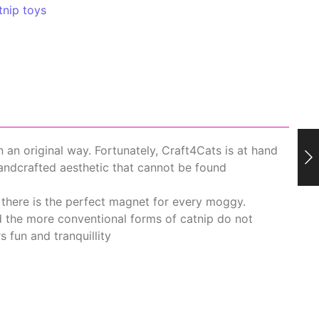
tnip toys
in an original way. Fortunately, Craft4Cats is at hand
handcrafted aesthetic that cannot be found
 there is the perfect magnet for every moggy.
nd the more conventional forms of catnip do not
s fun and tranquillity