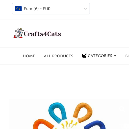
Euro (€) - EUR
CATEGORIES
HOME
ALL PRODUCTS
B