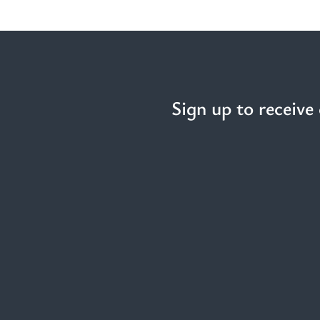
Sign up to receive