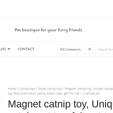
Pet boutique for your furry friends
LOG
CONTACT
Home
/
Catnip toys
/
Small catnip toys
/ Magnet catnip toy, Unique catnip c
toy filled with fresh catnip, kitten toys, gift for cat – Crafts4Cats
Magnet catnip toy, Uni