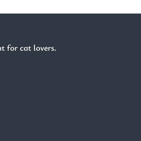
t for cat lovers.