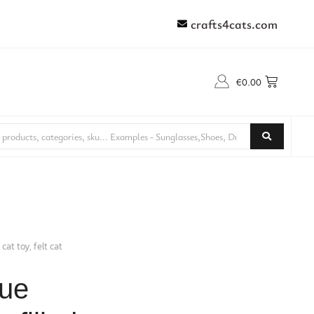
crafts4cats.com
€
0.00
at toy, felt cat
que