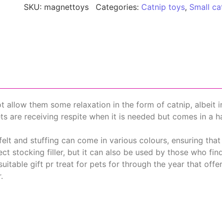
SKU:
magnettoys
Categories:
Catnip toys
,
Small ca
not allow them some relaxation in the form of catnip, albeit 
ets are receiving respite when it is needed but comes in a 
lt and stuffing can come in various colours, ensuring that
ct stocking filler, but it can also be used by those who fi
suitable gift pr treat for pets for through the year that offer
.