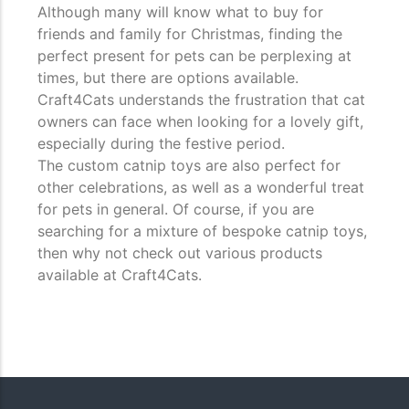
Although many will know what to buy for
friends and family for Christmas, finding the
perfect present for pets can be perplexing at
times, but there are options available.
Craft4Cats understands the frustration that cat
owners can face when looking for a lovely gift,
especially during the festive period.
The custom catnip toys are also perfect for
other celebrations, as well as a wonderful treat
for pets in general. Of course, if you are
searching for a mixture of bespoke catnip toys,
then why not check out various products
available at Craft4Cats.