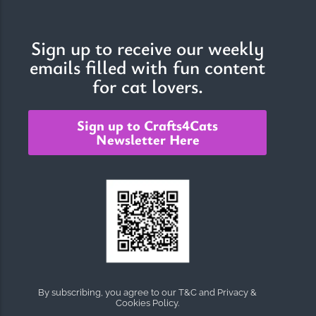
Sign up to receive our weekly
emails filled with fun content
for cat lovers.
Sign up to Crafts4Cats
Newsletter Here
By subscribing, you agree to our T&C and Privacy &
Cookies Policy.