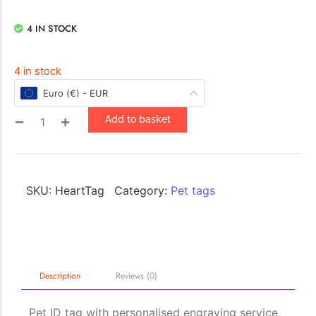
4 IN STOCK
4 in stock
Euro (€) - EUR
Add to basket
SKU:
HeartTag
Category:
Pet tags
Description
Reviews (0)
Pet ID tag with personalised engraving service