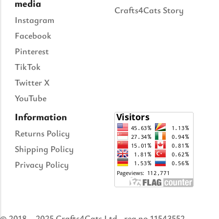
media
Crafts4Cats Story
Instagram
Facebook
Pinterest
TikTok
Twitter X
YouTube
Information
Returns Policy
Shipping Policy
Privacy Policy
© 2018 – 2025 Crafts4Cats Ltd., reg no 11543552