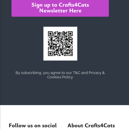
Sign up to Crafts4Cats
Newsletter Here
By subscribing, you agree to our T&C and Privacy &
Cookies Policy.
Follow us on social
About Crafts4Cats