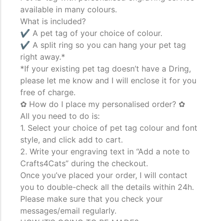
available in many colours.
What is included?
The Importance of Cats’…
✔ A pet tag of your choice of colour.
✔ A split ring so you can hang your pet tag
Understanding Cats’ Claws Cats’ claws are one of their most
right away.*
distinctive features....
*If your existing pet tag doesn’t have a Dring,
please let me know and I will enclose it for you
free of charge.
✿ How do I place my personalised order? ✿
All you need to do is:
1. Select your choice of pet tag colour and font
style, and click add to cart.
2. Write your engraving text in “Add a note to
Crafts4Cats” during the checkout.
Once you’ve placed your order, I will contact
you to double-check all the details within 24h.
Please make sure that you check your
messages/email regularly.