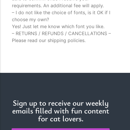
requirements. An additional fee will apply.
– I do not like the choice of fonts, is it OK if I
choose my own?
Yes! Just let me know which font you like.
– RETURNS / REFUNDS / CANCELLATIONS –
Please read our shipping policies.
Sign up to receive our weekly
emails filled with fun content
for cat lovers.