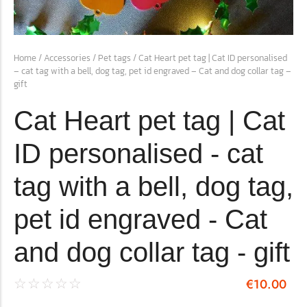
conventions for pets, particularly cats,...
Home
/
Accessories
/
Pet tags
/ Cat Heart pet tag | Cat ID personalised
– cat tag with a bell, dog tag, pet id engraved – Cat and dog collar tag –
gift
Cat Heart pet tag | Cat
ID personalised - cat
tag with a bell, dog tag,
Ginger Cat Appreciation Day:…
pet id engraved - Cat
Introduction to Ginger Cat Appreciation Day Ginger Cat
Appreciation Day, celebrated annually...
and dog collar tag - gift
€
10.00
☆
☆
☆
☆
☆