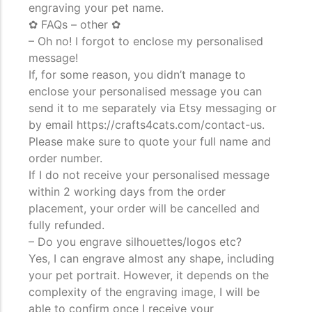
engraving your pet name.
✿ FAQs – other ✿
– Oh no! I forgot to enclose my personalised
message!
If, for some reason, you didn’t manage to
enclose your personalised message you can
send it to me separately via Etsy messaging or
by email https://crafts4cats.com/contact-us.
Please make sure to quote your full name and
order number.
If I do not receive your personalised message
within 2 working days from the order
placement, your order will be cancelled and
fully refunded.
– Do you engrave silhouettes/logos etc?
Yes, I can engrave almost any shape, including
your pet portrait. However, it depends on the
complexity of the engraving image, I will be
able to confirm once I receive your