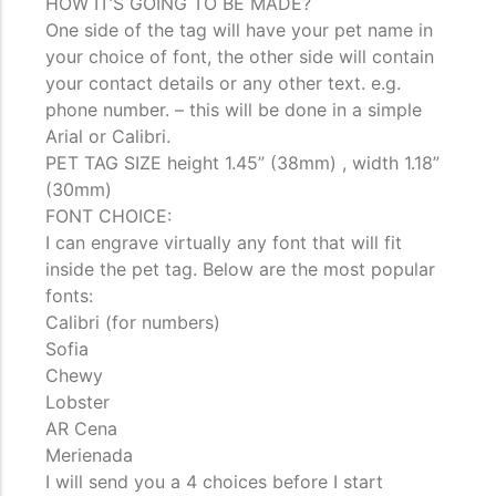
HOW IT’S GOING TO BE MADE?
One side of the tag will have your pet name in
your choice of font, the other side will contain
your contact details or any other text. e.g.
phone number. – this will be done in a simple
Arial or Calibri.
PET TAG SIZE height 1.45” (38mm) , width 1.18”
(30mm)
FONT CHOICE:
I can engrave virtually any font that will fit
inside the pet tag. Below are the most popular
fonts:
Calibri (for numbers)
Sofia
Chewy
Lobster
AR Cena
Merienada
I will send you a 4 choices before I start