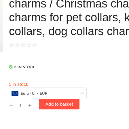
charms / Christmas ch
charms for pet collars, k
collars, dog collars ch
☆
☆
☆
☆
☆
5 IN STOCK
5 in stock
Euro (€) - EUR
Add to basket