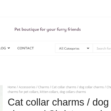
Pet boutique for your furry friends
LOG
CONTACT
Home
/
Accessories
/
Charms
/ Cat collar charms / dog collar charms / C
charms for pet collars, kitten collars, dog collars charms
Cat collar charms / dog 