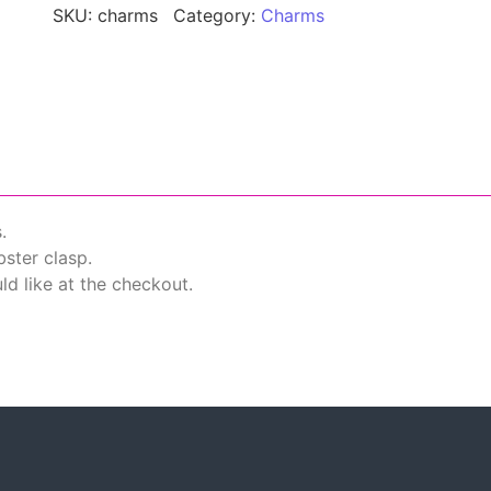
SKU:
charms
Category:
Charms
.
ster clasp.
d like at the checkout.