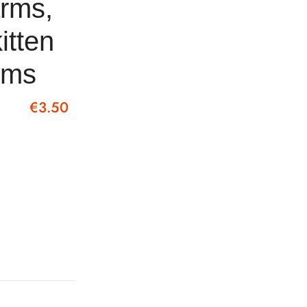
arms,
itten
arms
€
3.50