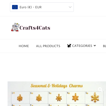
Euro (€) - EUR
CATEGORIES
HOME
ALL PRODUCTS
B