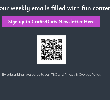
 our weekly emails filled with fun conten
Sign up to Crafts4Cats Newsletter Here
By subscribing, you agree to our T&C and Privacy & Cookies Policy.