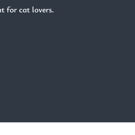
t for cat lovers.