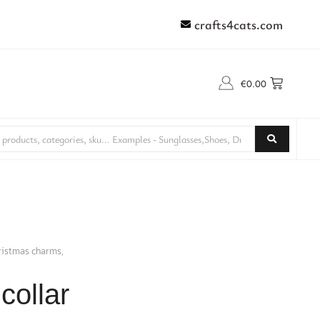
crafts4cats.com
€
0.00
hristmas charms,
collar