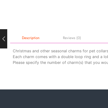
Description
Reviews (0)
Christmas and other seasonal charms for pet collars
Each charm comes with a double loop ring and a lob
Please specify the number of charm(s) that you woul