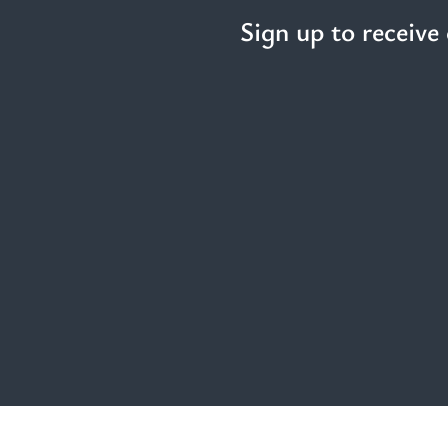
Sign up to receive