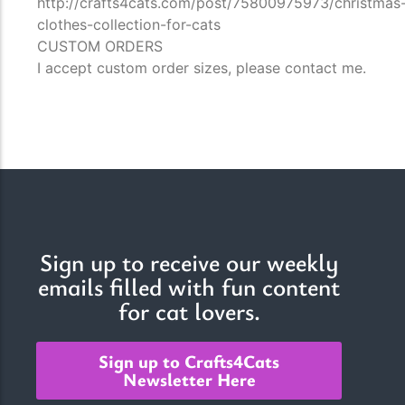
http://crafts4cats.com/post/75800975973/christmas
clothes-collection-for-cats
CUSTOM ORDERS
I accept custom order sizes, please contact me.
Sign up to receive our weekly
emails filled with fun content
for cat lovers.
Sign up to Crafts4Cats
Newsletter Here