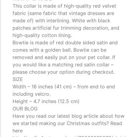
This collar is made of high-quality red velvet
fabric (same fabric that vintage dresses are
made of) with interlining. White with black
patches artificial fur trimming decoration, and
high-quality cotton lining.
Bowtie is made of red double sided satin and
comes with a golden bell. Bowtie can be
removed and easily put on your pet collar. If
you would like a matching red satin collar –
please choose your option during checkout.
SIZE
Width – 16 inches (41 cm) – from end to end
including velcro.
Height – 4.7 inches (12.5 cm)
OUR BLOG
Have you read our latest blog article about how
we started making our Christmas outfits? Read
here