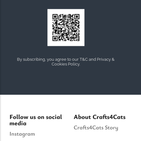
By subscribing, you agree to our T&C and Privacy &
Cookies Policy.
Follow us on social
About Crafts4Cats
media
Crafts4Cats Story
Instagram