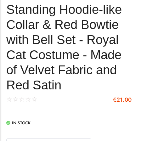
Standing Hoodie-like
Collar & Red Bowtie
with Bell Set - Royal
Cat Costume - Made
of Velvet Fabric and
Red Satin
€
21.00
☆
☆
☆
☆
☆
IN STOCK