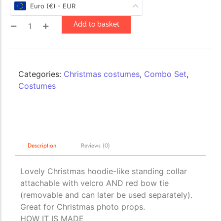
Euro (€) - EUR
Add to basket
The Importance of Cats’…
Understanding Cats’ Claws Cats’ claws are one of their most
distinctive features....
Categories:
Christmas costumes
,
Combo Set
,
Costumes
Description
Reviews (0)
Lovely Christmas hoodie-like standing collar
attachable with velcro AND red bow tie
(removable and can later be used separately).
Great for Christmas photo props.
HOW IT IS MADE