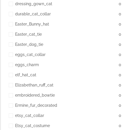
dressing_gown_cat
0
durable_cat_collar
0
Easter_Bunny_hat
0
Easter_cat_tie
0
Easter_dog_tie
0
eggs_cat_collar
0
eggs_charm
0
elf_hat_cat
0
Elizabethan_ruff_cat
0
embroidered_bowtie
0
Ermine_fur_decorated
0
etsy_cat_collar
0
Etsy_cat_costume
0