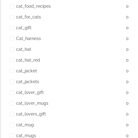
cat_food_recipes
0
cat_for_cats
0
cat_gift
0
Cat_harness
0
cat_hat
0
cat_hat_red
0
cat_jacket
0
cat_jackets
0
cat_lover_gift
0
cat_lover_mugs
0
cat_lovers_gift
0
cat_mug
0
cat_mugs
0