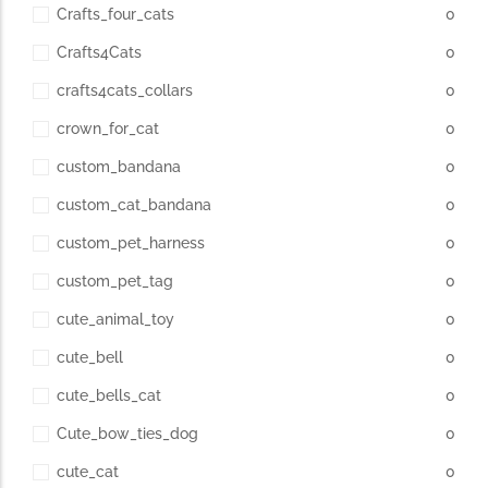
Crafts_four_cats
0
Crafts4Cats
0
crafts4cats_collars
0
crown_for_cat
0
custom_bandana
0
custom_cat_bandana
0
custom_pet_harness
0
custom_pet_tag
0
cute_animal_toy
0
cute_bell
0
cute_bells_cat
0
Cute_bow_ties_dog
0
cute_cat
0