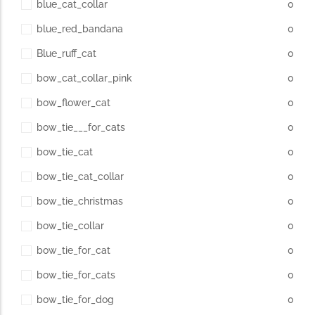
blue_cat_collar
0
blue_red_bandana
0
Blue_ruff_cat
0
bow_cat_collar_pink
0
bow_flower_cat
0
bow_tie___for_cats
0
bow_tie_cat
0
bow_tie_cat_collar
0
bow_tie_christmas
0
bow_tie_collar
0
bow_tie_for_cat
0
bow_tie_for_cats
0
bow_tie_for_dog
0