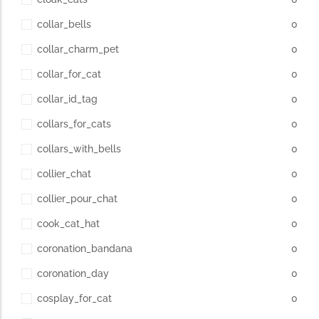
collar_bells
0
collar_charm_pet
0
collar_for_cat
0
collar_id_tag
0
collars_for_cats
0
collars_with_bells
0
collier_chat
0
collier_pour_chat
0
cook_cat_hat
0
coronation_bandana
0
coronation_day
0
cosplay_for_cat
0