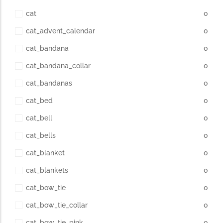
cat
0
cat_advent_calendar
0
cat_bandana
0
cat_bandana_collar
0
cat_bandanas
0
cat_bed
0
cat_bell
0
cat_bells
0
cat_blanket
0
cat_blankets
0
cat_bow_tie
0
cat_bow_tie_collar
0
cat_bow_tie_pink
0