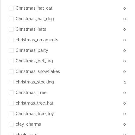
Christmas_hat_cat
0
Christmas_hat_dog
0
Christmas_hats
0
christmas_ornaments
0
Christmas_party
0
Christmas_pet_tag
0
Christmas_snowflakes
0
christmas_stocking
1
Christmas_Tree
0
christmas_tree_hat
0
Christmas_tree_toy
0
clay_charms
0
cloak_cats
0