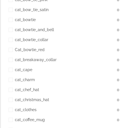
cat_bow_tie_satin
0
cat_bowtie
0
cat_bowtie_and_bell
0
cat_bowtie_collar
0
Cat_bowtie_red
0
cat_breakaway_collar
0
cat_cape
0
cat_charm
0
cat_chef_hat
0
cat_christmas_hat
0
cat_clothes
0
cat_coffee_mug
0