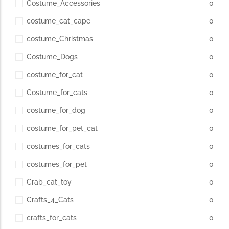
Costume_Accessories
0
costume_cat_cape
0
costume_Christmas
0
Costume_Dogs
0
costume_for_cat
0
Costume_for_cats
0
costume_for_dog
0
costume_for_pet_cat
0
costumes_for_cats
0
costumes_for_pet
0
Crab_cat_toy
0
Crafts_4_Cats
0
crafts_for_cats
0