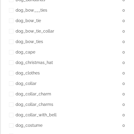
dog_bow___ties
0
dog_bow_tie
0
dog_bow_tie_collar
0
dog_bow_ties
0
dog_cape
0
dog_christmas_hat
0
dog_clothes
0
dog_collar
0
dog_collar_charm
0
dog_collar_charms
0
dog_collar_with_bell
0
dog_costume
0