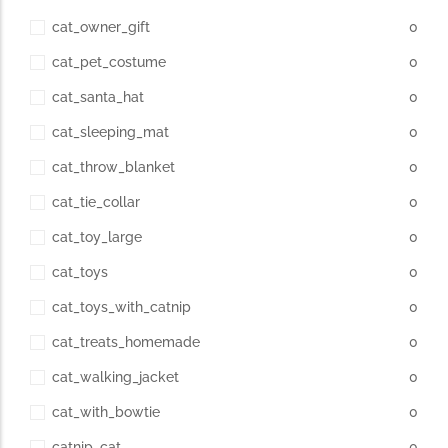
cat_owner_gift
0
cat_pet_costume
0
cat_santa_hat
0
cat_sleeping_mat
0
cat_throw_blanket
0
cat_tie_collar
0
cat_toy_large
0
cat_toys
0
cat_toys_with_catnip
0
cat_treats_homemade
0
cat_walking_jacket
0
cat_with_bowtie
0
catnip_cat
0