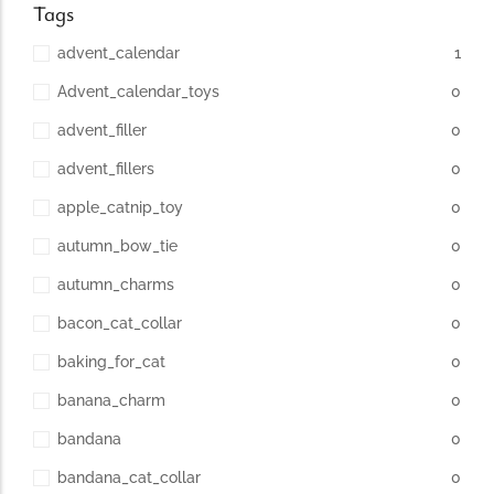
Tags
advent_calendar
1
Advent_calendar_toys
0
advent_filler
0
advent_fillers
0
apple_catnip_toy
0
autumn_bow_tie
0
autumn_charms
0
bacon_cat_collar
0
baking_for_cat
0
banana_charm
0
bandana
0
bandana_cat_collar
0