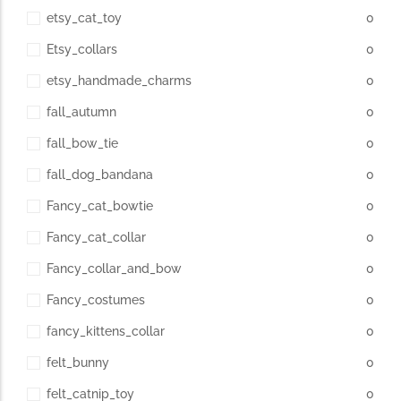
etsy_cat_toy
0
Etsy_collars
0
etsy_handmade_charms
0
fall_autumn
0
fall_bow_tie
0
fall_dog_bandana
0
Fancy_cat_bowtie
0
Fancy_cat_collar
0
Fancy_collar_and_bow
0
Fancy_costumes
0
fancy_kittens_collar
0
felt_bunny
0
felt_catnip_toy
0