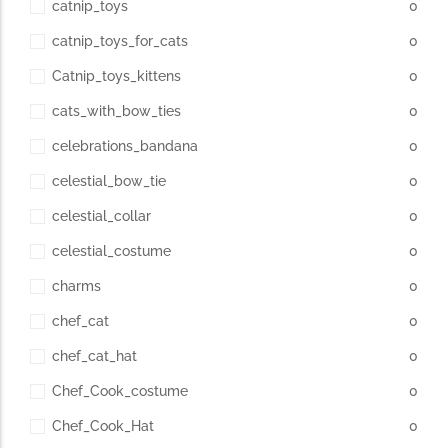
catnip_toys
0
catnip_toys_for_cats
0
Catnip_toys_kittens
0
cats_with_bow_ties
0
celebrations_bandana
0
celestial_bow_tie
0
celestial_collar
0
celestial_costume
0
charms
0
chef_cat
0
chef_cat_hat
0
Chef_Cook_costume
0
Chef_Cook_Hat
0