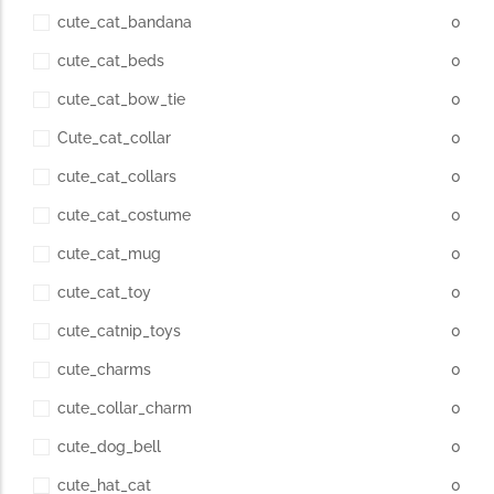
cute_cat_bandana
0
cute_cat_beds
0
cute_cat_bow_tie
0
Cute_cat_collar
0
cute_cat_collars
0
cute_cat_costume
0
cute_cat_mug
0
cute_cat_toy
0
cute_catnip_toys
0
cute_charms
0
cute_collar_charm
0
cute_dog_bell
0
cute_hat_cat
0