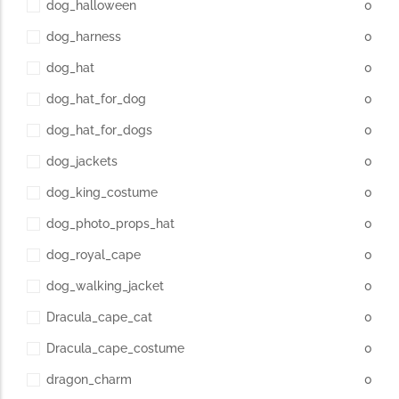
dog_halloween
0
dog_harness
0
dog_hat
0
dog_hat_for_dog
0
dog_hat_for_dogs
0
dog_jackets
0
dog_king_costume
0
dog_photo_props_hat
0
dog_royal_cape
0
dog_walking_jacket
0
Dracula_cape_cat
0
Dracula_cape_costume
0
dragon_charm
0