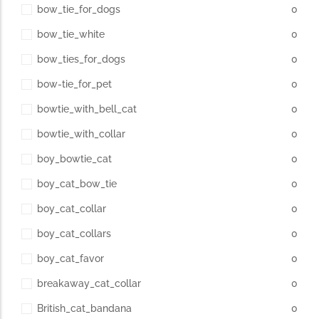
bow_tie_for_dogs
0
bow_tie_white
0
bow_ties_for_dogs
0
bow-tie_for_pet
0
bowtie_with_bell_cat
0
bowtie_with_collar
0
boy_bowtie_cat
0
boy_cat_bow_tie
0
boy_cat_collar
0
boy_cat_collars
0
boy_cat_favor
0
breakaway_cat_collar
0
British_cat_bandana
0