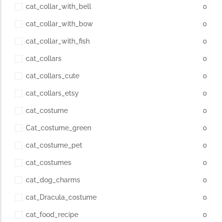
cat_collar_with_bell
0
cat_collar_with_bow
0
cat_collar_with_fish
0
cat_collars
0
cat_collars_cute
0
cat_collars_etsy
0
cat_costume
0
Cat_costume_green
0
cat_costume_pet
0
cat_costumes
0
cat_dog_charms
0
cat_Dracula_costume
0
cat_food_recipe
0