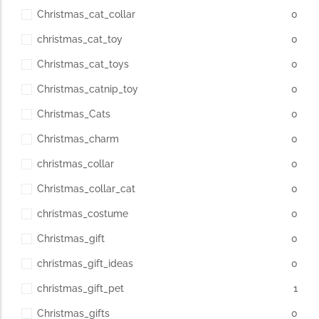
Christmas_cat_collar
0
christmas_cat_toy
0
Christmas_cat_toys
0
Christmas_catnip_toy
0
Christmas_Cats
0
Christmas_charm
0
christmas_collar
0
Christmas_collar_cat
0
christmas_costume
0
Christmas_gift
0
christmas_gift_ideas
0
christmas_gift_pet
1
Christmas_gifts
0