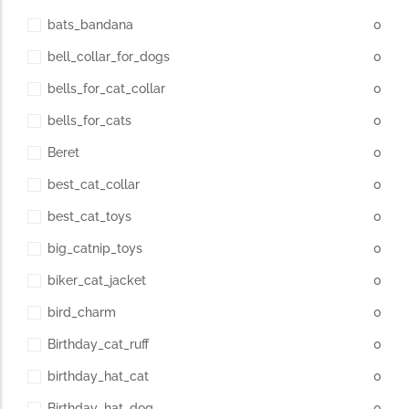
bats_bandana
0
bell_collar_for_dogs
0
bells_for_cat_collar
0
bells_for_cats
0
Beret
0
best_cat_collar
0
best_cat_toys
0
big_catnip_toys
0
biker_cat_jacket
0
bird_charm
0
Birthday_cat_ruff
0
birthday_hat_cat
0
Birthday_hat_dog
0