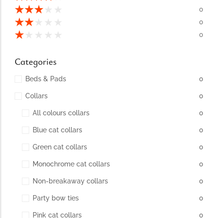
conventions for pets, particularly cats,...
★
★
★
★
★
0
★
★
★
★
★
0
★
★
★
★
★
0
Categories
Beds & Pads
0
Collars
0
All colours collars
0
Blue cat collars
0
Ginger Cat Appreciation Day:…
Green cat collars
0
Introduction to Ginger Cat Appreciation Day Ginger Cat
Appreciation Day, celebrated annually...
Monochrome cat collars
0
Non-breakaway collars
0
Party bow ties
0
Pink cat collars
0