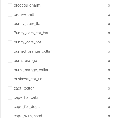
broccoli_charm
0
bronze_bell
0
bunny_bow_tie
0
Bunny_ears_cat_hat
0
bunny_ears_hat
0
burned_orange_collar
0
burnt_orange
0
burnt_orange_collar
0
business_cat_tie
0
cacti_collar
0
cape_for_cats
0
cape_for_dogs
0
cape_with_hood
0