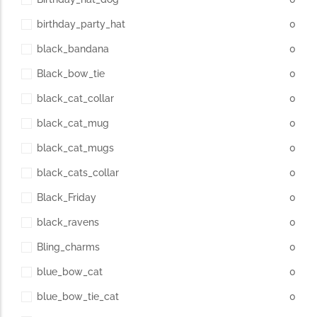
birthday_party_hat
0
black_bandana
0
Black_bow_tie
0
black_cat_collar
0
black_cat_mug
0
black_cat_mugs
0
black_cats_collar
0
Black_Friday
0
black_ravens
0
Bling_charms
0
blue_bow_cat
0
blue_bow_tie_cat
0