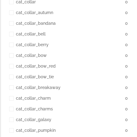
cat_collar
0
cat_collar_autumn
0
cat_collar_bandana
0
cat_collar_bell
0
cat_collar_berry
0
cat_collar_bow
0
cat_collar_bow_red
0
cat_collar_bow_tie
0
cat_collar_breakaway
0
cat_collar_charm
0
cat_collar_charms
0
cat_collar_galaxy
0
cat_collar_pumpkin
0