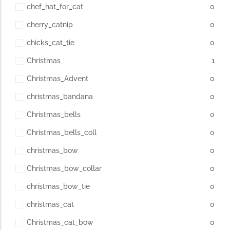
chef_hat_for_cat
0
cherry_catnip
0
chicks_cat_tie
0
Christmas
1
Christmas_Advent
0
christmas_bandana
0
Christmas_bells
0
Christmas_bells_coll
0
christmas_bow
0
Christmas_bow_collar
0
christmas_bow_tie
0
christmas_cat
0
Christmas_cat_bow
0