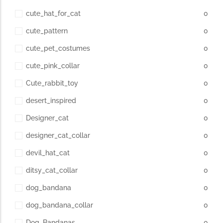
cute_hat_for_cat
0
cute_pattern
0
cute_pet_costumes
0
cute_pink_collar
0
Cute_rabbit_toy
0
desert_inspired
0
Designer_cat
0
designer_cat_collar
0
devil_hat_cat
0
ditsy_cat_collar
0
dog_bandana
0
dog_bandana_collar
0
Dog_Bandanas
0