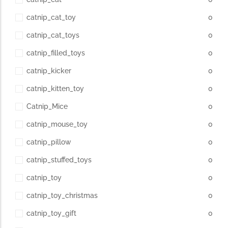
catnip_cat_toy
0
catnip_cat_toys
0
catnip_filled_toys
0
catnip_kicker
0
catnip_kitten_toy
0
Catnip_Mice
0
catnip_mouse_toy
0
catnip_pillow
0
catnip_stuffed_toys
0
catnip_toy
0
catnip_toy_christmas
0
catnip_toy_gift
0