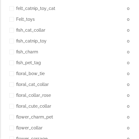
felt_catnip_toy_cat
0
Felt_toys
0
fish_cat_collar
0
fish_catnip_toy
0
fish_charm
0
fish_pet_tag
0
floral_bow_tie
0
floral_cat_collar
0
floral_collar_rose
0
floral_cute_collar
0
flower_charm_pet
0
flower_collar
0
flower_corsage
0