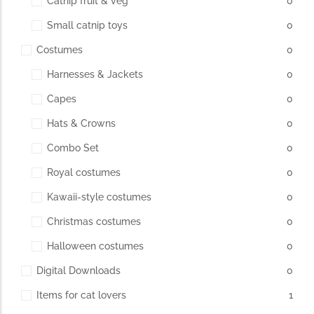
Catnip fruit & veg
0
Small catnip toys
0
The Importance of Cats’…
Costumes
0
Understanding Cats’ Claws Cats’ claws are one of their most
Harnesses & Jackets
0
distinctive features....
Capes
0
Hats & Crowns
0
Combo Set
0
Royal costumes
0
Kawaii-style costumes
0
Christmas costumes
0
Halloween costumes
0
Digital Downloads
0
Items for cat lovers
1