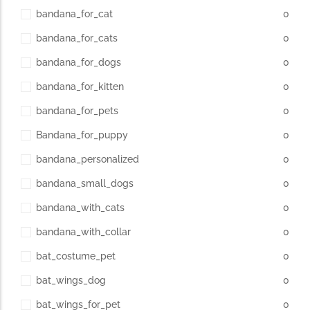
bandana_for_cat
0
bandana_for_cats
0
bandana_for_dogs
0
bandana_for_kitten
0
bandana_for_pets
0
Bandana_for_puppy
0
bandana_personalized
0
bandana_small_dogs
0
bandana_with_cats
0
bandana_with_collar
0
bat_costume_pet
0
bat_wings_dog
0
bat_wings_for_pet
0