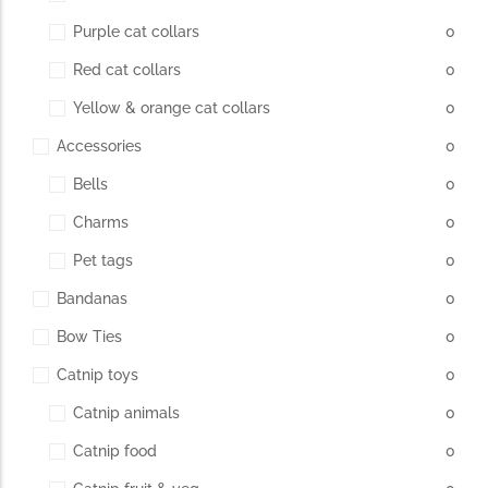
Purple cat collars
0
Red cat collars
0
Yellow & orange cat collars
0
Accessories
0
Bells
0
Charms
0
Pet tags
0
Bandanas
0
Bow Ties
0
Catnip toys
0
Catnip animals
0
Catnip food
0