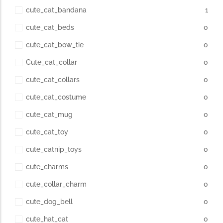
cute_cat_bandana
1
cute_cat_beds
0
cute_cat_bow_tie
0
Cute_cat_collar
0
cute_cat_collars
0
cute_cat_costume
0
cute_cat_mug
0
cute_cat_toy
0
cute_catnip_toys
0
cute_charms
0
cute_collar_charm
0
cute_dog_bell
0
cute_hat_cat
0