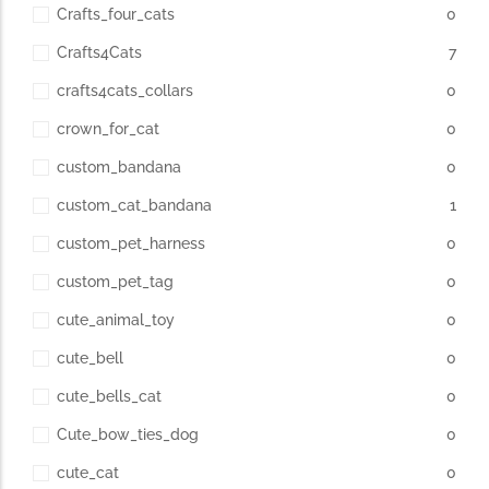
Crafts_four_cats
0
Crafts4Cats
7
crafts4cats_collars
0
crown_for_cat
0
custom_bandana
0
custom_cat_bandana
1
custom_pet_harness
0
custom_pet_tag
0
cute_animal_toy
0
cute_bell
0
cute_bells_cat
0
Cute_bow_ties_dog
0
cute_cat
0