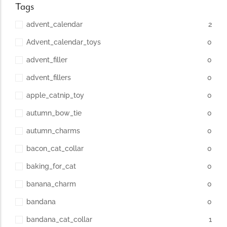
Tags
advent_calendar
2
Advent_calendar_toys
0
advent_filler
0
advent_fillers
0
apple_catnip_toy
0
autumn_bow_tie
0
autumn_charms
0
bacon_cat_collar
0
baking_for_cat
0
banana_charm
0
bandana
0
bandana_cat_collar
1