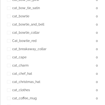
cat_bow_tie_satin
0
cat_bowtie
0
cat_bowtie_and_bell
0
cat_bowtie_collar
0
Cat_bowtie_red
0
cat_breakaway_collar
0
cat_cape
0
cat_charm
0
cat_chef_hat
0
cat_christmas_hat
0
cat_clothes
0
cat_coffee_mug
0