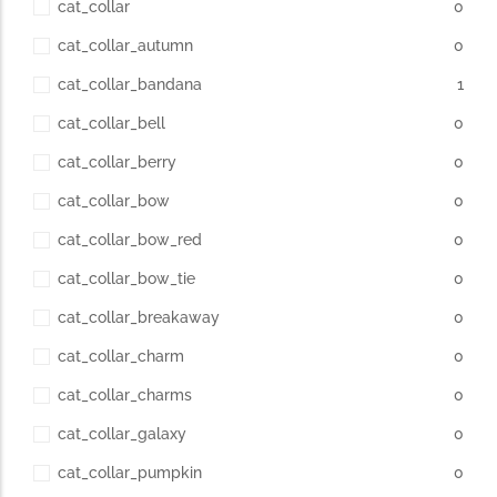
cat_collar
0
cat_collar_autumn
0
cat_collar_bandana
1
cat_collar_bell
0
cat_collar_berry
0
cat_collar_bow
0
cat_collar_bow_red
0
cat_collar_bow_tie
0
cat_collar_breakaway
0
cat_collar_charm
0
cat_collar_charms
0
cat_collar_galaxy
0
cat_collar_pumpkin
0