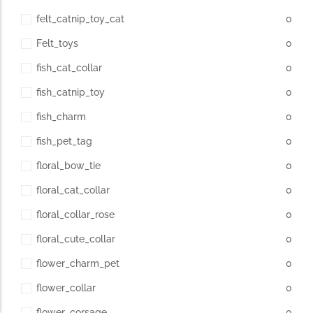
felt_catnip_toy_cat
0
Felt_toys
0
fish_cat_collar
0
fish_catnip_toy
0
fish_charm
0
fish_pet_tag
0
floral_bow_tie
0
floral_cat_collar
0
floral_collar_rose
0
floral_cute_collar
0
flower_charm_pet
0
flower_collar
0
flower_corsage
0