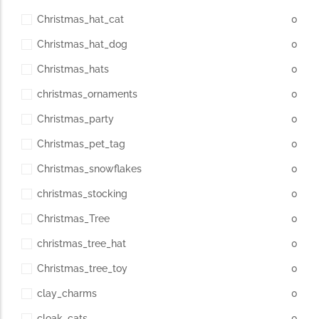
Christmas_hat_cat
0
Christmas_hat_dog
0
Christmas_hats
0
christmas_ornaments
0
Christmas_party
0
Christmas_pet_tag
0
Christmas_snowflakes
0
christmas_stocking
0
Christmas_Tree
0
christmas_tree_hat
0
Christmas_tree_toy
0
clay_charms
0
cloak_cats
0