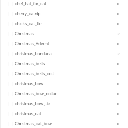
chef_hat_for_cat
0
cherry_catnip
0
chicks_cat_tie
0
Christmas
2
Christmas_Advent
0
christmas_bandana
2
Christmas_bells
0
Christmas_bells_coll
0
christmas_bow
0
Christmas_bow_collar
0
christmas_bow_tie
0
christmas_cat
0
Christmas_cat_bow
0