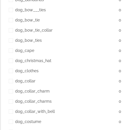
dog_bow___ties
0
dog_bow_tie
0
dog_bow_tie_collar
0
dog_bow_ties
0
dog_cape
0
dog_christmas_hat
0
dog_clothes
0
dog_collar
0
dog_collar_charm
0
dog_collar_charms
0
dog_collar_with_bell
0
dog_costume
0