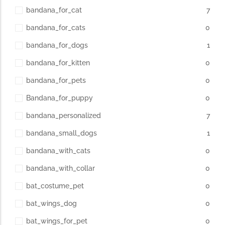
bandana_for_cat
7
bandana_for_cats
0
bandana_for_dogs
1
bandana_for_kitten
0
bandana_for_pets
0
Bandana_for_puppy
0
bandana_personalized
7
bandana_small_dogs
1
bandana_with_cats
0
bandana_with_collar
0
bat_costume_pet
0
bat_wings_dog
0
bat_wings_for_pet
0