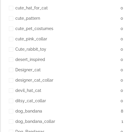
cute_hat_for_cat
0
cute_pattern
0
cute_pet_costumes
0
cute_pink_collar
0
Cute_rabbit_toy
0
desert_inspired
0
Designer_cat
0
designer_cat_collar
0
devil_hat_cat
0
ditsy_cat_collar
0
dog_bandana
8
dog_bandana_collar
1
Dog_Bandanas
0