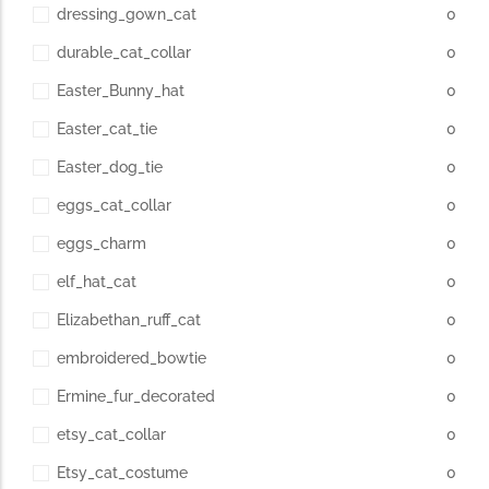
dressing_gown_cat
0
durable_cat_collar
0
Easter_Bunny_hat
0
Easter_cat_tie
0
Easter_dog_tie
0
eggs_cat_collar
0
eggs_charm
0
elf_hat_cat
0
Elizabethan_ruff_cat
0
embroidered_bowtie
0
Ermine_fur_decorated
0
etsy_cat_collar
0
Etsy_cat_costume
0