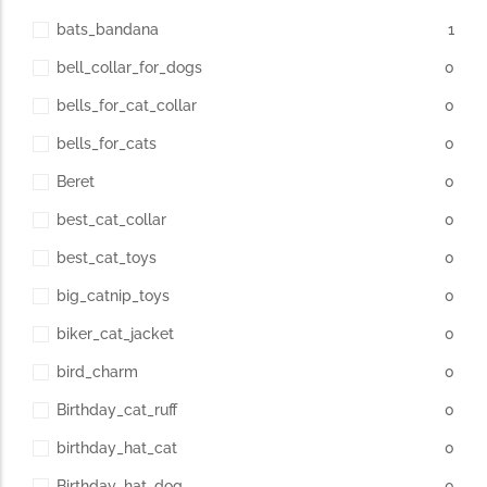
bats_bandana
1
bell_collar_for_dogs
0
bells_for_cat_collar
0
bells_for_cats
0
Beret
0
best_cat_collar
0
best_cat_toys
0
big_catnip_toys
0
biker_cat_jacket
0
bird_charm
0
Birthday_cat_ruff
0
birthday_hat_cat
0
Birthday_hat_dog
0