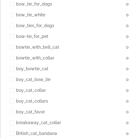
bow_tie_for_dogs
0
bow_tie_white
0
bow_ties_for_dogs
0
bow-tie_for_pet
0
bowtie_with_bell_cat
0
bowtie_with_collar
0
boy_bowtie_cat
0
boy_cat_bow_tie
0
boy_cat_collar
0
boy_cat_collars
0
boy_cat_favor
0
breakaway_cat_collar
0
British_cat_bandana
0