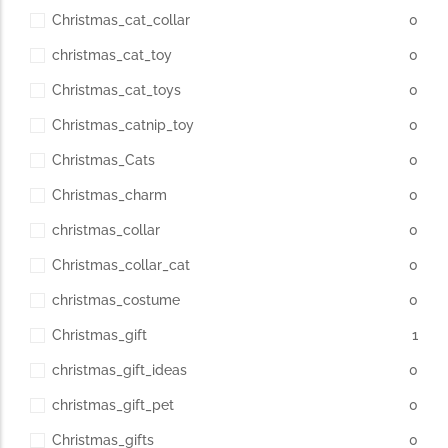
Christmas_cat_collar
0
christmas_cat_toy
0
Christmas_cat_toys
0
Christmas_catnip_toy
0
Christmas_Cats
0
Christmas_charm
0
christmas_collar
0
Christmas_collar_cat
0
christmas_costume
0
Christmas_gift
1
christmas_gift_ideas
0
christmas_gift_pet
0
Christmas_gifts
0