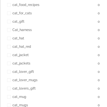
cat_food_recipes
0
cat_for_cats
0
cat_gift
0
Cat_harness
0
cat_hat
0
cat_hat_red
0
cat_jacket
0
cat_jackets
0
cat_lover_gift
0
cat_lover_mugs
0
cat_lovers_gift
0
cat_mug
0
cat_mugs
0