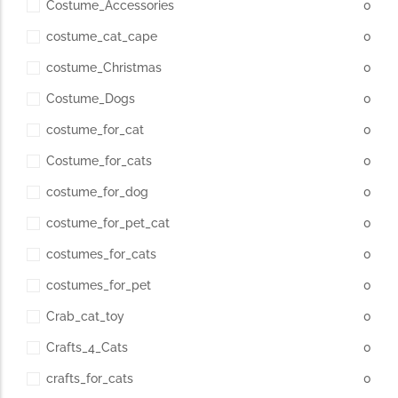
Costume_Accessories
0
costume_cat_cape
0
costume_Christmas
0
Costume_Dogs
0
costume_for_cat
0
Costume_for_cats
0
costume_for_dog
0
costume_for_pet_cat
0
costumes_for_cats
0
costumes_for_pet
0
Crab_cat_toy
0
Crafts_4_Cats
0
crafts_for_cats
0