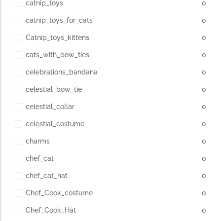
catnip_toys
0
catnip_toys_for_cats
0
Catnip_toys_kittens
0
cats_with_bow_ties
0
celebrations_bandana
0
celestial_bow_tie
0
celestial_collar
0
celestial_costume
0
charms
0
chef_cat
0
chef_cat_hat
0
Chef_Cook_costume
0
Chef_Cook_Hat
0