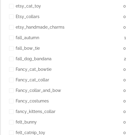
etsy_cat_toy
0
Etsy_collars
0
etsy_handmade_charms
0
fall_autumn
1
fall_bow_tie
0
fall_dog_bandana
2
Fancy_cat_bowtie
0
Fancy_cat_collar
0
Fancy_collar_and_bow
0
Fancy_costumes
0
fancy_kittens_collar
0
felt_bunny
0
felt_catnip_toy
0