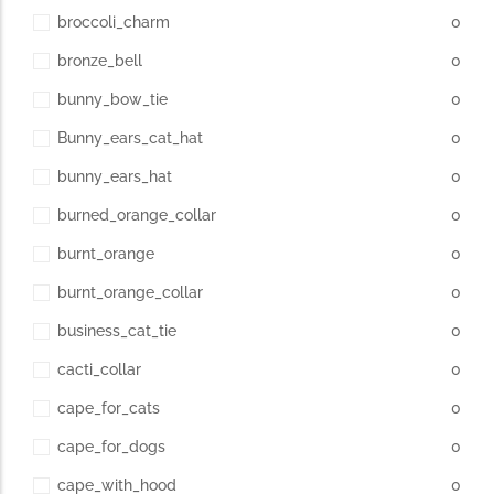
broccoli_charm
0
bronze_bell
0
bunny_bow_tie
0
Bunny_ears_cat_hat
0
bunny_ears_hat
0
burned_orange_collar
0
burnt_orange
0
burnt_orange_collar
0
business_cat_tie
0
cacti_collar
0
cape_for_cats
0
cape_for_dogs
0
cape_with_hood
0