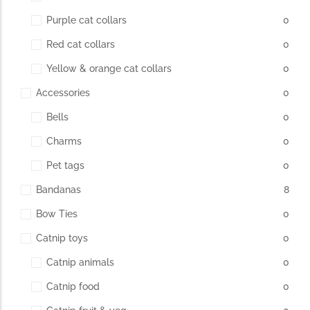
Purple cat collars
0
Red cat collars
0
Yellow & orange cat collars
0
Accessories
0
Bells
0
Charms
0
Pet tags
0
Bandanas
8
Bow Ties
0
Catnip toys
0
Catnip animals
0
Catnip food
0