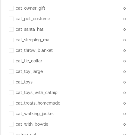
cat_owner_gift
0
cat_pet_costume
0
cat_santa_hat
0
cat_sleeping_mat
0
cat_throw_blanket
0
cat_tie_collar
0
cat_toy_large
0
cat_toys
0
cat_toys_with_catnip
0
cat_treats_homemade
0
cat_walking_jacket
0
cat_with_bowtie
0
catnip_cat
0