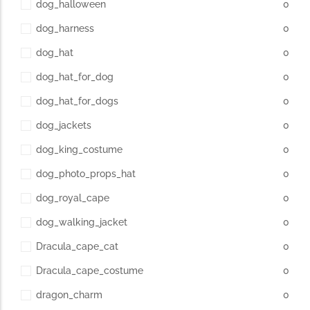
dog_halloween
0
dog_harness
0
dog_hat
0
dog_hat_for_dog
0
dog_hat_for_dogs
0
dog_jackets
0
dog_king_costume
0
dog_photo_props_hat
0
dog_royal_cape
0
dog_walking_jacket
0
Dracula_cape_cat
0
Dracula_cape_costume
0
dragon_charm
0