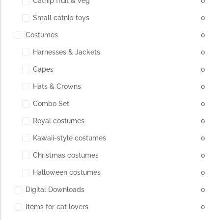
Catnip fruit & veg
0
Small catnip toys
0
The Importance of Cats’…
Costumes
0
Understanding Cats’ Claws Cats’ claws are one of their most
Harnesses & Jackets
0
distinctive features....
Capes
0
Hats & Crowns
0
Combo Set
0
Royal costumes
0
Kawaii-style costumes
0
Christmas costumes
0
Halloween costumes
0
Digital Downloads
0
Items for cat lovers
0