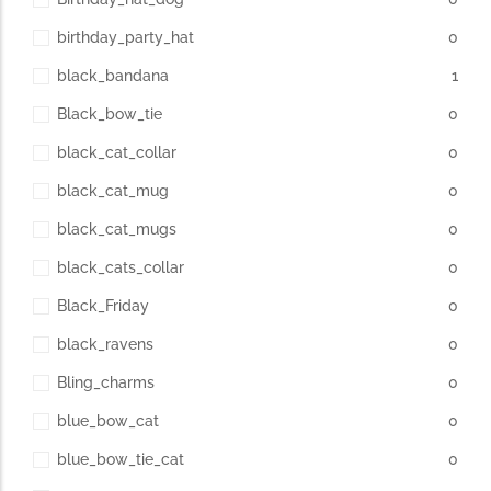
birthday_party_hat
0
black_bandana
1
Black_bow_tie
0
black_cat_collar
0
black_cat_mug
0
black_cat_mugs
0
black_cats_collar
0
Black_Friday
0
black_ravens
0
Bling_charms
0
blue_bow_cat
0
blue_bow_tie_cat
0