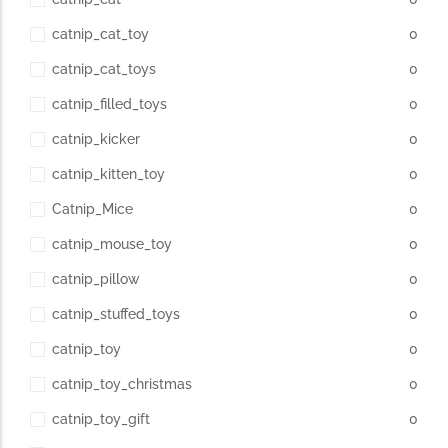
catnip_cat_toy
0
catnip_cat_toys
0
catnip_filled_toys
0
catnip_kicker
0
catnip_kitten_toy
0
Catnip_Mice
0
catnip_mouse_toy
0
catnip_pillow
0
catnip_stuffed_toys
0
catnip_toy
0
catnip_toy_christmas
0
catnip_toy_gift
0