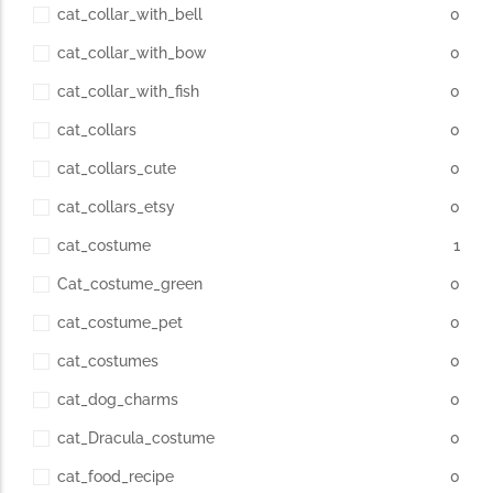
cat_collar_with_bell
0
cat_collar_with_bow
0
cat_collar_with_fish
0
cat_collars
0
cat_collars_cute
0
cat_collars_etsy
0
cat_costume
1
Cat_costume_green
0
cat_costume_pet
0
cat_costumes
0
cat_dog_charms
0
cat_Dracula_costume
0
cat_food_recipe
0