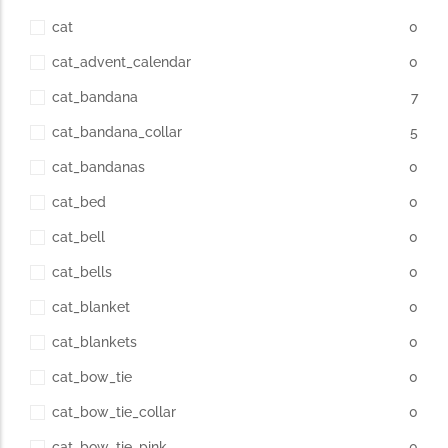
cat
0
cat_advent_calendar
0
cat_bandana
7
cat_bandana_collar
5
cat_bandanas
0
cat_bed
0
cat_bell
0
cat_bells
0
cat_blanket
0
cat_blankets
0
cat_bow_tie
0
cat_bow_tie_collar
0
cat_bow_tie_pink
0