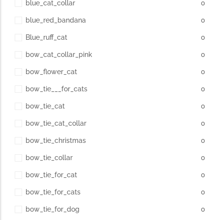
blue_cat_collar
0
blue_red_bandana
0
Blue_ruff_cat
0
bow_cat_collar_pink
0
bow_flower_cat
0
bow_tie___for_cats
0
bow_tie_cat
0
bow_tie_cat_collar
0
bow_tie_christmas
0
bow_tie_collar
0
bow_tie_for_cat
0
bow_tie_for_cats
0
bow_tie_for_dog
0