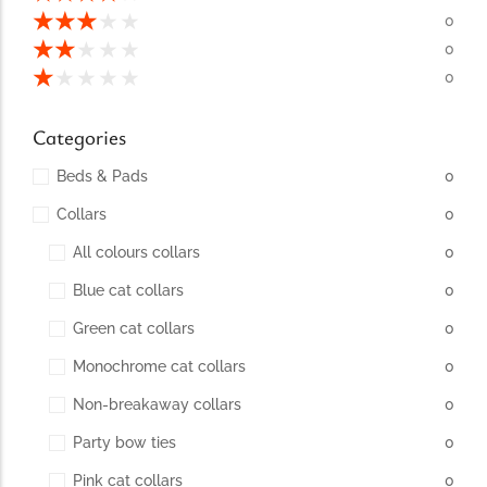
conventions for pets, particularly cats,...
★
★
★
★
★
0
★
★
★
★
★
0
★
★
★
★
★
0
Categories
Beds & Pads
0
Collars
0
All colours collars
0
Blue cat collars
0
Ginger Cat Appreciation Day:…
Green cat collars
0
Introduction to Ginger Cat Appreciation Day Ginger Cat
Appreciation Day, celebrated annually...
Monochrome cat collars
0
Non-breakaway collars
0
Party bow ties
0
Pink cat collars
0