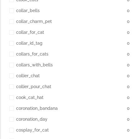
collar_bells
0
collar_charm_pet
0
collar_for_cat
0
collar_id_tag
0
collars_for_cats
0
collars_with_bells
0
collier_chat
0
collier_pour_chat
0
cook_cat_hat
0
coronation_bandana
0
coronation_day
0
cosplay_for_cat
0