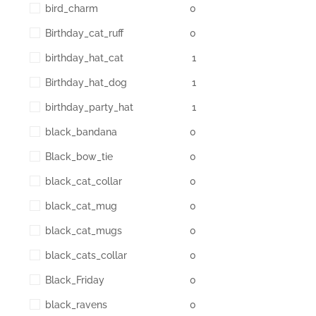
bird_charm
0
Birthday_cat_ruff
0
birthday_hat_cat
1
Birthday_hat_dog
1
birthday_party_hat
1
black_bandana
0
Black_bow_tie
0
black_cat_collar
0
black_cat_mug
0
black_cat_mugs
0
black_cats_collar
0
Black_Friday
0
black_ravens
0