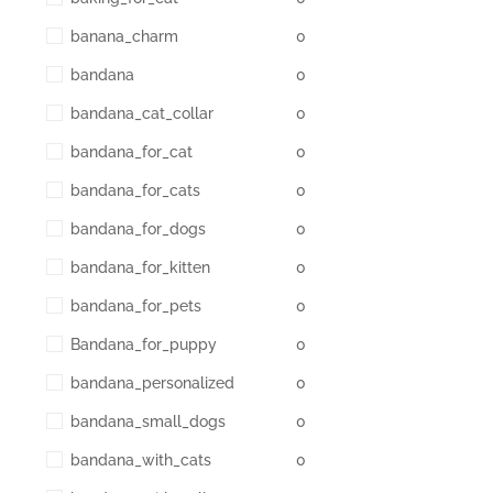
banana_charm
0
bandana
0
bandana_cat_collar
0
bandana_for_cat
0
bandana_for_cats
0
bandana_for_dogs
0
bandana_for_kitten
0
bandana_for_pets
0
Bandana_for_puppy
0
bandana_personalized
0
bandana_small_dogs
0
bandana_with_cats
0