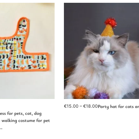
d to Cart
View Products
Party hat for cats a
€
15.00
–
€
18.00
ss for pets, cat, dog
e walking costume for pet
t…