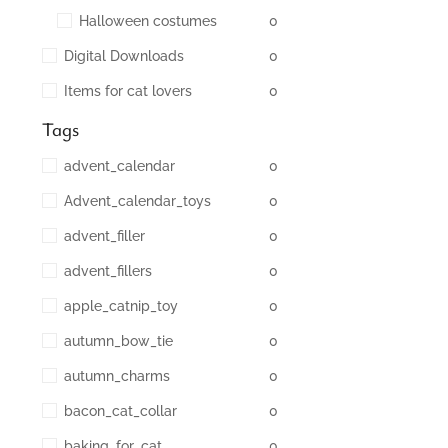
Halloween costumes
0
Digital Downloads
0
Items for cat lovers
0
Tags
advent_calendar
0
Advent_calendar_toys
0
advent_filler
0
advent_fillers
0
apple_catnip_toy
0
autumn_bow_tie
0
autumn_charms
0
bacon_cat_collar
0
baking_for_cat
0