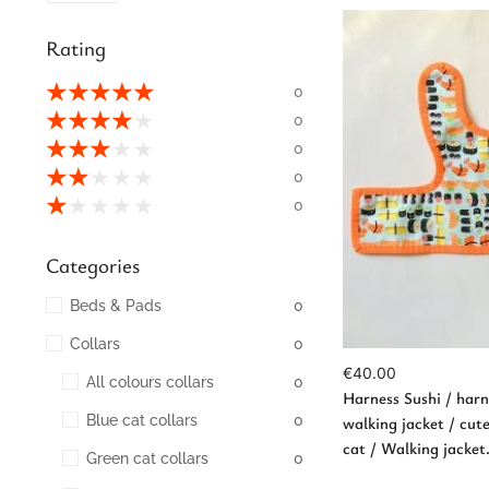
Rating
★
★
★
★
★
0
★
★
★
★
★
0
★
★
★
★
★
0
★
★
★
★
★
0
Ad
★
★
★
★
★
0
Categories
Beds & Pads
0
Collars
0
€
40.00
All colours collars
0
Harness Sushi / harne
Blue cat collars
0
walking jacket / cut
cat / Walking jacke
Green cat collars
0