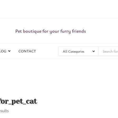
Pet boutique for your furry friends
LOG
CONTACT
or_pet_cat
sults