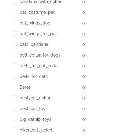
bandana_with_collar
0
bat_costume_pet
0
bat_wings_dog
0
bat_wings_for_pet
0
bats_bandana
0
bell_collar_for_dogs
0
bells_for_cat_collar
0
bells_for_cats
0
Beret
0
best_cat_collar
0
best_cat_toys
0
big_catnip_toys
0
biker_cat_jacket
0