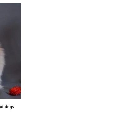
nd dogs