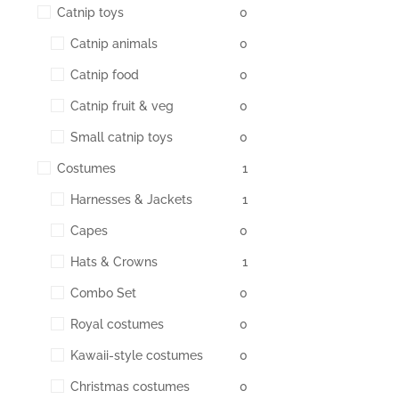
Catnip toys
0
Catnip animals
0
Catnip food
0
Catnip fruit & veg
0
Small catnip toys
0
Costumes
1
Harnesses & Jackets
1
Capes
0
Hats & Crowns
1
Combo Set
0
Royal costumes
0
Kawaii-style costumes
0
Christmas costumes
0