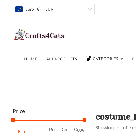
Euro (€) - EUR
CATEGORIES
HOME
ALL PRODUCTS
B
Price
costume_f
Showing 1–1 of 2 re
Price:
€0
—
€999
Filter