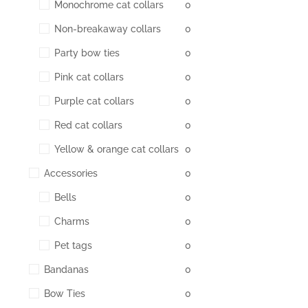
Monochrome cat collars
0
Non-breakaway collars
0
Party bow ties
0
Pink cat collars
0
Purple cat collars
0
Red cat collars
0
Yellow & orange cat collars
0
Accessories
0
Bells
0
Charms
0
Pet tags
0
Bandanas
0
Bow Ties
0