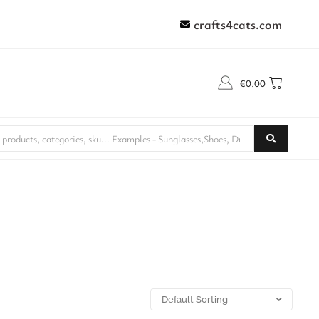
crafts4cats.com
€
0.00