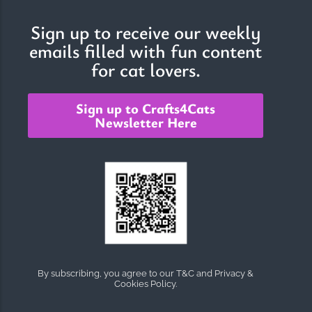
Sign up to receive our weekly
emails filled with fun content
The Importance of Cats’…
for cat lovers.
Understanding Cats’ Claws Cats’ claws are one of their most
distinctive features....
Sign up to Crafts4Cats
Newsletter Here
By subscribing, you agree to our T&C and Privacy &
Cookies Policy.