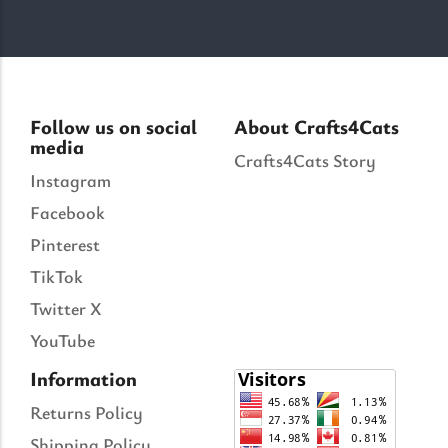
Follow us on social
About Crafts4Cats
media
Crafts4Cats Story
Instagram
Facebook
Pinterest
TikTok
Twitter X
YouTube
Information
Returns Policy
Shipping Policy