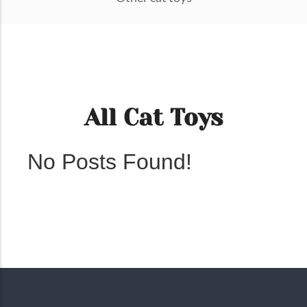
All Cat Toys
No Posts Found!