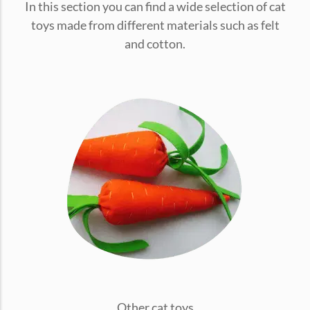
In this section you can find a wide selection of cat
conventions for pets, particularly cats,...
toys made from different materials such as felt
and cotton.
Ginger Cat Appreciation Day:…
Introduction to Ginger Cat Appreciation Day Ginger Cat
Appreciation Day, celebrated annually...
Other cat toys