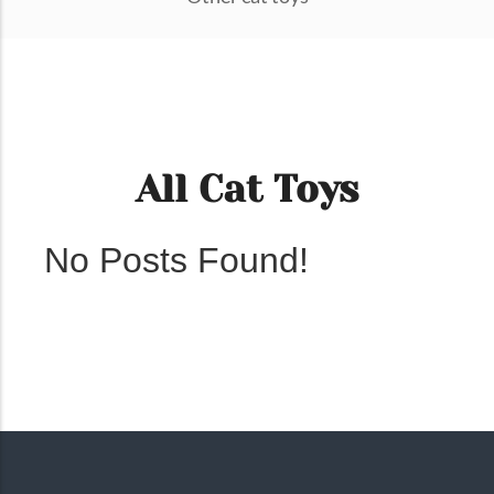
All Cat Toys
No Posts Found!