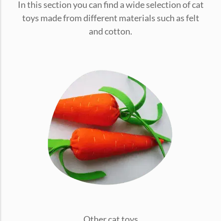
In this section you can find a wide selection of cat
conventions for pets, particularly cats,...
toys made from different materials such as felt
and cotton.
Ginger Cat Appreciation Day:…
Introduction to Ginger Cat Appreciation Day Ginger Cat
Appreciation Day, celebrated annually...
Other cat toys