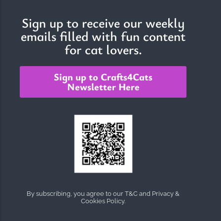
Sign up to receive our weekly
emails filled with fun content
The Importance of Cats’…
for cat lovers.
Understanding Cats’ Claws Cats’ claws are one of their most
distinctive features....
Sign up to Crafts4Cats
Newsletter Here
By subscribing, you agree to our T&C and Privacy &
Cookies Policy.