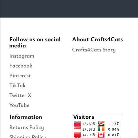
Follow us on social
About Crafts4Cats
media
Crafts4Cats Story
Instagram
Facebook
Pinterest
TikTok
Twitter X
YouTube
Information
Returns Policy
Shipping Policy