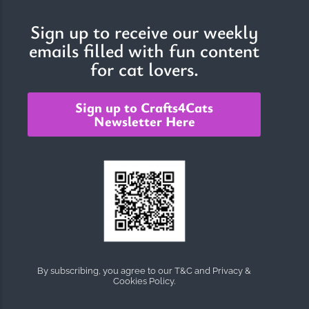
Sign up to receive our weekly
emails filled with fun content
The Importance of Cats’…
for cat lovers.
Understanding Cats’ Claws Cats’ claws are one of their most
distinctive features....
Sign up to Crafts4Cats
Newsletter Here
By subscribing, you agree to our T&C and Privacy &
Cookies Policy.