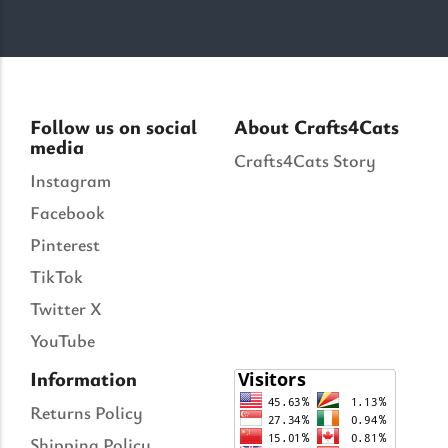
Follow us on social
About Crafts4Cats
media
Crafts4Cats Story
Instagram
Facebook
Pinterest
TikTok
Twitter X
YouTube
Information
Returns Policy
Shipping Policy