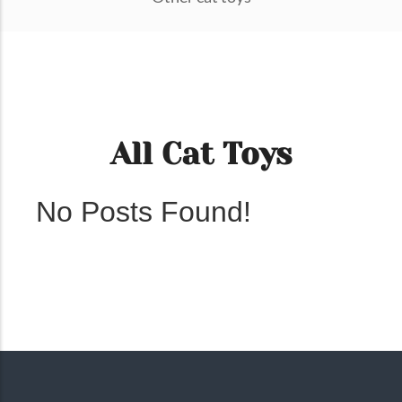
All Cat Toys
No Posts Found!