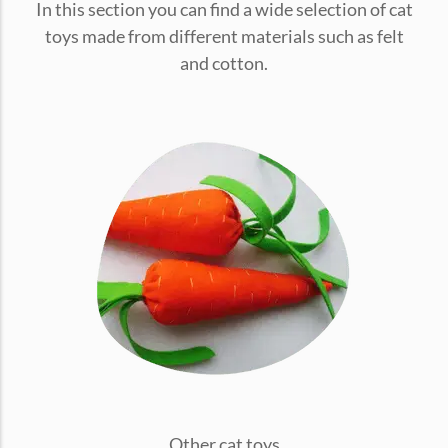
In this section you can find a wide selection of cat
conventions for pets, particularly cats,...
toys made from different materials such as felt
and cotton.
Ginger Cat Appreciation Day:…
Introduction to Ginger Cat Appreciation Day Ginger Cat
Appreciation Day, celebrated annually...
Other cat toys