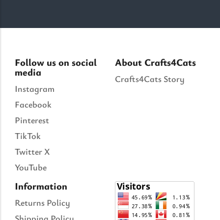
Follow us on social
About Crafts4Cats
media
Crafts4Cats Story
Instagram
Facebook
Pinterest
TikTok
Twitter X
YouTube
Information
Returns Policy
Shipping Policy