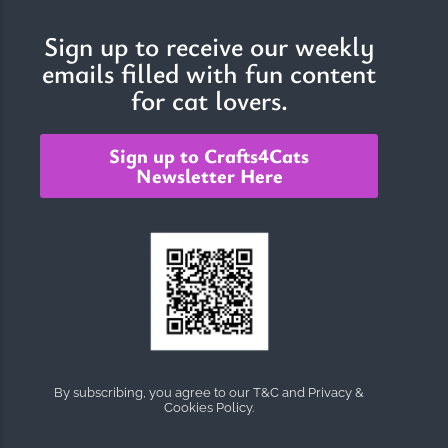
Sign up to receive our weekly
emails filled with fun content
The Importance of Cats’…
for cat lovers.
Understanding Cats’ Claws Cats’ claws are one of their most
distinctive features....
Sign up to Crafts4Cats
Newsletter Here
By subscribing, you agree to our T&C and Privacy &
Cookies Policy.