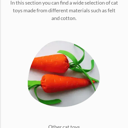
In this section you can find a wide selection of cat
conventions for pets, particularly cats,...
toys made from different materials such as felt
and cotton.
Ginger Cat Appreciation Day:…
Introduction to Ginger Cat Appreciation Day Ginger Cat
Appreciation Day, celebrated annually...
Other cat toys