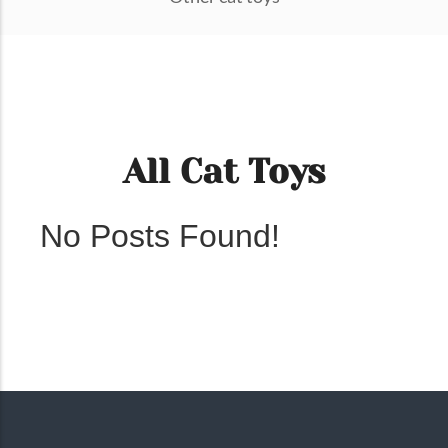
All Cat Toys
No Posts Found!