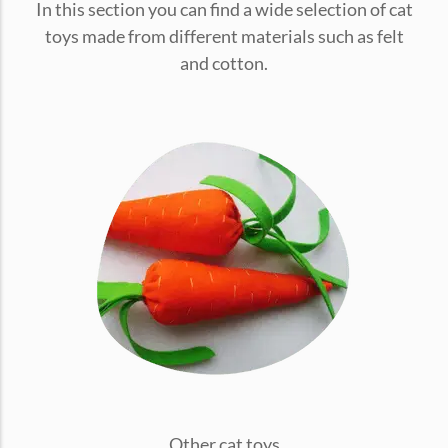
In this section you can find a wide selection of cat
conventions for pets, particularly cats,...
toys made from different materials such as felt
and cotton.
Ginger Cat Appreciation Day:…
Introduction to Ginger Cat Appreciation Day Ginger Cat
Appreciation Day, celebrated annually...
Other cat toys