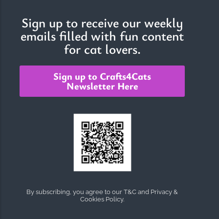
Sign up to receive our weekly
emails filled with fun content
The Importance of Cats’…
for cat lovers.
Understanding Cats’ Claws Cats’ claws are one of their most
distinctive features....
Sign up to Crafts4Cats
Newsletter Here
By subscribing, you agree to our T&C and Privacy &
Cookies Policy.