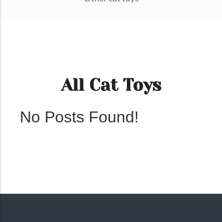
All Cat Toys
No Posts Found!