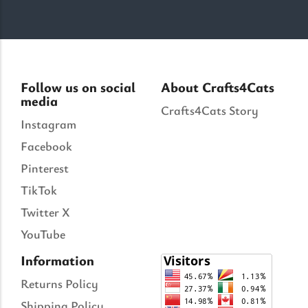
Follow us on social
About Crafts4Cats
media
Crafts4Cats Story
Instagram
Facebook
Pinterest
TikTok
Twitter X
YouTube
Information
Returns Policy
Shipping Policy