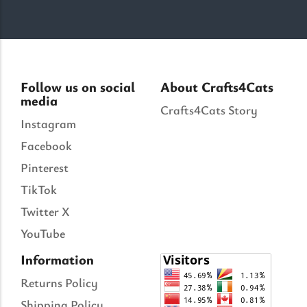
Follow us on social
About Crafts4Cats
media
Crafts4Cats Story
Instagram
Facebook
Pinterest
TikTok
Twitter X
YouTube
Information
Returns Policy
Shipping Policy