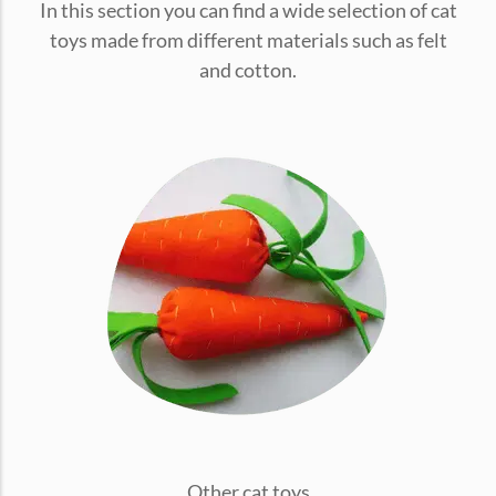
In this section you can find a wide selection of cat
conventions for pets, particularly cats,...
toys made from different materials such as felt
and cotton.
Ginger Cat Appreciation Day:…
Introduction to Ginger Cat Appreciation Day Ginger Cat
Appreciation Day, celebrated annually...
Other cat toys