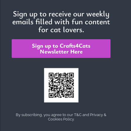
Sign up to receive our weekly
emails filled with fun content
The Importance of Cats’…
for cat lovers.
Understanding Cats’ Claws Cats’ claws are one of their most
distinctive features....
Sign up to Crafts4Cats
Newsletter Here
By subscribing, you agree to our T&C and Privacy &
Cookies Policy.