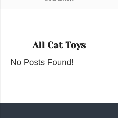
All Cat Toys
No Posts Found!