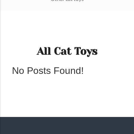
All Cat Toys
No Posts Found!