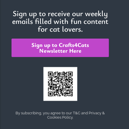
Sign up to receive our weekly
emails filled with fun content
The Importance of Cats’…
for cat lovers.
Understanding Cats’ Claws Cats’ claws are one of their most
distinctive features....
Sign up to Crafts4Cats
Newsletter Here
By subscribing, you agree to our T&C and Privacy &
Cookies Policy.