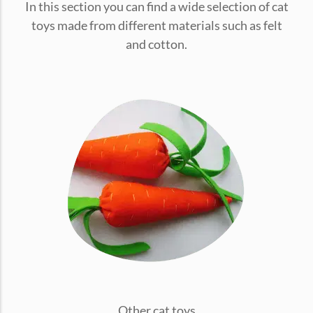
In this section you can find a wide selection of cat
conventions for pets, particularly cats,...
toys made from different materials such as felt
and cotton.
Ginger Cat Appreciation Day:…
Introduction to Ginger Cat Appreciation Day Ginger Cat
Appreciation Day, celebrated annually...
Other cat toys