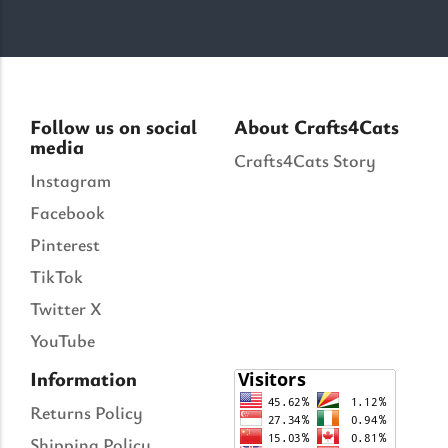
Follow us on social
About Crafts4Cats
media
Crafts4Cats Story
Instagram
Facebook
Pinterest
TikTok
Twitter X
YouTube
Information
Returns Policy
Shipping Policy