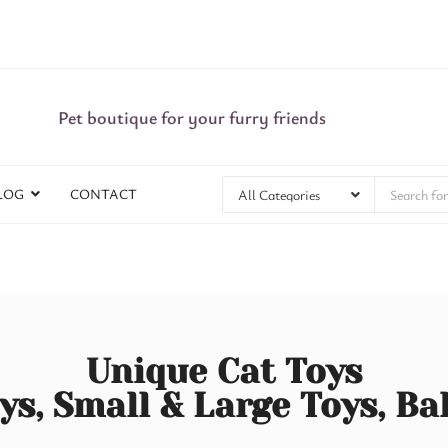
Pet boutique for your furry friends
LOG
CONTACT
Unique Cat Toys
ys, Small & Large Toys, Ba