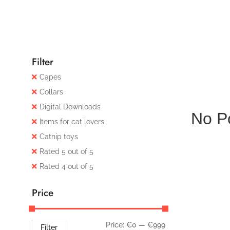
Filter
Capes
Collars
Digital Downloads
No P
Items for cat lovers
Catnip toys
Rated 5 out of 5
Rated 4 out of 5
Price
Price:
€0
—
€999
Filter