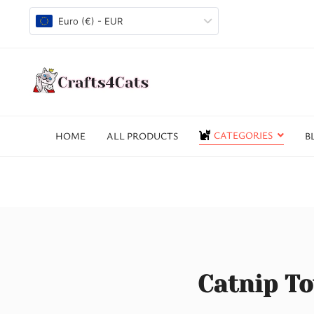
Euro (€) - EUR
CATEGORIES
HOME
ALL PRODUCTS
B
Catnip To