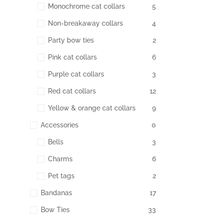
Monochrome cat collars
5
Non-breakaway collars
4
Party bow ties
2
Pink cat collars
6
Purple cat collars
3
Red cat collars
12
Yellow & orange cat collars
9
Accessories
0
Bells
3
Charms
6
Pet tags
2
Bandanas
17
Bow Ties
33