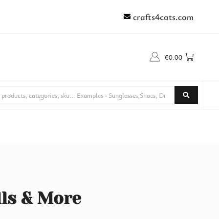
crafts4cats.com
€
0.00
lls & More