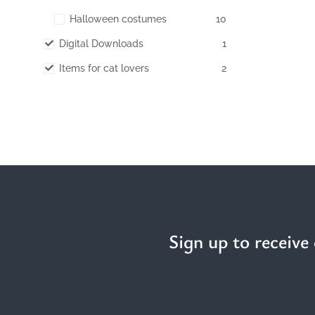
Halloween costumes
10
Digital Downloads
1
Items for cat lovers
2
Sign up to receive