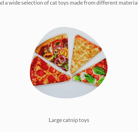
ind a wide selection of cat toys made from different material
Large catnip toys