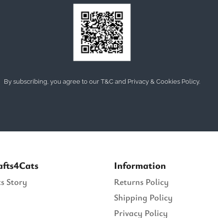
By subscribing, you agree to our T&C and Privacy & Cookies Policy.
afts4Cats
Information
s Story
Returns Policy
Shipping Policy
Privacy Policy