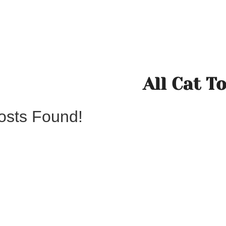
All Cat T
osts Found!