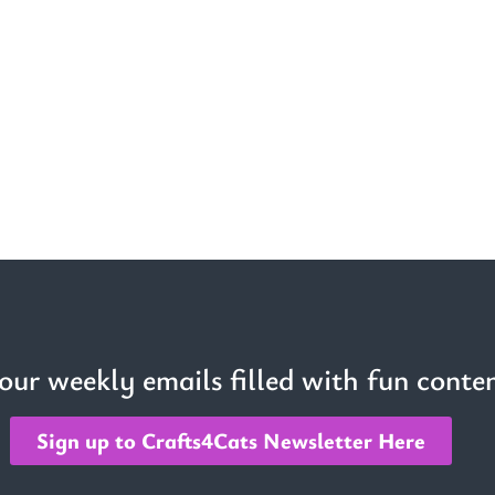
 our weekly emails filled with fun conten
Sign up to Crafts4Cats Newsletter Here