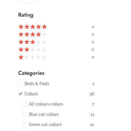
Rating
★
★
★
★
★
0
★
★
★
★
★
0
★
★
★
★
★
0
★
★
★
★
★
0
★
★
★
★
★
0
Categories
Beds & Pads
1
Collars
36
All colours collars
7
Blue cat collars
11
Green cat collars
10