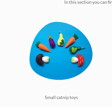
In this section you can f
Small catnip toys