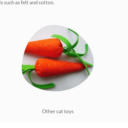
s such as felt and cotton.
Other cat toys