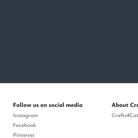
Follow us on social media
About Cr
Instagram
Crafts4Cat
Facebook
Pinterest