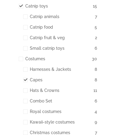
Catnip toys
15
Catnip animals
7
Catnip food
5
Catnip fruit & veg
2
Small catnip toys
6
Costumes
30
Harnesses & Jackets
8
Capes
8
Hats & Crowns
11
Combo Set
6
Royal costumes
4
Kawaii-style costumes
9
Christmas costumes
7