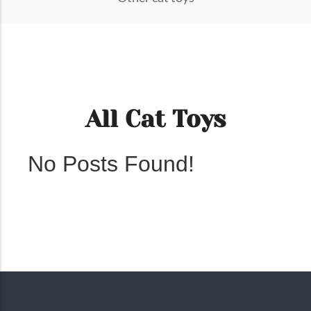
All Cat Toys
No Posts Found!