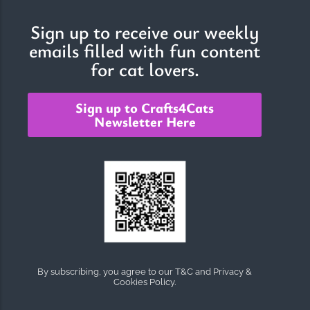
Sign up to receive our weekly
emails filled with fun content
The Importance of Cats’…
for cat lovers.
Understanding Cats’ Claws Cats’ claws are one of their most
distinctive features....
Sign up to Crafts4Cats
Newsletter Here
By subscribing, you agree to our T&C and Privacy &
Cookies Policy.