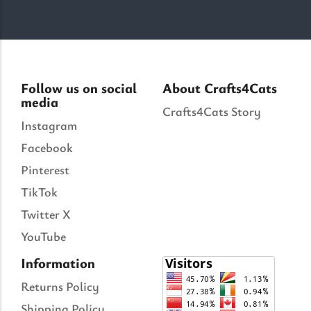
Follow us on social
About Crafts4Cats
media
Crafts4Cats Story
Instagram
Facebook
Pinterest
TikTok
Twitter X
YouTube
Information
Returns Policy
Shipping Policy