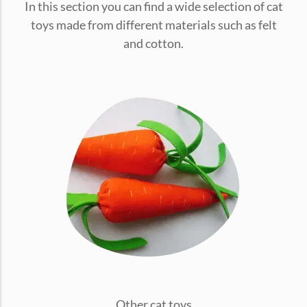
In this section you can find a wide selection of cat
conventions for pets, particularly cats,...
toys made from different materials such as felt
and cotton.
Ginger Cat Appreciation Day:…
Introduction to Ginger Cat Appreciation Day Ginger Cat
Appreciation Day, celebrated annually...
Other cat toys