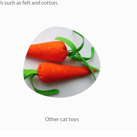
s such as felt and cotton.
Other cat toys