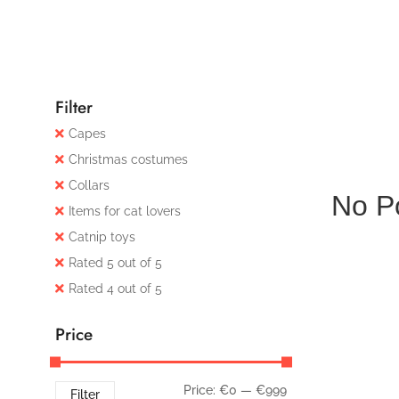
Filter
Capes
Christmas costumes
Collars
No P
Items for cat lovers
Catnip toys
Rated 5 out of 5
Rated 4 out of 5
Price
Price:
€0
—
€999
Filter