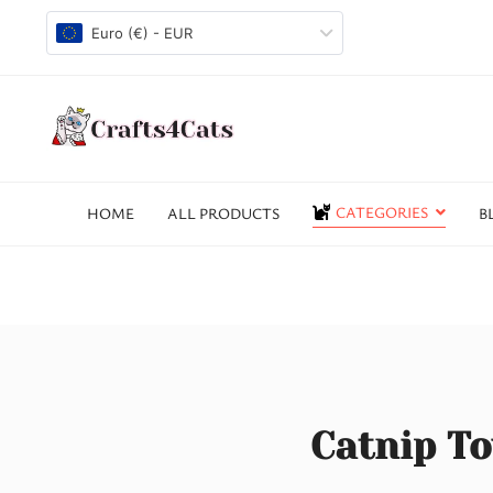
Euro (€) - EUR
CATEGORIES
HOME
ALL PRODUCTS
B
Catnip To