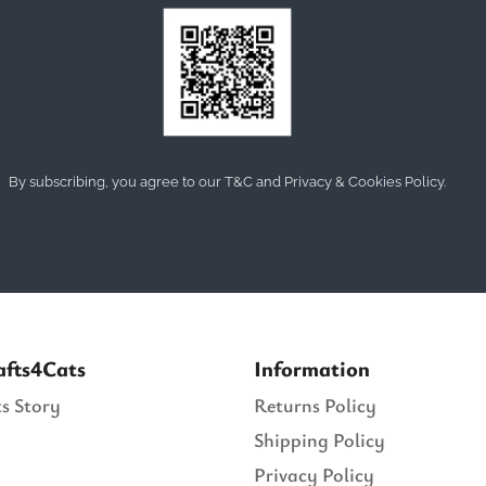
By subscribing, you agree to our T&C and Privacy & Cookies Policy.
afts4Cats
Information
s Story
Returns Policy
Shipping Policy
Privacy Policy