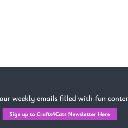
 our weekly emails filled with fun conten
Sign up to Crafts4Cats Newsletter Here