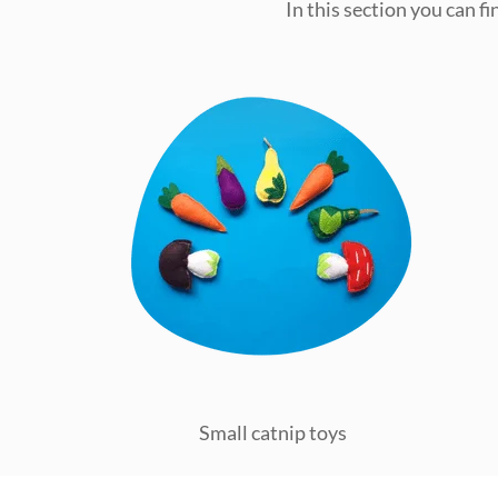
In this section you can f
Small catnip toys