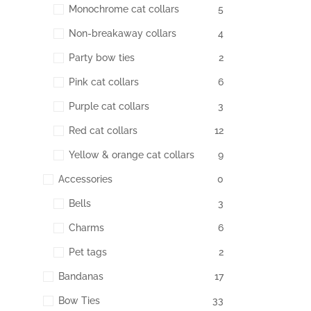
Monochrome cat collars
5
Non-breakaway collars
4
Party bow ties
2
Pink cat collars
6
Purple cat collars
3
Red cat collars
12
Yellow & orange cat collars
9
Accessories
0
Bells
3
Charms
6
Pet tags
2
Bandanas
17
Bow Ties
33