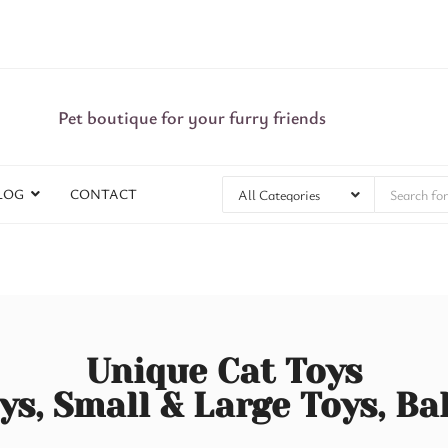
Pet boutique for your furry friends
LOG
CONTACT
Unique Cat Toys
ys, Small & Large Toys, Ba