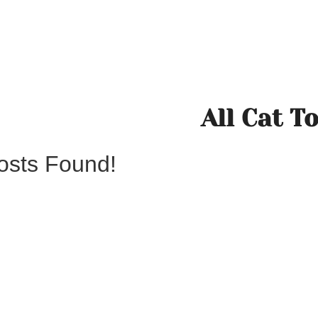
All Cat T
osts Found!