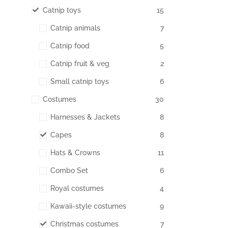
Catnip toys
15
Catnip animals
7
Catnip food
5
Catnip fruit & veg
2
Small catnip toys
6
Costumes
30
Harnesses & Jackets
8
Capes
8
Hats & Crowns
11
Combo Set
6
Royal costumes
4
Kawaii-style costumes
9
Christmas costumes
7