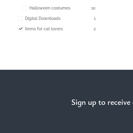
Halloween costumes
10
Digital Downloads
1
Items for cat lovers
2
Sign up to receive