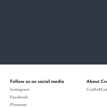
Follow us on social media
About Cr
Instagram
Crafts4Cat
Facebook
Pinterest