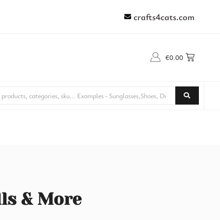
crafts4cats.com
€
0.00
lls & More