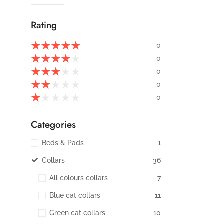
Rating
★
★
★
★
★
0
★
★
★
★
★
0
★
★
★
★
★
0
★
★
★
★
★
0
★
★
★
★
★
0
Categories
Beds & Pads
1
Collars
36
All colours collars
7
Blue cat collars
11
Green cat collars
10