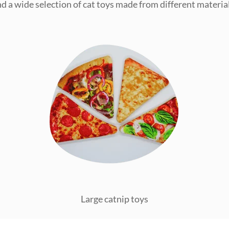
ind a wide selection of cat toys made from different material
Large catnip toys