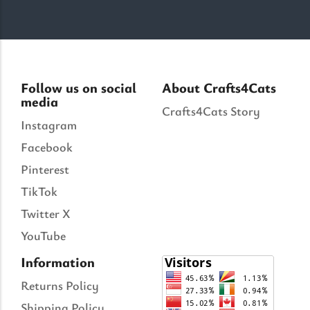
Follow us on social
About Crafts4Cats
media
Crafts4Cats Story
Instagram
Facebook
Pinterest
TikTok
Twitter X
YouTube
Information
Returns Policy
Shipping Policy