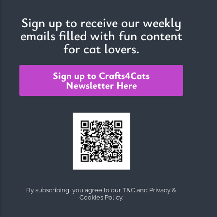
Sign up to receive our weekly
emails filled with fun content
The Importance of Cats’…
for cat lovers.
Understanding Cats’ Claws Cats’ claws are one of their most
distinctive features....
Sign up to Crafts4Cats
Newsletter Here
By subscribing, you agree to our T&C and Privacy &
Cookies Policy.