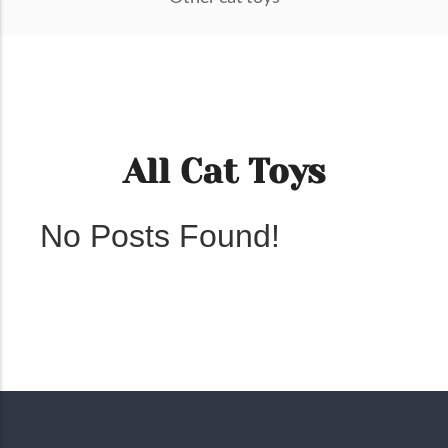
All Cat Toys
No Posts Found!