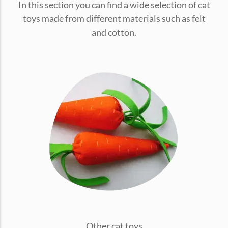
In this section you can find a wide selection of cat
conventions for pets, particularly cats,...
toys made from different materials such as felt
and cotton.
Ginger Cat Appreciation Day:…
Introduction to Ginger Cat Appreciation Day Ginger Cat
Appreciation Day, celebrated annually...
Other cat toys