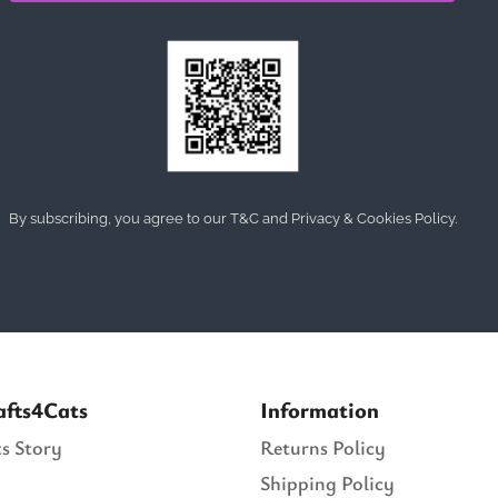
By subscribing, you agree to our T&C and Privacy & Cookies Policy.
afts4Cats
Information
s Story
Returns Policy
Shipping Policy