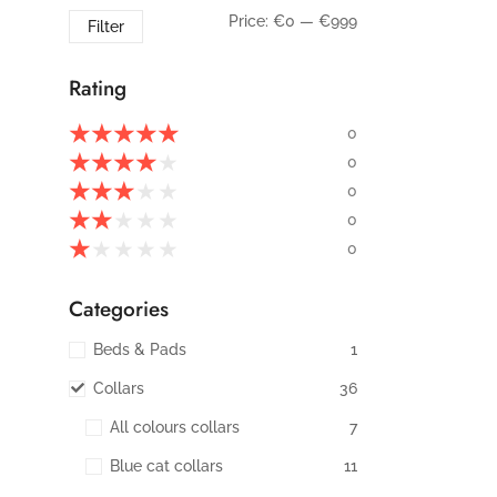
Price:
€0
—
€999
Filter
Rating
★
★
★
★
★
0
★
★
★
★
★
0
★
★
★
★
★
0
★
★
★
★
★
0
★
★
★
★
★
0
Categories
Beds & Pads
1
Collars
36
All colours collars
7
Blue cat collars
11