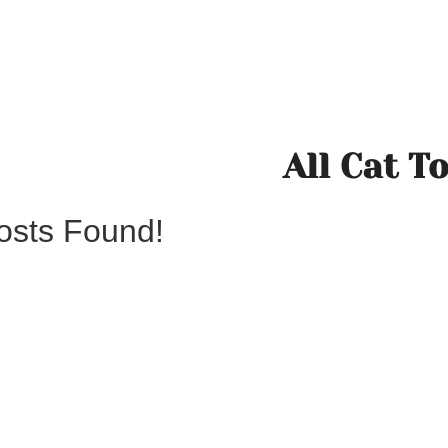
All Cat T
osts Found!