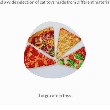
ind a wide selection of cat toys made from different material
Large catnip toys