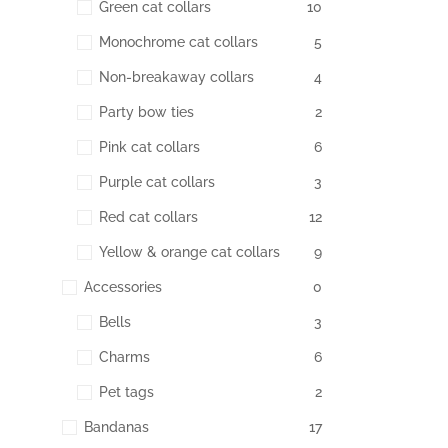
Green cat collars
10
Monochrome cat collars
5
Non-breakaway collars
4
Party bow ties
2
Pink cat collars
6
Purple cat collars
3
Red cat collars
12
Yellow & orange cat collars
9
Accessories
0
Bells
3
Charms
6
Pet tags
2
Bandanas
17