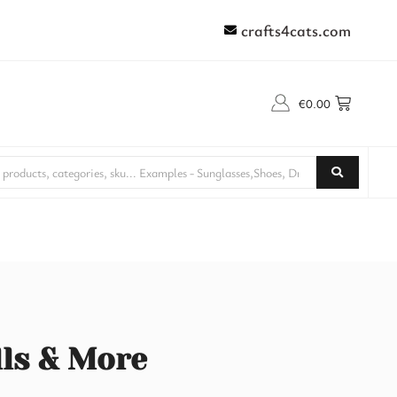
crafts4cats.com
€
0.00
lls & More