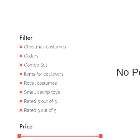
Filter
Christmas costumes
Collars
Combo Set
No P
Items for cat lovers
Royal costumes
Small catnip toys
Rated 5 out of 5
Rated 3 out of 5
Price