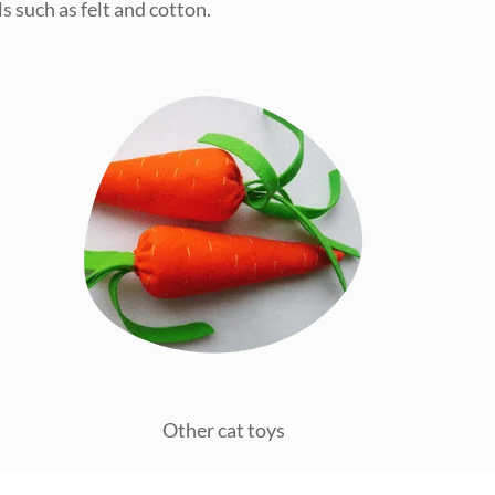
s such as felt and cotton.
Other cat toys