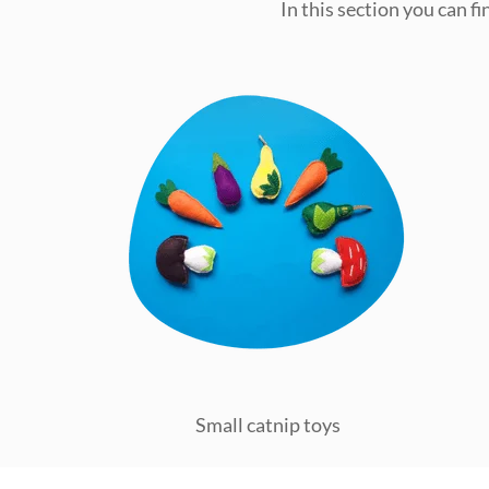
In this section you can f
Small catnip toys