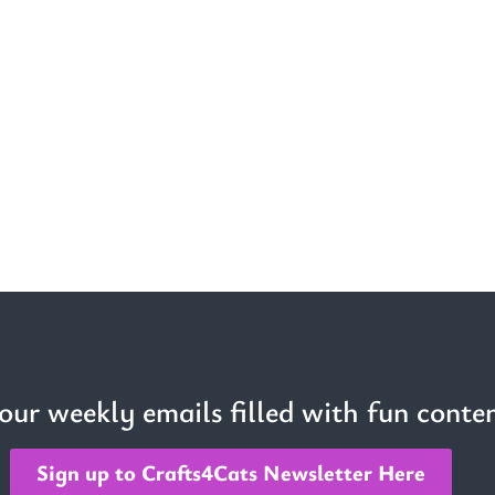
 our weekly emails filled with fun conten
Sign up to Crafts4Cats Newsletter Here