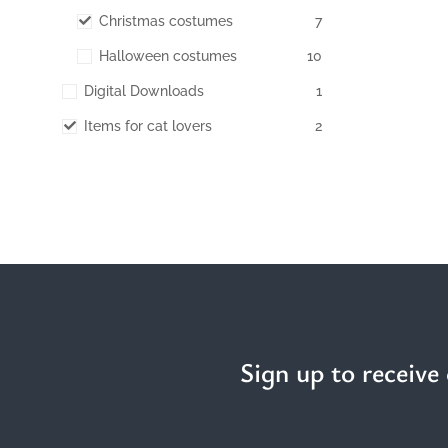
Christmas costumes
7
Halloween costumes
10
Digital Downloads
1
Items for cat lovers
2
Sign up to receive