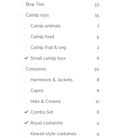
Bow Ties
33
Catnip toys
15
Catnip animals
7
Catnip food
5
Catnip fruit & veg
2
Small catnip toys
6
Costumes
30
Harnesses & Jackets
8
Capes
8
Hats & Crowns
11
Combo Set
6
Royal costumes
4
Kawaii-style costumes
9