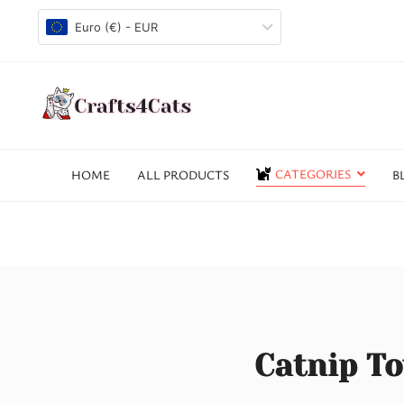
Euro (€) - EUR
CATEGORIES
HOME
ALL PRODUCTS
B
Catnip To