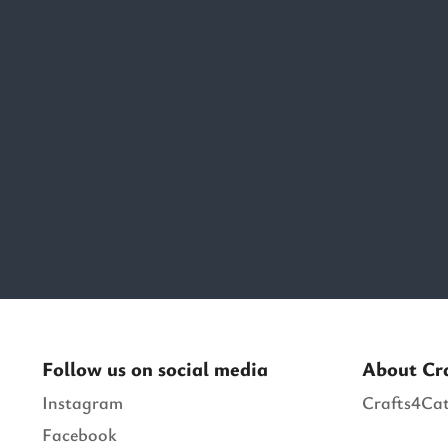
Follow us on social media
About Cr
Instagram
Crafts4Cat
Facebook