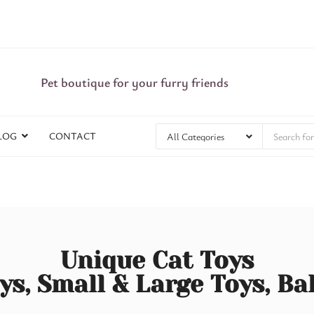
Pet boutique for your furry friends
LOG
CONTACT
Unique Cat Toys
ys, Small & Large Toys, Ba