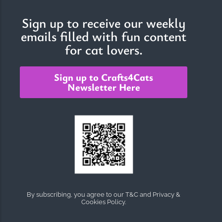
Sign up to receive our weekly
emails filled with fun content
The Importance of Cats’…
for cat lovers.
Understanding Cats’ Claws Cats’ claws are one of their most
distinctive features....
Sign up to Crafts4Cats
Newsletter Here
By subscribing, you agree to our T&C and Privacy &
Cookies Policy.