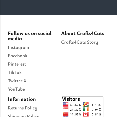
Follow us on social
About Crafts4Cats
media
Crafts4Cats Story
Instagram
Facebook
Pinterest
TikTok
Twitter X
YouTube
Information
Returns Policy
Shipping Policy