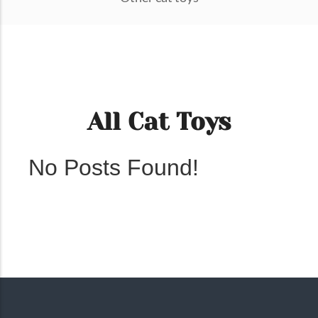
All Cat Toys
No Posts Found!