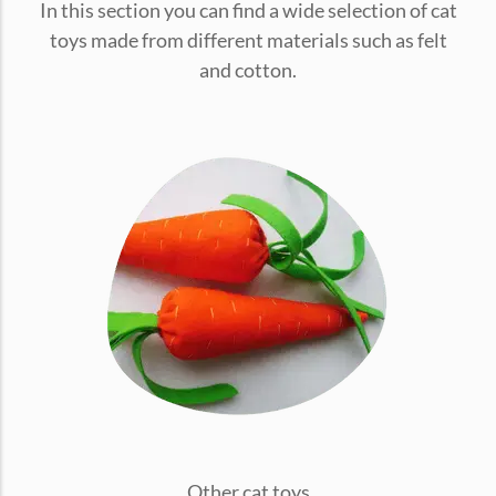
In this section you can find a wide selection of cat
conventions for pets, particularly cats,...
toys made from different materials such as felt
and cotton.
Ginger Cat Appreciation Day:…
Introduction to Ginger Cat Appreciation Day Ginger Cat
Appreciation Day, celebrated annually...
Other cat toys