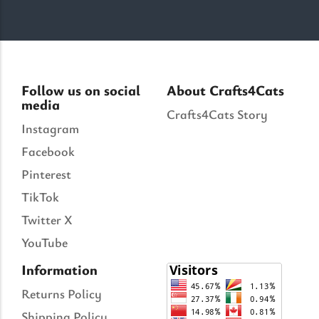
Follow us on social
About Crafts4Cats
media
Crafts4Cats Story
Instagram
Facebook
Pinterest
TikTok
Twitter X
YouTube
Information
Returns Policy
Shipping Policy