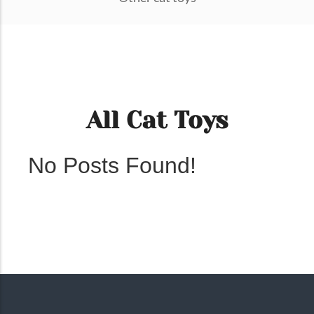
All Cat Toys
No Posts Found!