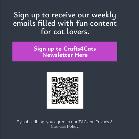
Sign up to receive our weekly
emails filled with fun content
The Importance of Cats’…
for cat lovers.
Understanding Cats’ Claws Cats’ claws are one of their most
distinctive features....
Sign up to Crafts4Cats
Newsletter Here
By subscribing, you agree to our T&C and Privacy &
Cookies Policy.