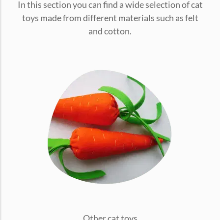
In this section you can find a wide selection of cat
conventions for pets, particularly cats,...
toys made from different materials such as felt
and cotton.
Ginger Cat Appreciation Day:…
Introduction to Ginger Cat Appreciation Day Ginger Cat
Appreciation Day, celebrated annually...
Other cat toys