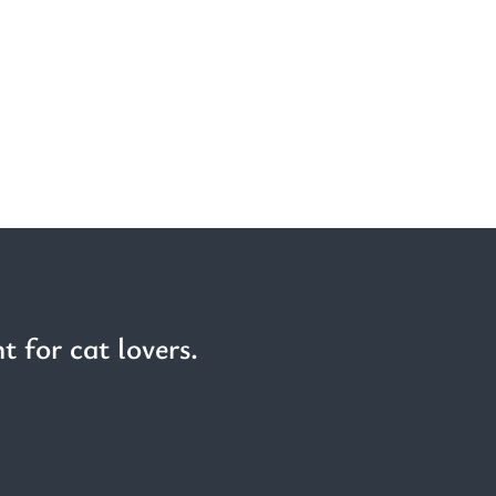
t for cat lovers.