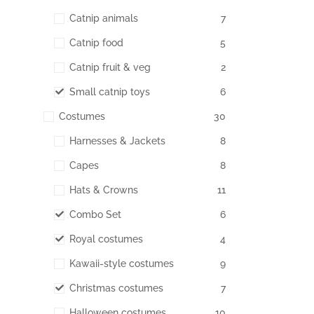
Catnip animals
7
Catnip food
5
Catnip fruit & veg
2
Small catnip toys
6
Costumes
30
Harnesses & Jackets
8
Capes
8
Hats & Crowns
11
Combo Set
6
Royal costumes
4
Kawaii-style costumes
9
Christmas costumes
7
Halloween costumes
10