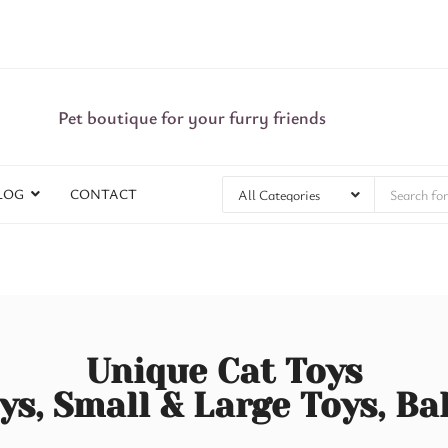
Pet boutique for your furry friends
LOG
CONTACT
Unique Cat Toys
ys, Small & Large Toys, Ba