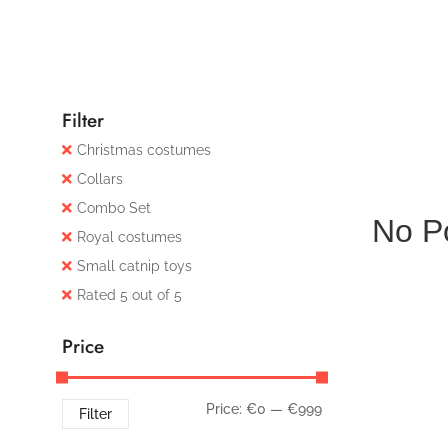
Filter
Christmas costumes
Collars
Combo Set
No P
Royal costumes
Small catnip toys
Rated 5 out of 5
Price
Price:
€0
—
€999
Filter