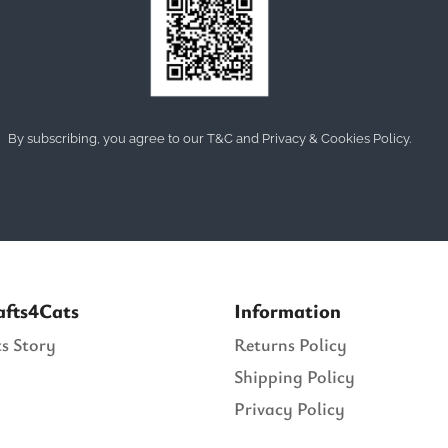
By subscribing, you agree to our T&C and Privacy & Cookies Policy.
afts4Cats
Information
s Story
Returns Policy
Shipping Policy
Privacy Policy