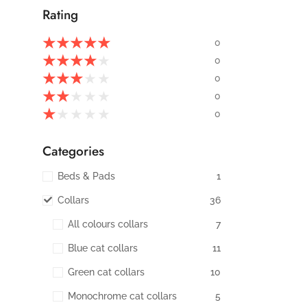
Rating
★
★
★
★
★
0
★
★
★
★
★
0
★
★
★
★
★
0
★
★
★
★
★
0
★
★
★
★
★
0
Categories
Beds & Pads
1
Collars
36
All colours collars
7
Blue cat collars
11
Green cat collars
10
Monochrome cat collars
5