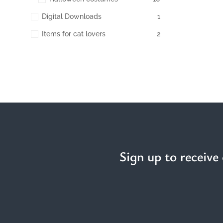
Digital Downloads
1
Items for cat lovers
2
Sign up to receive