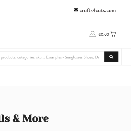
crafts4cats.com
€
0.00
lls & More