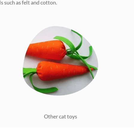
s such as felt and cotton.
Other cat toys