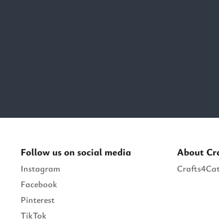
Follow us on social media
About Cr
Instagram
Crafts4Cat
Facebook
Pinterest
TikTok