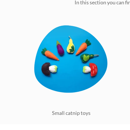
In this section you can f
Small catnip toys