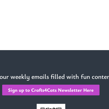
 our weekly emails filled with fun conten
Sign up to Crafts4Cats Newsletter Here