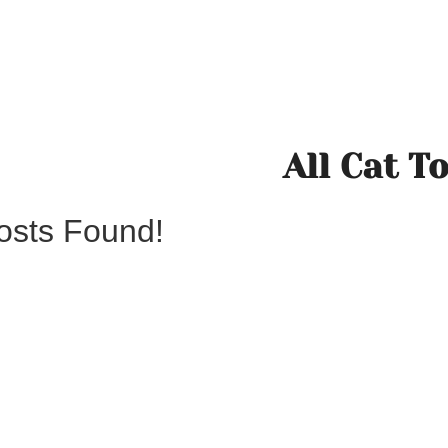
All Cat T
osts Found!