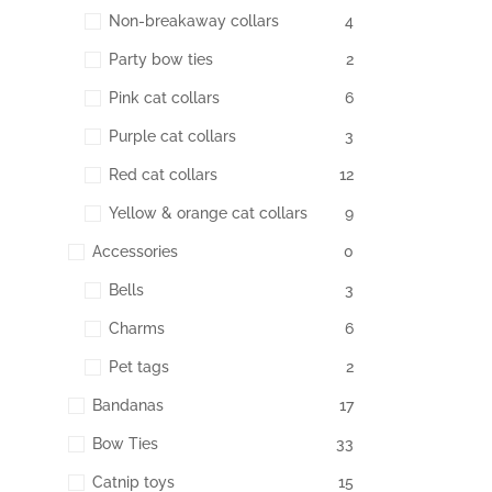
Non-breakaway collars
4
Party bow ties
2
Pink cat collars
6
Purple cat collars
3
Red cat collars
12
Yellow & orange cat collars
9
Accessories
0
Bells
3
Charms
6
Pet tags
2
Bandanas
17
Bow Ties
33
Catnip toys
15