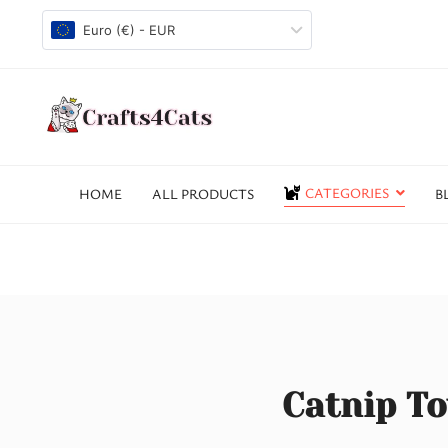
Euro (€) - EUR
CATEGORIES
HOME
ALL PRODUCTS
B
Catnip To