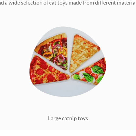
ind a wide selection of cat toys made from different material
Large catnip toys