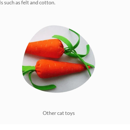
s such as felt and cotton.
Other cat toys