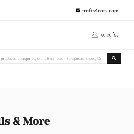
crafts4cats.com
€
0.00
lls & More