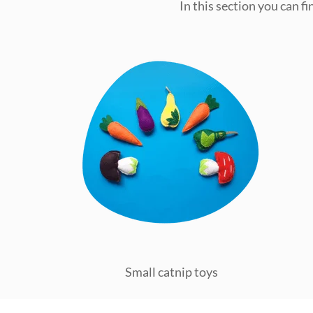
In this section you can f
Small catnip toys