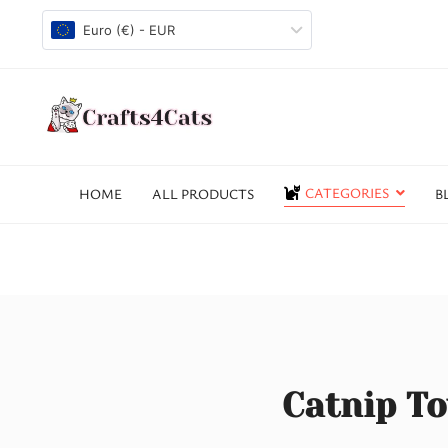
Euro (€) - EUR
CATEGORIES
HOME
ALL PRODUCTS
B
Catnip To