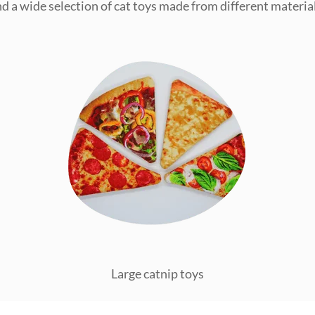
ind a wide selection of cat toys made from different material
Large catnip toys