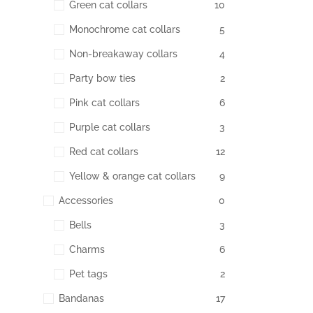
Green cat collars
10
Monochrome cat collars
5
Non-breakaway collars
4
Party bow ties
2
Pink cat collars
6
Purple cat collars
3
Red cat collars
12
Yellow & orange cat collars
9
Accessories
0
Bells
3
Charms
6
Pet tags
2
Bandanas
17