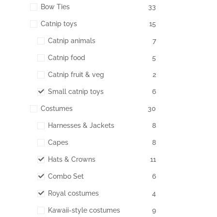
Bow Ties
33
Catnip toys
15
Catnip animals
7
Catnip food
5
Catnip fruit & veg
2
Small catnip toys
6
Costumes
30
Harnesses & Jackets
8
Capes
8
Hats & Crowns
11
Combo Set
6
Royal costumes
4
Kawaii-style costumes
9