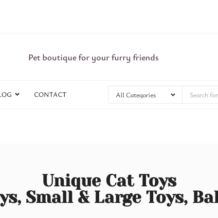
Pet boutique for your furry friends
LOG
CONTACT
Unique Cat Toys
ys, Small & Large Toys, Ba