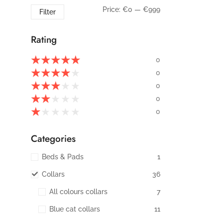
Price:
€0
—
€999
Filter
Rating
★
★
★
★
★
0
★
★
★
★
★
0
★
★
★
★
★
0
★
★
★
★
★
0
★
★
★
★
★
0
Categories
Beds & Pads
1
Collars
36
All colours collars
7
Blue cat collars
11