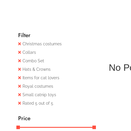
Filter
Christmas costumes
Collars
Combo Set
No P
Hats & Crowns
Items for cat lovers
Royal costumes
Small catnip toys
Rated 5 out of 5
Price