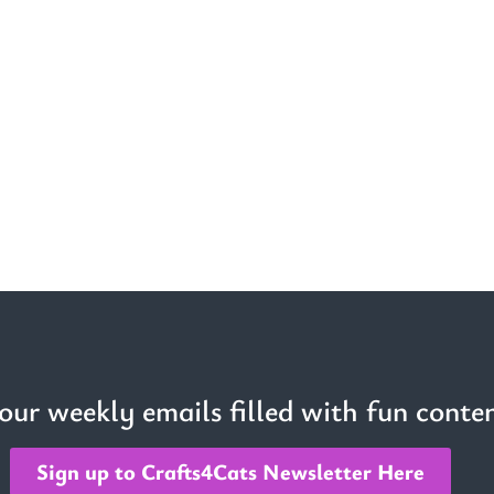
 our weekly emails filled with fun conten
Sign up to Crafts4Cats Newsletter Here