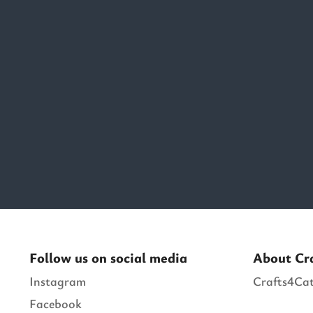
Follow us on social media
About Cr
Instagram
Crafts4Cat
Facebook