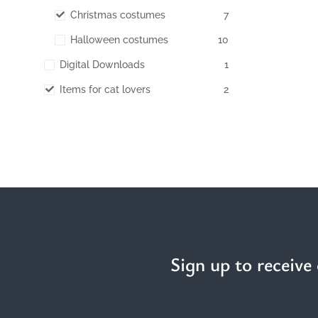
Christmas costumes
7
Halloween costumes
10
Digital Downloads
1
Items for cat lovers
2
Sign up to receive