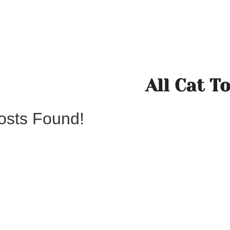
All Cat T
osts Found!