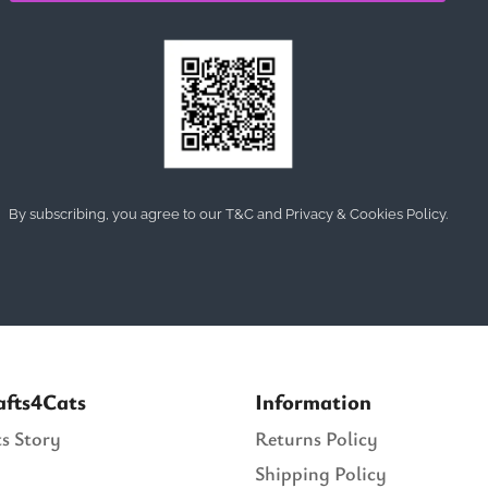
By subscribing, you agree to our T&C and Privacy & Cookies Policy.
afts4Cats
Information
s Story
Returns Policy
Shipping Policy