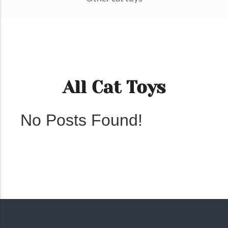
All Cat Toys
No Posts Found!