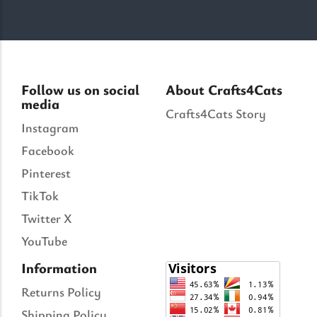
Follow us on social
About Crafts4Cats
media
Crafts4Cats Story
Instagram
Facebook
Pinterest
TikTok
Twitter X
YouTube
Information
Returns Policy
Shipping Policy