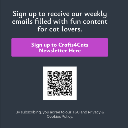
Sign up to receive our weekly
emails filled with fun content
The Importance of Cats’…
for cat lovers.
Understanding Cats’ Claws Cats’ claws are one of their most
distinctive features....
Sign up to Crafts4Cats
Newsletter Here
By subscribing, you agree to our T&C and Privacy &
Cookies Policy.