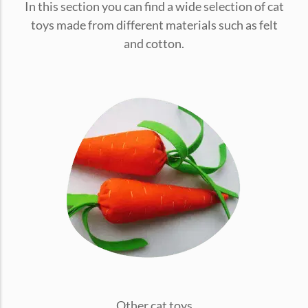
In this section you can find a wide selection of cat
conventions for pets, particularly cats,...
toys made from different materials such as felt
and cotton.
Ginger Cat Appreciation Day:…
Introduction to Ginger Cat Appreciation Day Ginger Cat
Appreciation Day, celebrated annually...
Other cat toys