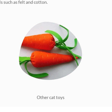
s such as felt and cotton.
Other cat toys