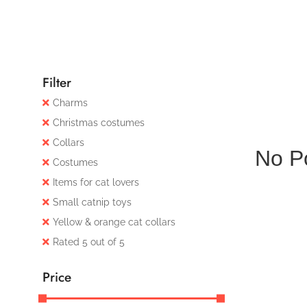
Filter
Charms
Christmas costumes
Collars
No P
Costumes
Items for cat lovers
Small catnip toys
Yellow & orange cat collars
Rated 5 out of 5
Price