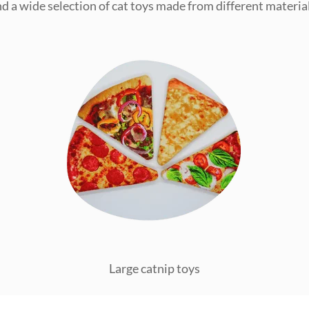
ind a wide selection of cat toys made from different material
Large catnip toys