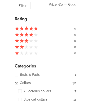
Price:
€0
—
€999
Filter
Rating
★
★
★
★
★
0
★
★
★
★
★
0
★
★
★
★
★
0
★
★
★
★
★
0
★
★
★
★
★
0
Categories
Beds & Pads
1
Collars
36
All colours collars
7
Blue cat collars
11