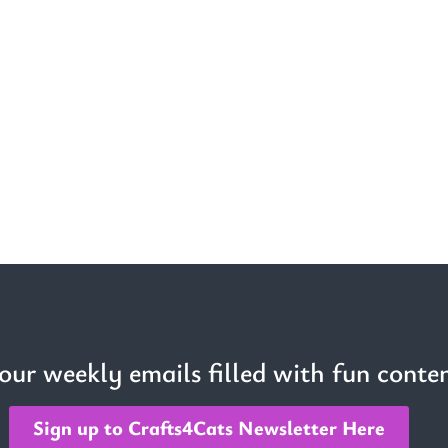
 our weekly emails filled with fun conten
Sign up to Crafts4Cats Newsletter Here