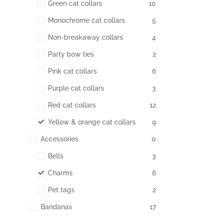
Green cat collars
10
Monochrome cat collars
5
Non-breakaway collars
4
Party bow ties
2
Pink cat collars
6
Purple cat collars
3
Red cat collars
12
Yellow & orange cat collars
9
Accessories
0
Bells
3
Charms
6
Pet tags
2
Bandanas
17