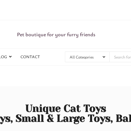
Pet boutique for your furry friends
LOG
CONTACT
Unique Cat Toys
ys, Small & Large Toys, Ba