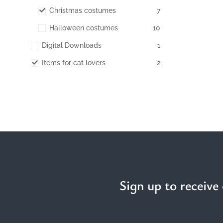
Christmas costumes
7
Halloween costumes
10
Digital Downloads
1
Items for cat lovers
2
Sign up to receive