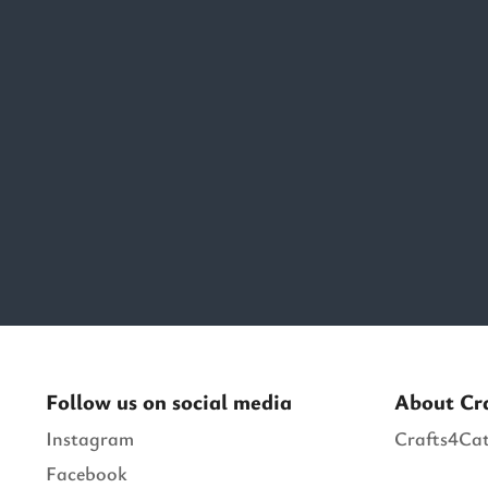
Follow us on social media
About Cr
Instagram
Crafts4Cat
Facebook