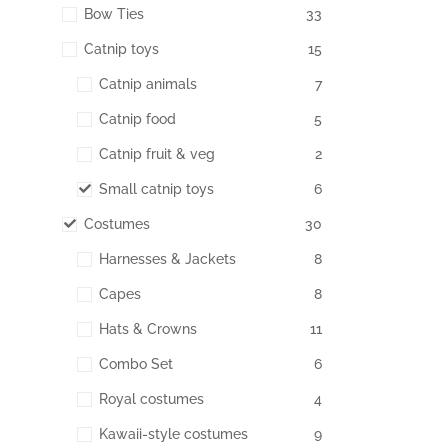
Bow Ties
33
Catnip toys
15
Catnip animals
7
Catnip food
5
Catnip fruit & veg
2
Small catnip toys
6
Costumes
30
Harnesses & Jackets
8
Capes
8
Hats & Crowns
11
Combo Set
6
Royal costumes
4
Kawaii-style costumes
9