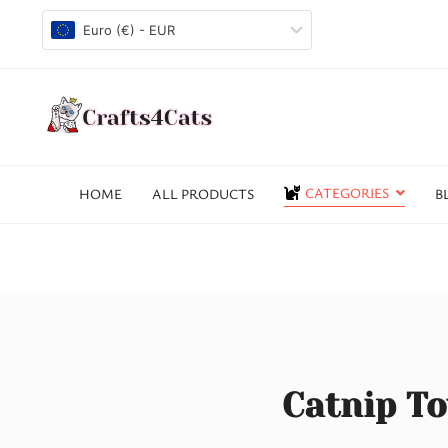
Euro (€) - EUR
CATEGORIES
HOME
ALL PRODUCTS
B
Catnip To