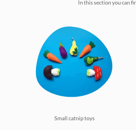
In this section you can f
Small catnip toys