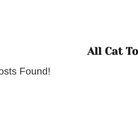
All Cat T
osts Found!