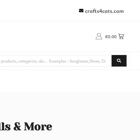
crafts4cats.com
€
0.00
lls & More