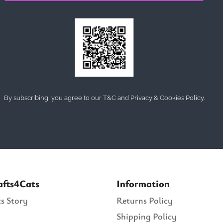
By subscribing, you agree to our T&C and Privacy & Cookies Policy.
afts4Cats
Information
s Story
Returns Policy
Shipping Policy