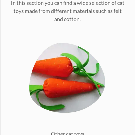
In this section you can find a wide selection of cat
conventions for pets, particularly cats,...
toys made from different materials such as felt
and cotton.
Ginger Cat Appreciation Day:…
Introduction to Ginger Cat Appreciation Day Ginger Cat
Appreciation Day, celebrated annually...
Other cat toys