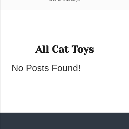
All Cat Toys
No Posts Found!