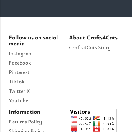
Follow us on social
About Crafts4Cats
media
Crafts4Cats Story
Instagram
Facebook
Pinterest
TikTok
Twitter X
YouTube
Information
Returns Policy
Shipping Policy