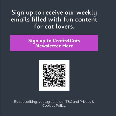
Sign up to receive our weekly
emails filled with fun content
The Importance of Cats’…
for cat lovers.
Understanding Cats’ Claws Cats’ claws are one of their most
distinctive features....
Sign up to Crafts4Cats
Newsletter Here
By subscribing, you agree to our T&C and Privacy &
Cookies Policy.