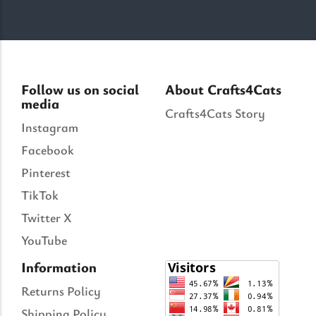
Follow us on social
About Crafts4Cats
media
Crafts4Cats Story
Instagram
Facebook
Pinterest
TikTok
Twitter X
YouTube
Information
Returns Policy
Shipping Policy