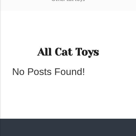
All Cat Toys
No Posts Found!