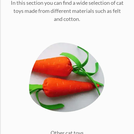
In this section you can find a wide selection of cat
conventions for pets, particularly cats,...
toys made from different materials such as felt
and cotton.
Ginger Cat Appreciation Day:…
Introduction to Ginger Cat Appreciation Day Ginger Cat
Appreciation Day, celebrated annually...
Other cat toys