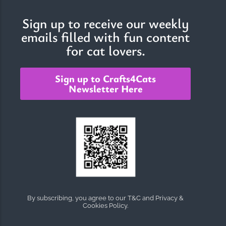
Sign up to receive our weekly
emails filled with fun content
The Importance of Cats’…
for cat lovers.
Understanding Cats’ Claws Cats’ claws are one of their most
distinctive features....
Sign up to Crafts4Cats
Newsletter Here
By subscribing, you agree to our T&C and Privacy &
Cookies Policy.