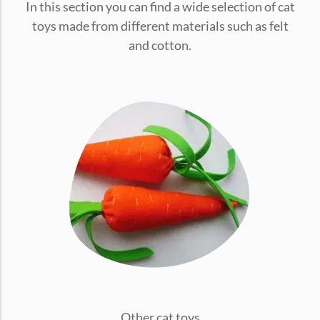
In this section you can find a wide selection of cat
conventions for pets, particularly cats,...
toys made from different materials such as felt
and cotton.
Ginger Cat Appreciation Day:…
Introduction to Ginger Cat Appreciation Day Ginger Cat
Appreciation Day, celebrated annually...
Other cat toys