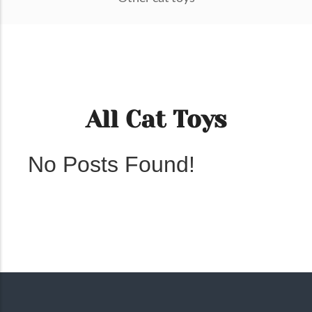
All Cat Toys
No Posts Found!