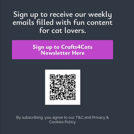
Sign up to receive our weekly
emails filled with fun content
The Importance of Cats’…
for cat lovers.
Understanding Cats’ Claws Cats’ claws are one of their most
distinctive features....
Sign up to Crafts4Cats
Newsletter Here
By subscribing, you agree to our T&C and Privacy &
Cookies Policy.