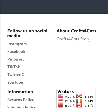
Follow us on social
About Crafts4Cats
media
Crafts4Cats Story
Instagram
Facebook
Pinterest
TikTok
Twitter X
YouTube
Information
Returns Policy
Shipping Policy